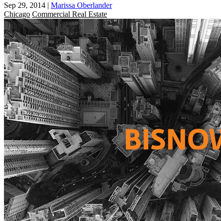
Sep 29, 2014
|
Marissa Oberlander
Chicago
Commercial Real Estate