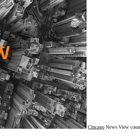
Chicago
News
View coun