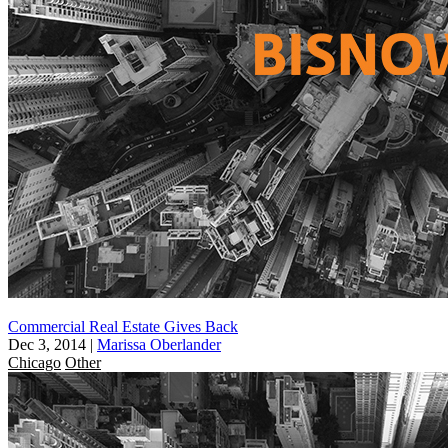
Commercial Real Estate Gives Back
Dec 3, 2014
|
Marissa Oberlander
Chicago
Other