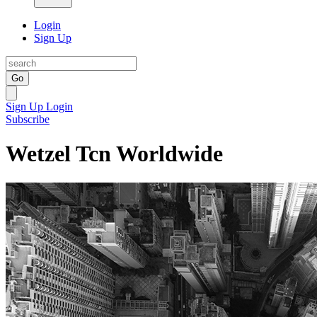
Login
Sign Up
Go
Sign Up
Login
Subscribe
Wetzel Tcn Worldwide