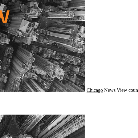
Chicago
News
View coun