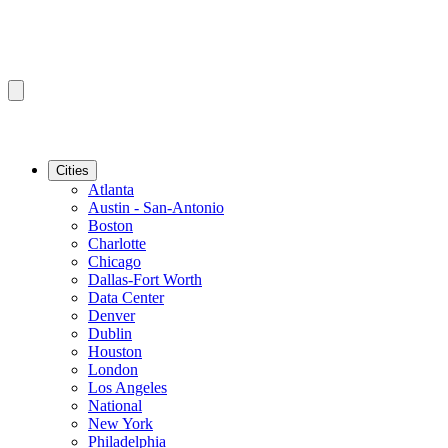
Cities
Atlanta
Austin - San-Antonio
Boston
Charlotte
Chicago
Dallas-Fort Worth
Data Center
Denver
Dublin
Houston
London
Los Angeles
National
New York
Philadelphia