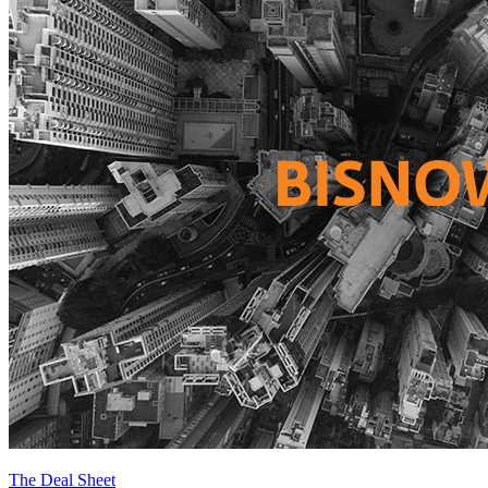
The Deal Sheet