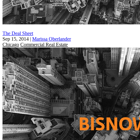
The Deal Sheet
Sep 15, 2014
|
Marissa Oberlander
Chicago
Commercial Real Estate