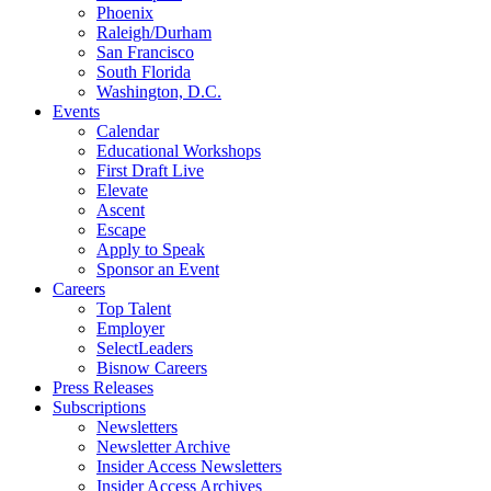
Phoenix
Raleigh/Durham
San Francisco
South Florida
Washington, D.C.
Events
Calendar
Educational Workshops
First Draft Live
Elevate
Ascent
Escape
Apply to Speak
Sponsor an Event
Careers
Top Talent
Employer
SelectLeaders
Bisnow Careers
Press Releases
Subscriptions
Newsletters
Newsletter Archive
Insider Access Newsletters
Insider Access Archives