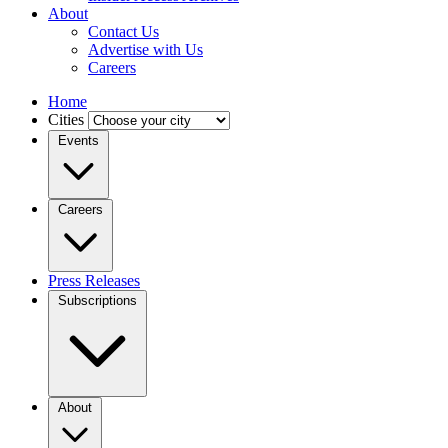
About
Contact Us
Advertise with Us
Careers
Home
Cities
Events
Careers
Press Releases
Subscriptions
About