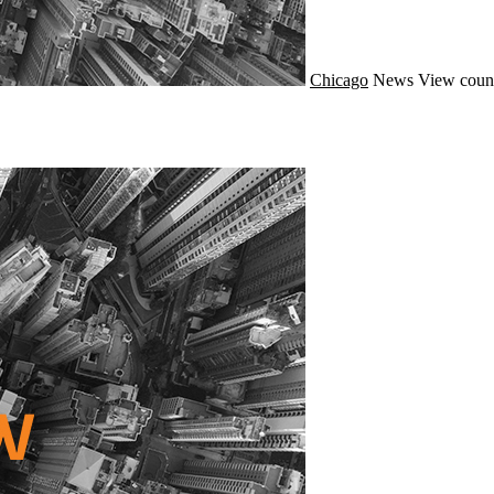
Chicago
News
View count