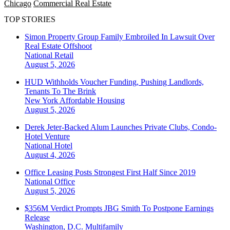
Chicago
Commercial Real Estate
TOP STORIES
Simon Property Group Family Embroiled In Lawsuit Over
Real Estate Offshoot
National
Retail
August 5, 2026
HUD Withholds Voucher Funding, Pushing Landlords,
Tenants To The Brink
New York
Affordable Housing
August 5, 2026
Derek Jeter-Backed Alum Launches Private Clubs, Condo-
Hotel Venture
National
Hotel
August 4, 2026
Office Leasing Posts Strongest First Half Since 2019
National
Office
August 5, 2026
$356M Verdict Prompts JBG Smith To Postpone Earnings
Release
Washington, D.C.
Multifamily