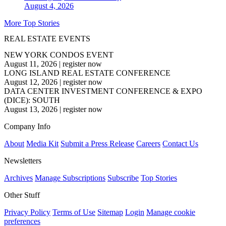
August 4, 2026
More Top Stories
REAL ESTATE EVENTS
NEW YORK CONDOS EVENT
August 11, 2026
|
register now
LONG ISLAND REAL ESTATE CONFERENCE
August 12, 2026
|
register now
DATA CENTER INVESTMENT CONFERENCE & EXPO
(DICE): SOUTH
August 13, 2026
|
register now
Company Info
About
Media Kit
Submit a Press Release
Careers
Contact Us
Newsletters
Archives
Manage Subscriptions
Subscribe
Top Stories
Other Stuff
Privacy Policy
Terms of Use
Sitemap
Login
Manage cookie
preferences