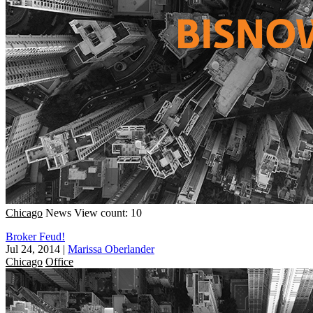
Chicago
News
View count: 10
Broker Feud!
Jul 24, 2014
|
Marissa Oberlander
Chicago
Office