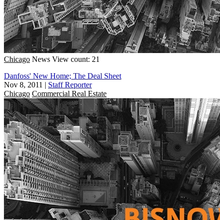
Chicago
News
View count: 21
Danfoss' New Home; The Deal Sheet
Nov 8, 2011
|
Staff Reporter
Chicago
Commercial Real Estate