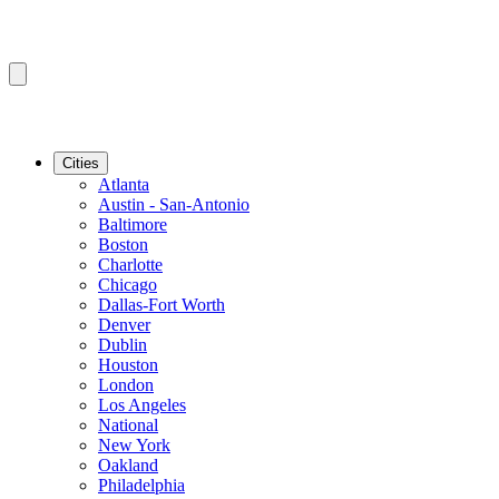
Cities
Atlanta
Austin - San-Antonio
Baltimore
Boston
Charlotte
Chicago
Dallas-Fort Worth
Denver
Dublin
Houston
London
Los Angeles
National
New York
Oakland
Philadelphia