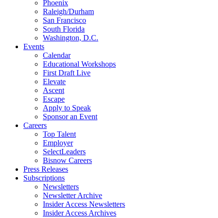
Phoenix
Raleigh/Durham
San Francisco
South Florida
Washington, D.C.
Events
Calendar
Educational Workshops
First Draft Live
Elevate
Ascent
Escape
Apply to Speak
Sponsor an Event
Careers
Top Talent
Employer
SelectLeaders
Bisnow Careers
Press Releases
Subscriptions
Newsletters
Newsletter Archive
Insider Access Newsletters
Insider Access Archives