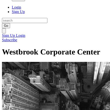
Login
Sign Up
Go
Sign Up
Login
Subscribe
Westbrook Corporate Center