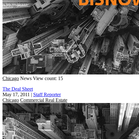
Chicago
News
View count: 15
The Deal Sheet
May 17, 2011
|
Staff Reporter
Chicago
Commercial Real Estate