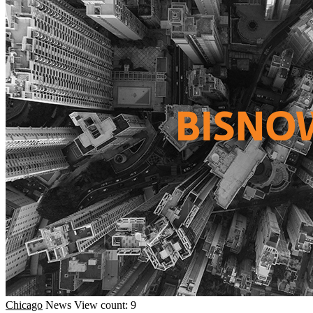
Chicago
News
View count: 9