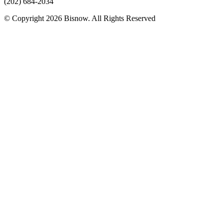
(202) 684-2034
© Copyright 2026 Bisnow. All Rights Reserved