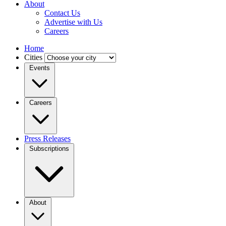
About
Contact Us
Advertise with Us
Careers
Home
Cities
Events
Careers
Press Releases
Subscriptions
About