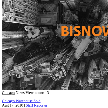
Chicago
News
View count: 13
Chicago Warehouse Sold
Aug 17, 2010
|
Staff Reporter