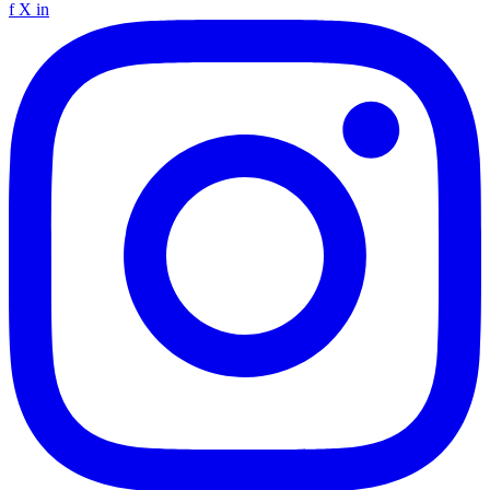
f
X
in