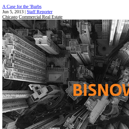
A Case for the 'Burbs
Jun 5, 2013
|
Staff Reporter
Chicago
Commercial Real Estate