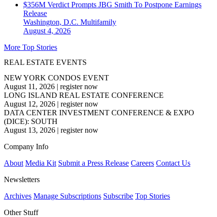
$356M Verdict Prompts JBG Smith To Postpone Earnings
Release
Washington, D.C.
Multifamily
August 4, 2026
More Top Stories
REAL ESTATE EVENTS
NEW YORK CONDOS EVENT
August 11, 2026
|
register now
LONG ISLAND REAL ESTATE CONFERENCE
August 12, 2026
|
register now
DATA CENTER INVESTMENT CONFERENCE & EXPO
(DICE): SOUTH
August 13, 2026
|
register now
Company Info
About
Media Kit
Submit a Press Release
Careers
Contact Us
Newsletters
Archives
Manage Subscriptions
Subscribe
Top Stories
Other Stuff