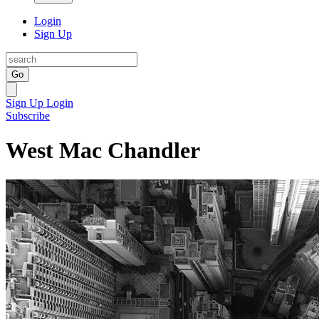
Login
Sign Up
Go
Sign Up
Login
Subscribe
West Mac Chandler