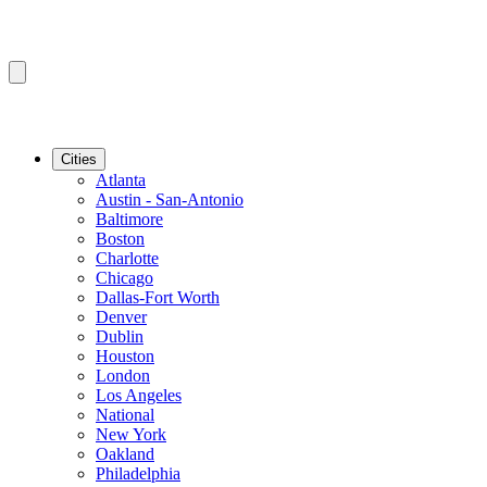
Cities
Atlanta
Austin - San-Antonio
Baltimore
Boston
Charlotte
Chicago
Dallas-Fort Worth
Denver
Dublin
Houston
London
Los Angeles
National
New York
Oakland
Philadelphia