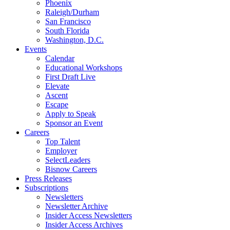
Phoenix
Raleigh/Durham
San Francisco
South Florida
Washington, D.C.
Events
Calendar
Educational Workshops
First Draft Live
Elevate
Ascent
Escape
Apply to Speak
Sponsor an Event
Careers
Top Talent
Employer
SelectLeaders
Bisnow Careers
Press Releases
Subscriptions
Newsletters
Newsletter Archive
Insider Access Newsletters
Insider Access Archives