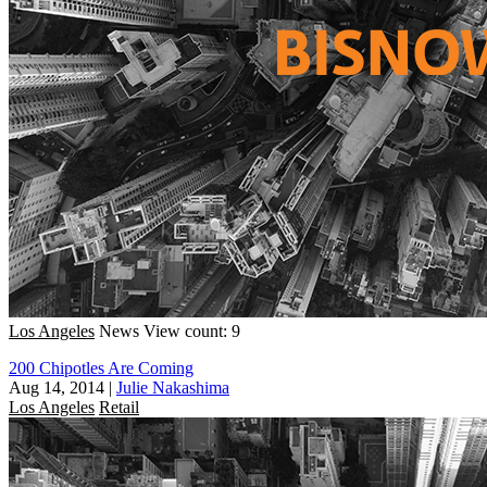
Los Angeles
News
View count: 9
200 Chipotles Are Coming
Aug 14, 2014
|
Julie Nakashima
Los Angeles
Retail