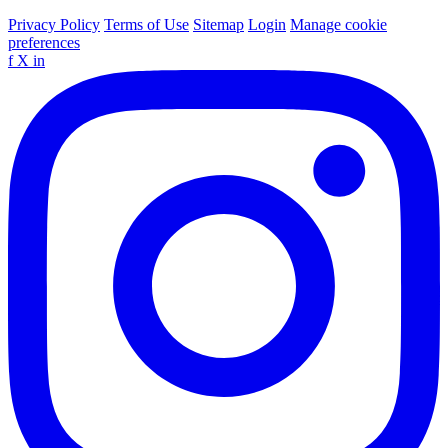
Privacy Policy
Terms of Use
Sitemap
Login
Manage cookie
preferences
f
X
in