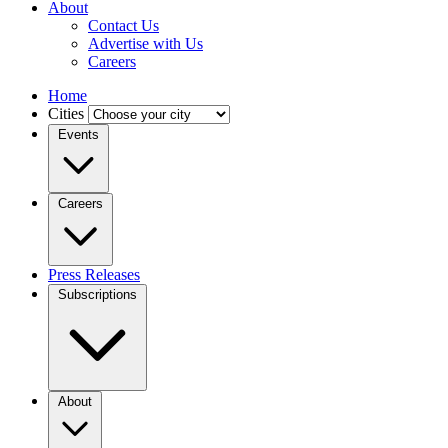
About
Contact Us
Advertise with Us
Careers
Home
Cities
Events
Careers
Press Releases
Subscriptions
About