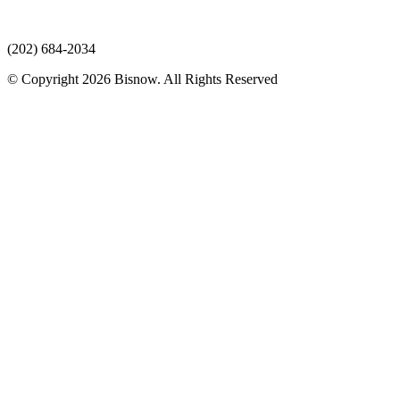
(202) 684-2034
© Copyright 2026 Bisnow. All Rights Reserved