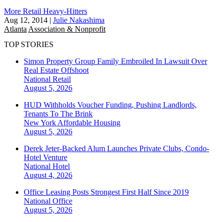
More Retail Heavy-Hitters
Aug 12, 2014
|
Julie Nakashima
Atlanta
Association & Nonprofit
TOP STORIES
Simon Property Group Family Embroiled In Lawsuit Over
Real Estate Offshoot
National
Retail
August 5, 2026
HUD Withholds Voucher Funding, Pushing Landlords,
Tenants To The Brink
New York
Affordable Housing
August 5, 2026
Derek Jeter-Backed Alum Launches Private Clubs, Condo-
Hotel Venture
National
Hotel
August 4, 2026
Office Leasing Posts Strongest First Half Since 2019
National
Office
August 5, 2026