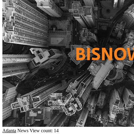
Atlanta
News
View count: 14