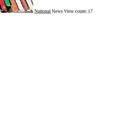
National
News
View count: 17