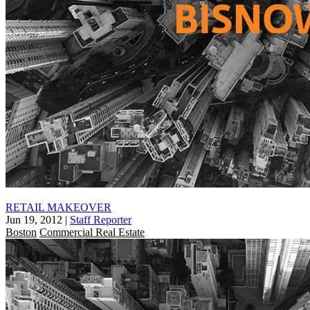
RETAIL MAKEOVER
Jun 19, 2012
|
Staff Reporter
Boston
Commercial Real Estate