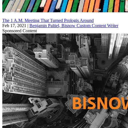
The 1 A.M. Meeting That Turned Prologis Around
Feb 17, 2021
|
Benjamin Paltiel, Bisnow Custom Content Writer
Sponsored Content