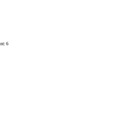
nt: 6