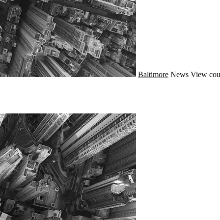
Baltimore
News
View cou