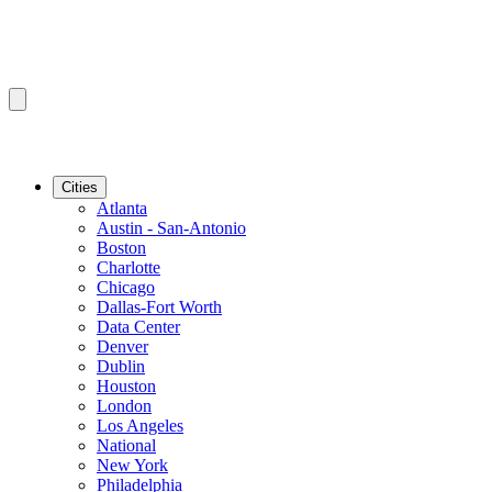
Cities
Atlanta
Austin - San-Antonio
Boston
Charlotte
Chicago
Dallas-Fort Worth
Data Center
Denver
Dublin
Houston
London
Los Angeles
National
New York
Philadelphia