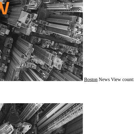
Boston
News
View count: