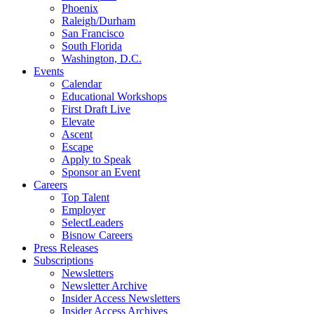
Phoenix
Raleigh/Durham
San Francisco
South Florida
Washington, D.C.
Events
Calendar
Educational Workshops
First Draft Live
Elevate
Ascent
Escape
Apply to Speak
Sponsor an Event
Careers
Top Talent
Employer
SelectLeaders
Bisnow Careers
Press Releases
Subscriptions
Newsletters
Newsletter Archive
Insider Access Newsletters
Insider Access Archives