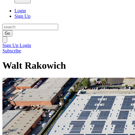
Login
Sign Up
Go
Sign Up
Login
Subscribe
Walt Rakowich