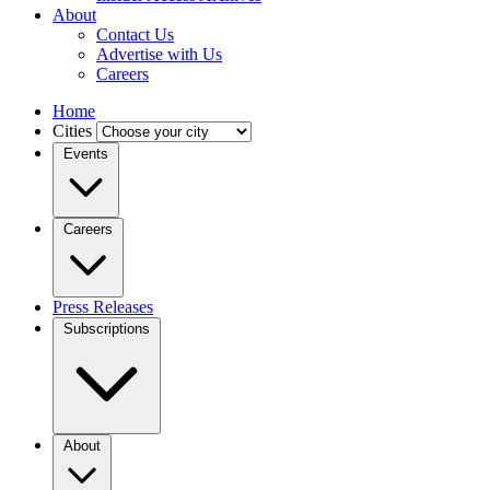
About
Contact Us
Advertise with Us
Careers
Home
Cities
Events
Careers
Press Releases
Subscriptions
About