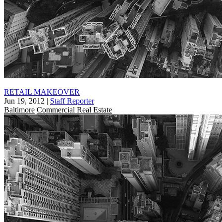
RETAIL MAKEOVER
Jun 19, 2012
|
Staff Reporter
Baltimore
Commercial Real Estate