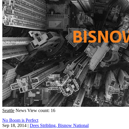
Seattle
News
View count: 16
No Boom is Perfect
Sep 18, 2014
|
Dees Stribling, Bisnow National