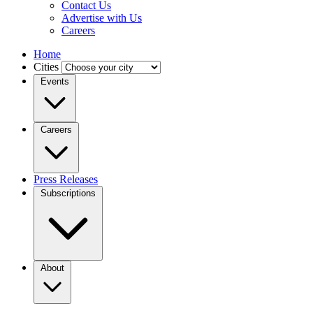
Contact Us
Advertise with Us
Careers
Home
Cities
Events
Careers
Press Releases
Subscriptions
About