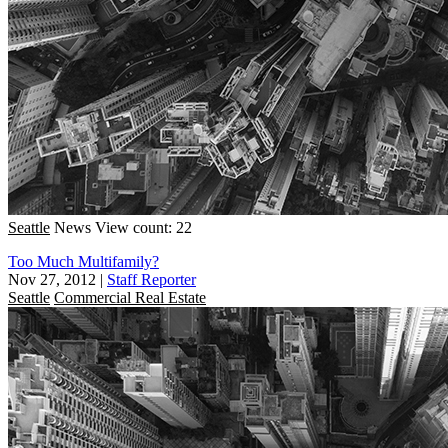
Seattle
News
View count: 22
Too Much Multifamily?
Nov 27, 2012
|
Staff Reporter
Seattle
Commercial Real Estate