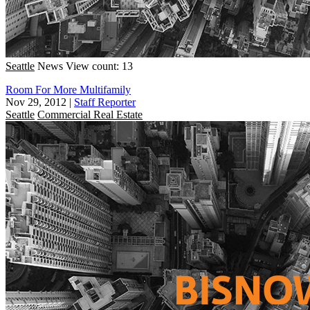
Seattle
News
View count: 13
Room For More Multifamily
Nov 29, 2012
|
Staff Reporter
Seattle
Commercial Real Estate