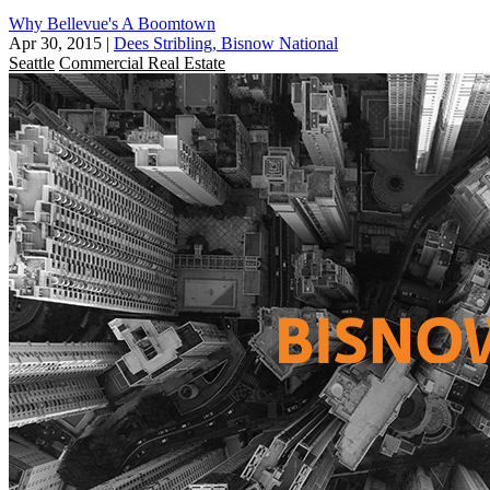
Why Bellevue's A Boomtown
Apr 30, 2015
|
Dees Stribling, Bisnow National
Seattle
Commercial Real Estate