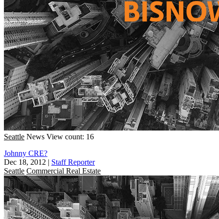
Seattle
News
View count: 16
Johnny CRE?
Dec 18, 2012
|
Staff Reporter
Seattle
Commercial Real Estate