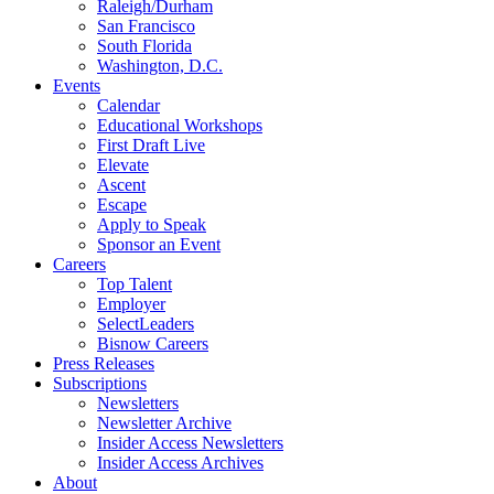
Raleigh/Durham
San Francisco
South Florida
Washington, D.C.
Events
Calendar
Educational Workshops
First Draft Live
Elevate
Ascent
Escape
Apply to Speak
Sponsor an Event
Careers
Top Talent
Employer
SelectLeaders
Bisnow Careers
Press Releases
Subscriptions
Newsletters
Newsletter Archive
Insider Access Newsletters
Insider Access Archives
About