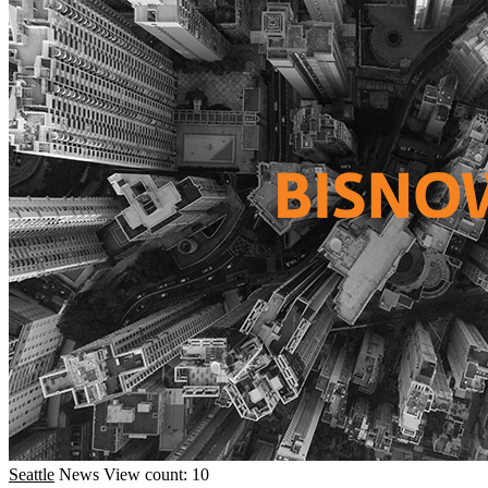
Seattle
News
View count: 10