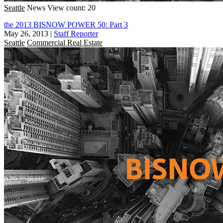
Seattle
News
View count: 20
the 2013 BISNOW POWER 50: Part 3
May 26, 2013
|
Staff Reporter
Seattle
Commercial Real Estate