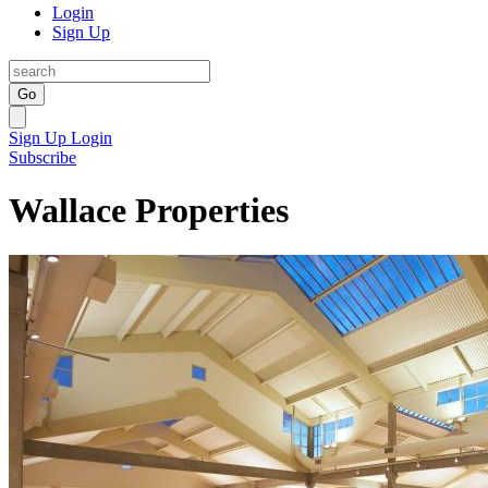
Login
Sign Up
Go
Sign Up
Login
Subscribe
Wallace Properties