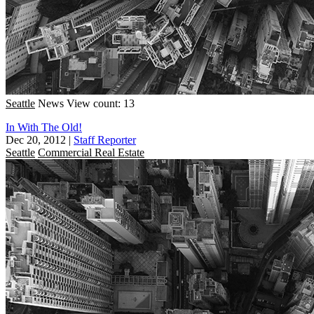
Seattle
News
View count: 13
In With The Old!
Dec 20, 2012
|
Staff Reporter
Seattle
Commercial Real Estate