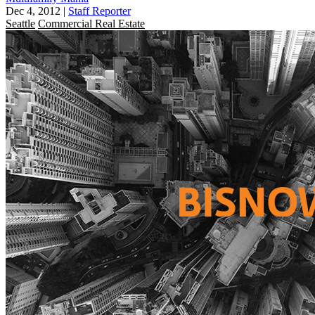
Dec 4, 2012
|
Staff Reporter
Seattle
Commercial Real Estate