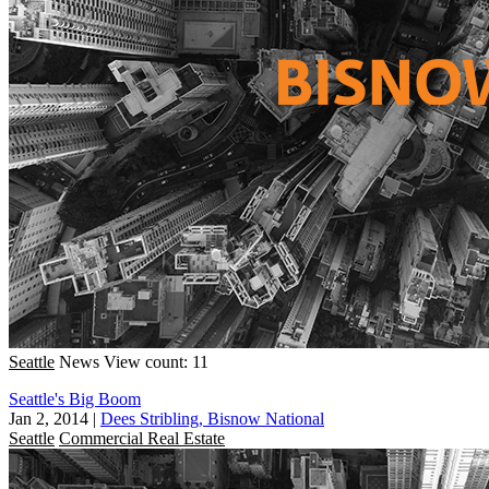
Seattle
News
View count: 11
Seattle's Big Boom
Jan 2, 2014
|
Dees Stribling, Bisnow National
Seattle
Commercial Real Estate