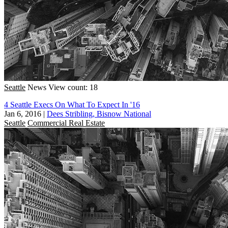
Seattle
News
View count: 18
4 Seattle Execs On What To Expect In '16
Jan 6, 2016
|
Dees Stribling, Bisnow National
Seattle
Commercial Real Estate