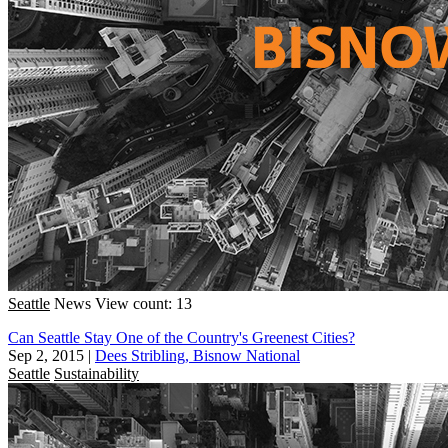
Seattle
News
View count: 13
Can Seattle Stay One of the Country's Greenest Cities?
Sep 2, 2015
|
Dees Stribling, Bisnow National
Seattle
Sustainability