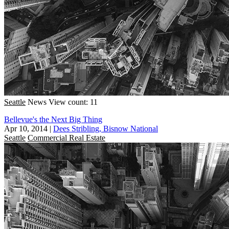
Seattle
News
View count: 11
Bellevue's the Next Big Thing
Apr 10, 2014
|
Dees Stribling, Bisnow National
Seattle
Commercial Real Estate