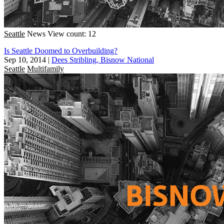
Seattle
News
View count: 12
Is Seattle Doomed to Overbuilding?
Sep 10, 2014
|
Dees Stribling, Bisnow National
Seattle
Multifamily