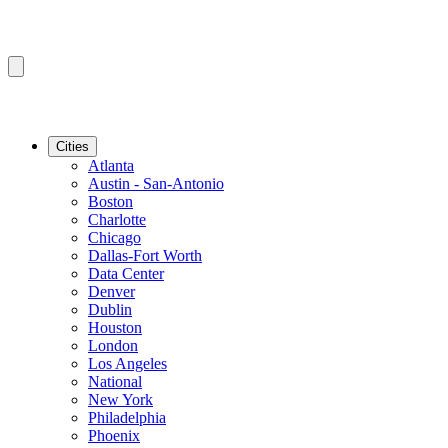
Cities
Atlanta
Austin - San-Antonio
Boston
Charlotte
Chicago
Dallas-Fort Worth
Data Center
Denver
Dublin
Houston
London
Los Angeles
National
New York
Philadelphia
Phoenix