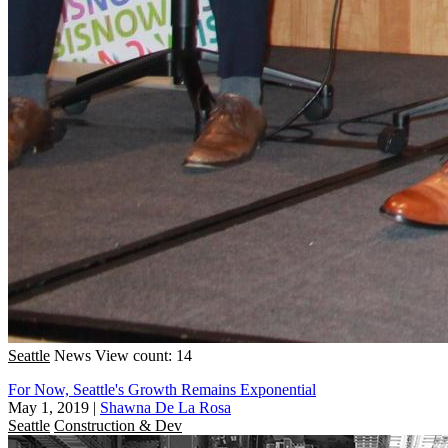
Seattle
News
View count: 14
For Now, Seattle's Growth Remains Exponential
May 1, 2019
|
Shawna De La Rosa
Seattle
Construction & Dev