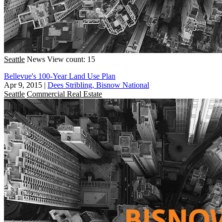
Seattle
News
View count: 15
Bellevue's 100-Year Land Use Plan
Apr 9, 2015
|
Dees Stribling, Bisnow National
Seattle
Commercial Real Estate