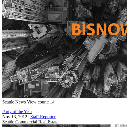
Seattle
News
View count: 14
Party of the Year
Nov 13, 2012
|
Staff Reporter
Seattle
Commercial Real Estate