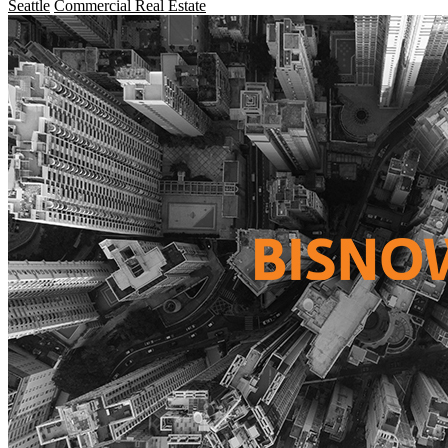
Seattle
Commercial Real Estate