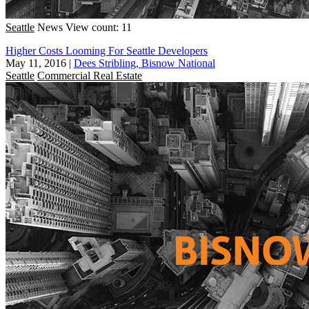
Seattle
News
View count: 11
Higher Costs Looming For Seattle Developers
May 11, 2016
|
Dees Stribling, Bisnow National
Seattle
Commercial Real Estate