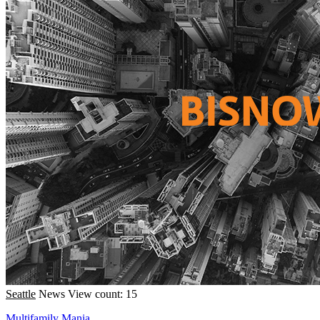
Seattle
News
View count: 15
Multifamily Mania