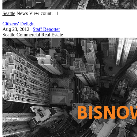
Seattle
News
View count: 11
Citizens' Delight
Aug 23, 2012
|
Staff Reporter
Seattle
Commercial Real Estate