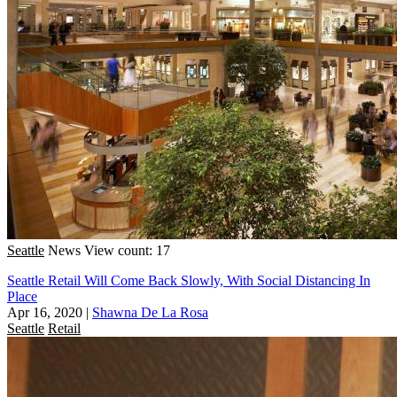
Seattle
News
View count: 17
Seattle Retail Will Come Back Slowly, With Social Distancing In
Place
Apr 16, 2020
|
Shawna De La Rosa
Seattle
Retail