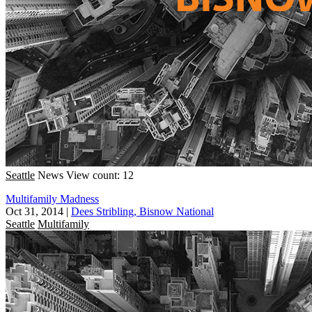
Seattle
News
View count: 12
Multifamily Madness
Oct 31, 2014
|
Dees Stribling, Bisnow National
Seattle
Multifamily