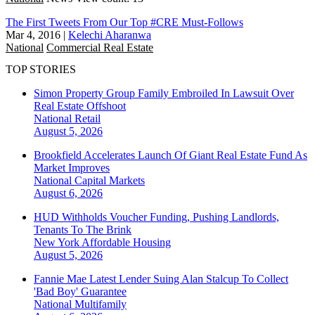
The First Tweets From Our Top #CRE Must-Follows
Mar 4, 2016
|
Kelechi Aharanwa
National
Commercial Real Estate
TOP STORIES
Simon Property Group Family Embroiled In Lawsuit Over
Real Estate Offshoot
National
Retail
August 5, 2026
Brookfield Accelerates Launch Of Giant Real Estate Fund As
Market Improves
National
Capital Markets
August 6, 2026
HUD Withholds Voucher Funding, Pushing Landlords,
Tenants To The Brink
New York
Affordable Housing
August 5, 2026
Fannie Mae Latest Lender Suing Alan Stalcup To Collect
'Bad Boy' Guarantee
National
Multifamily