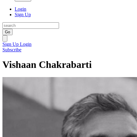
Login
Sign Up
Go
Sign Up
Login
Subscribe
Vishaan Chakrabarti