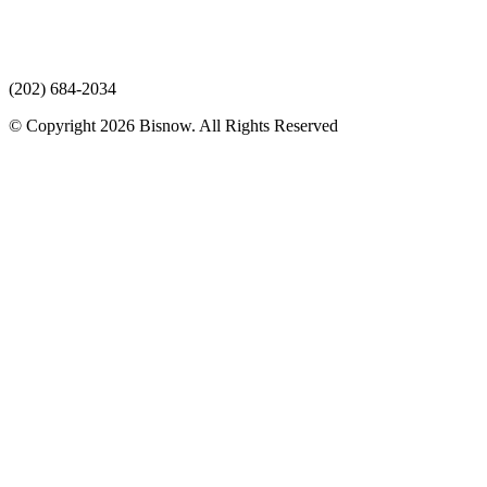
(202) 684-2034
© Copyright 2026 Bisnow. All Rights Reserved