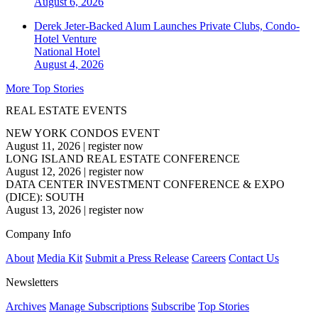
August 6, 2026
Derek Jeter-Backed Alum Launches Private Clubs, Condo-
Hotel Venture
National
Hotel
August 4, 2026
More Top Stories
REAL ESTATE EVENTS
NEW YORK CONDOS EVENT
August 11, 2026
|
register now
LONG ISLAND REAL ESTATE CONFERENCE
August 12, 2026
|
register now
DATA CENTER INVESTMENT CONFERENCE & EXPO
(DICE): SOUTH
August 13, 2026
|
register now
Company Info
About
Media Kit
Submit a Press Release
Careers
Contact Us
Newsletters
Archives
Manage Subscriptions
Subscribe
Top Stories