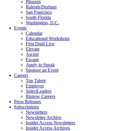
Phoenix
Raleigh/Durham
San Francisco
South Florida
Washington, D.C.
Events
Calendar
Educational Workshops
First Draft Live
Elevate
Ascent
Escape
Apply to Speak
Sponsor an Event
Careers
Top Talent
Employer
SelectLeaders
Bisnow Careers
Press Releases
Subscriptions
Newsletters
Newsletter Archive
Insider Access Newsletters
Insider Access Archives