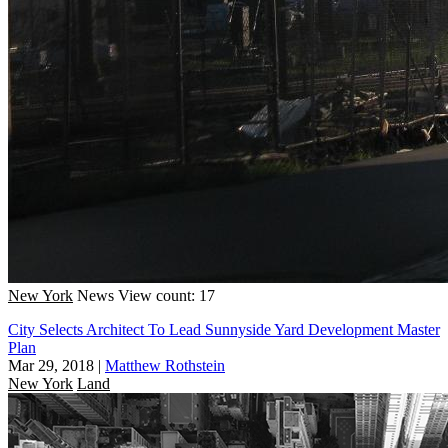
New York
News
View count: 17
City Selects Architect To Lead Sunnyside Yard Development Master
Plan
Mar 29, 2018
|
Matthew Rothstein
New York
Land