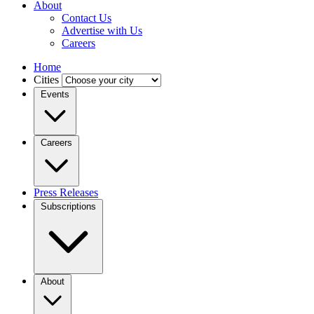
About
Contact Us
Advertise with Us
Careers
Home
Cities
Events
Careers
Press Releases
Subscriptions
About