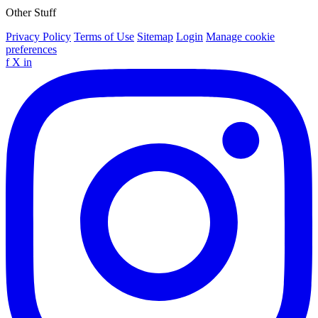
Other Stuff
Privacy Policy
Terms of Use
Sitemap
Login
Manage cookie
preferences
f
X
in