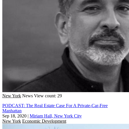
New York
News
View count: 29
PODCAST: The Real Estate Case For A Private-Car-Free
Manhattan
Sep 18, 2020
|
Miriam Hall, New York City
New York
Economic Development