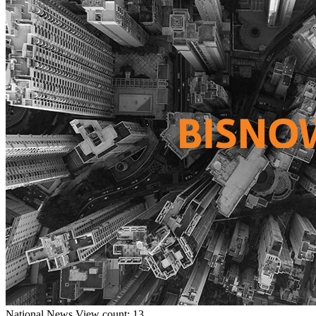
National
News
View count: 13