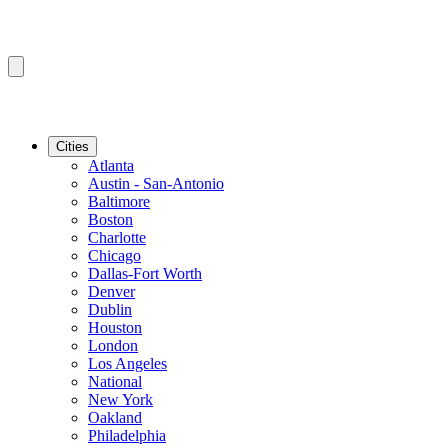
Cities
Atlanta
Austin - San-Antonio
Baltimore
Boston
Charlotte
Chicago
Dallas-Fort Worth
Denver
Dublin
Houston
London
Los Angeles
National
New York
Oakland
Philadelphia