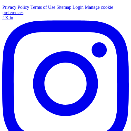
Privacy Policy
Terms of Use
Sitemap
Login
Manage cookie
preferences
f
X
in