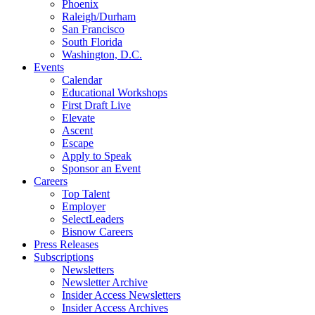
Phoenix
Raleigh/Durham
San Francisco
South Florida
Washington, D.C.
Events
Calendar
Educational Workshops
First Draft Live
Elevate
Ascent
Escape
Apply to Speak
Sponsor an Event
Careers
Top Talent
Employer
SelectLeaders
Bisnow Careers
Press Releases
Subscriptions
Newsletters
Newsletter Archive
Insider Access Newsletters
Insider Access Archives