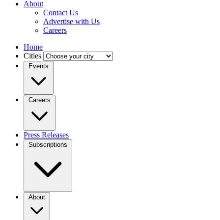
About
Contact Us
Advertise with Us
Careers
Home
Cities
Events
Careers
Press Releases
Subscriptions
About