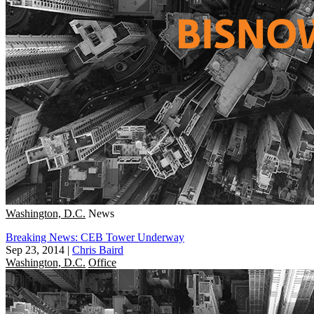
Washington, D.C.
News
Breaking News: CEB Tower Underway
Sep 23, 2014
|
Chris Baird
Washington, D.C.
Office