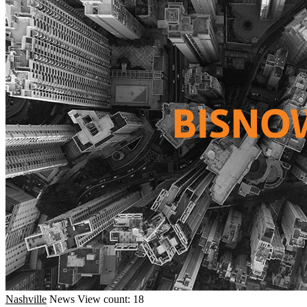
Nashville
News
View count: 18