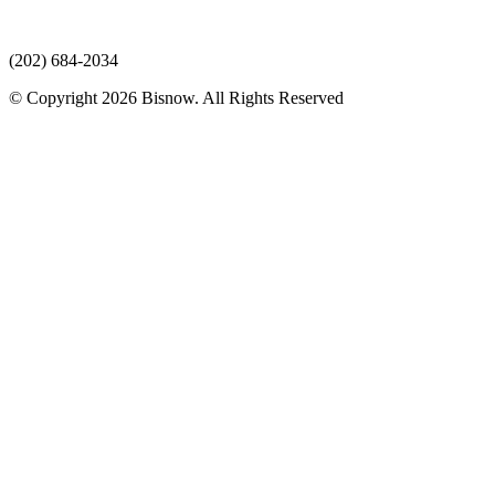
(202) 684-2034
© Copyright 2026 Bisnow. All Rights Reserved