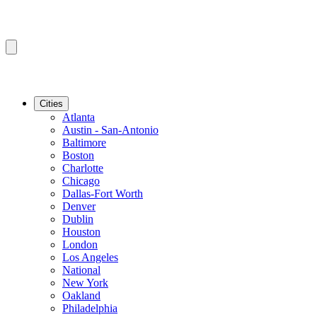
Cities
Atlanta
Austin - San-Antonio
Baltimore
Boston
Charlotte
Chicago
Dallas-Fort Worth
Denver
Dublin
Houston
London
Los Angeles
National
New York
Oakland
Philadelphia