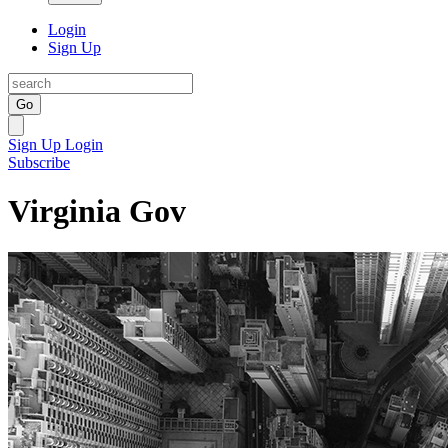
Login
Sign Up
Go
Sign Up
Login
Subscribe
Virginia Gov