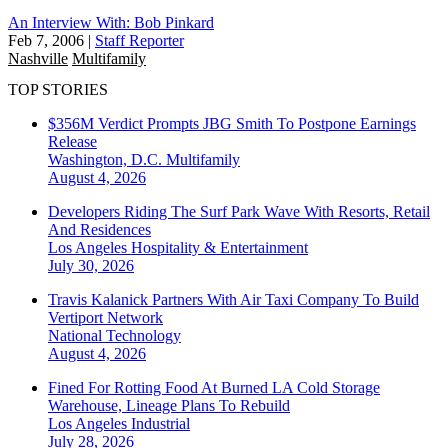
An Interview With: Bob Pinkard
Feb 7, 2006
|
Staff Reporter
Nashville
Multifamily
TOP STORIES
$356M Verdict Prompts JBG Smith To Postpone Earnings
Release
Washington, D.C.
Multifamily
August 4, 2026
Developers Riding The Surf Park Wave With Resorts, Retail
And Residences
Los Angeles
Hospitality & Entertainment
July 30, 2026
Travis Kalanick Partners With Air Taxi Company To Build
Vertiport Network
National
Technology
August 4, 2026
Fined For Rotting Food At Burned LA Cold Storage
Warehouse, Lineage Plans To Rebuild
Los Angeles
Industrial
July 28, 2026