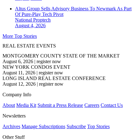
Altus Group Sells Advisory Business To Newmark As Part
Of Pure-Play Tech Pivot
National
Proptech
August 4, 2026
More Top Stories
REAL ESTATE EVENTS
MONTGOMERY COUNTY STATE OF THE MARKET
August 6, 2026
|
register now
NEW YORK CONDOS EVENT
August 11, 2026
|
register now
LONG ISLAND REAL ESTATE CONFERENCE
August 12, 2026
|
register now
Company Info
About
Media Kit
Submit a Press Release
Careers
Contact Us
Newsletters
Archives
Manage Subscriptions
Subscribe
Top Stories
Other Stuff