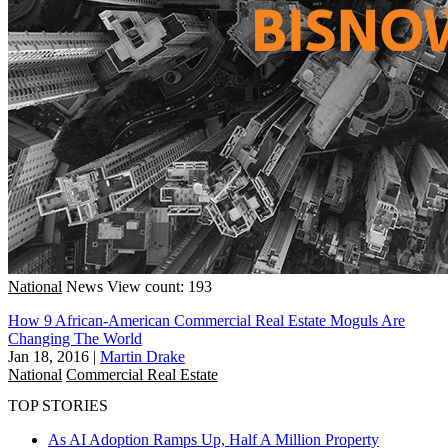
National
News
View count: 193
How 9 African-American Commercial Real Estate Moguls Are
Changing The World
Jan 18, 2016
|
Martin Drake
National
Commercial Real Estate
TOP STORIES
As AI Adoption Ramps Up, Half A Million Property