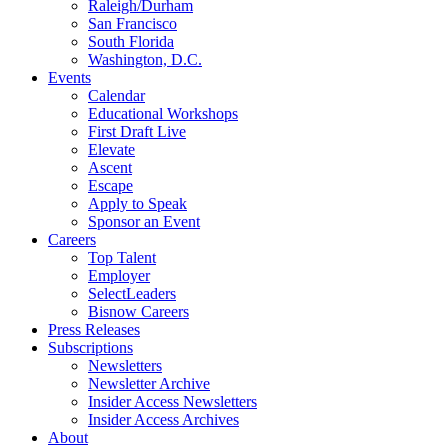
Raleigh/Durham
San Francisco
South Florida
Washington, D.C.
Events
Calendar
Educational Workshops
First Draft Live
Elevate
Ascent
Escape
Apply to Speak
Sponsor an Event
Careers
Top Talent
Employer
SelectLeaders
Bisnow Careers
Press Releases
Subscriptions
Newsletters
Newsletter Archive
Insider Access Newsletters
Insider Access Archives
About