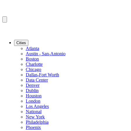
Cities
Atlanta
Austin - San-Antonio
Boston
Charlotte
Chicago
Dallas-Fort Worth
Data Center
Denver
Dublin
Houston
London
Los Angeles
National
New York
Philadelphia
Phoenix