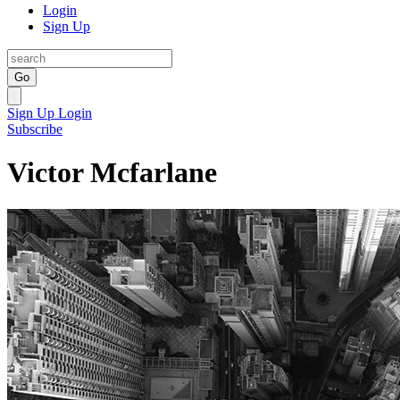
Login
Sign Up
Go
Sign Up
Login
Subscribe
Victor Mcfarlane