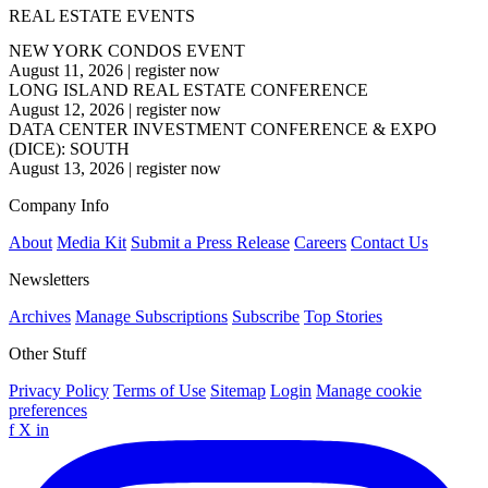
REAL ESTATE EVENTS
NEW YORK CONDOS EVENT
August 11, 2026
|
register now
LONG ISLAND REAL ESTATE CONFERENCE
August 12, 2026
|
register now
DATA CENTER INVESTMENT CONFERENCE & EXPO
(DICE): SOUTH
August 13, 2026
|
register now
Company Info
About
Media Kit
Submit a Press Release
Careers
Contact Us
Newsletters
Archives
Manage Subscriptions
Subscribe
Top Stories
Other Stuff
Privacy Policy
Terms of Use
Sitemap
Login
Manage cookie
preferences
f
X
in