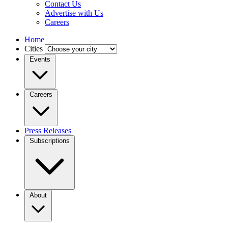
Contact Us
Advertise with Us
Careers
Home
Cities
Events
Careers
Press Releases
Subscriptions
About