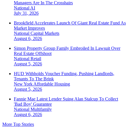
Managers Are In The Crosshairs
National
AI
July 31, 2026
Brookfield Accelerates Launch Of Giant Real Estate Fund As
Market Improves
National
Capital Markets
August 6, 2026
Simon Property Group Family Embroiled In Lawsuit Over
Real Estate Offshoot
National
Retail
August 5, 2026
HUD Withholds Voucher Funding, Pushing Landlords,
Tenants To The Brink
New York
Affordable Housing
August 5, 2026
Fannie Mae Latest Lender Suing Alan Stalcup To Collect
'Bad Boy' Guarantee
National
Multifamily
August 6, 2026
More Top Stories