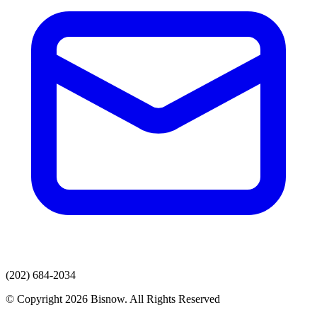
(202) 684-2034
© Copyright 2026 Bisnow. All Rights Reserved