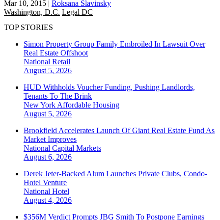
Mar 10, 2015
|
Roksana Slavinsky
Washington, D.C.
Legal DC
TOP STORIES
Simon Property Group Family Embroiled In Lawsuit Over
Real Estate Offshoot
National
Retail
August 5, 2026
HUD Withholds Voucher Funding, Pushing Landlords,
Tenants To The Brink
New York
Affordable Housing
August 5, 2026
Brookfield Accelerates Launch Of Giant Real Estate Fund As
Market Improves
National
Capital Markets
August 6, 2026
Derek Jeter-Backed Alum Launches Private Clubs, Condo-
Hotel Venture
National
Hotel
August 4, 2026
$356M Verdict Prompts JBG Smith To Postpone Earnings