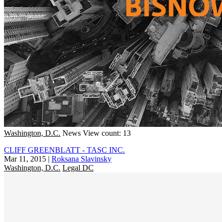
Washington, D.C.
News
View count: 13
CLIFF GREENBLATT - TASC INC.
Mar 11, 2015
|
Roksana Slavinsky
Washington, D.C.
Legal DC