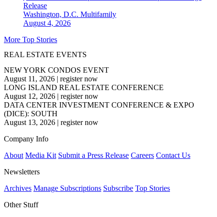
Release
Washington, D.C.
Multifamily
August 4, 2026
More Top Stories
REAL ESTATE EVENTS
NEW YORK CONDOS EVENT
August 11, 2026
|
register now
LONG ISLAND REAL ESTATE CONFERENCE
August 12, 2026
|
register now
DATA CENTER INVESTMENT CONFERENCE & EXPO
(DICE): SOUTH
August 13, 2026
|
register now
Company Info
About
Media Kit
Submit a Press Release
Careers
Contact Us
Newsletters
Archives
Manage Subscriptions
Subscribe
Top Stories
Other Stuff