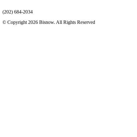
(202) 684-2034
© Copyright 2026 Bisnow. All Rights Reserved