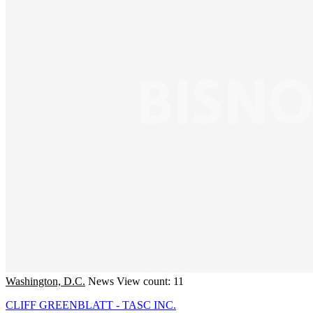
Washington, D.C.
News
View count: 11
CLIFF GREENBLATT - TASC INC.