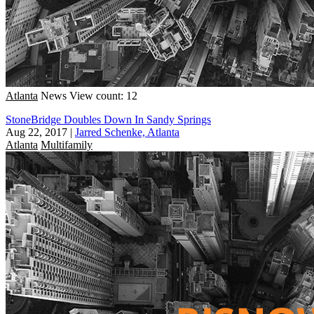
Atlanta
News
View count: 12
StoneBridge Doubles Down In Sandy Springs
Aug 22, 2017
|
Jarred Schenke, Atlanta
Atlanta
Multifamily