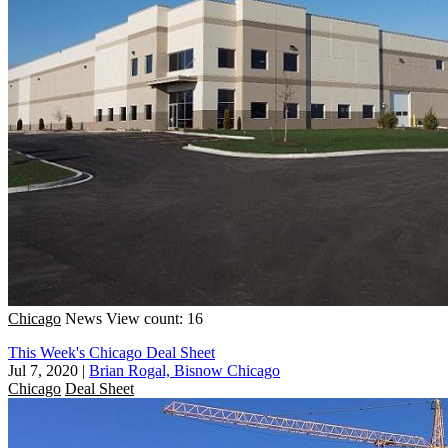
Chicago
News
View count: 16
This Week's Chicago Deal Sheet
Jul 7, 2020
|
Brian Rogal, Bisnow Chicago
Chicago
Deal Sheet