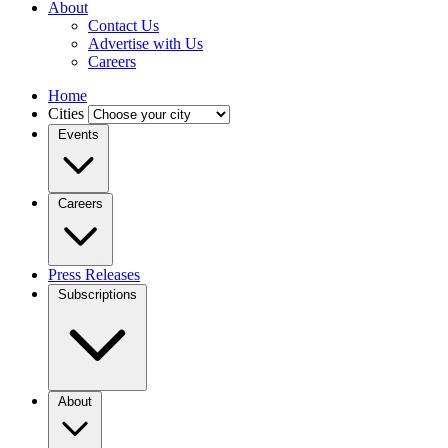
About
Contact Us
Advertise with Us
Careers
Home
Cities
Events
Careers
Press Releases
Subscriptions
About