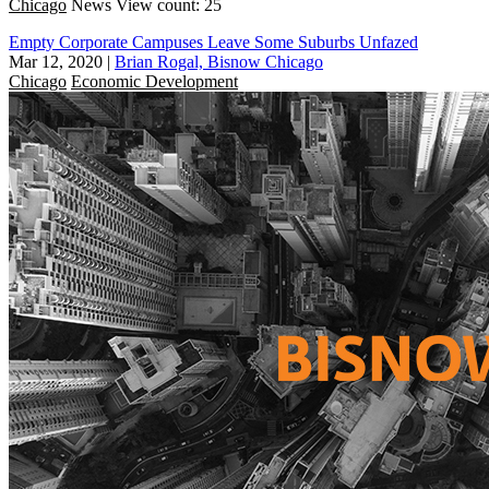
Chicago
News
View count: 25
Empty Corporate Campuses Leave Some Suburbs Unfazed
Mar 12, 2020
|
Brian Rogal, Bisnow Chicago
Chicago
Economic Development