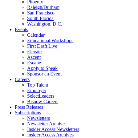
Phoenix
Raleigh/Durham
San Francisco
South Florida
Washington, D.C.
Events
Calendar
Educational Workshops
First Draft Live
Elevate
Ascent
Escape
Apply to Speak
Sponsor an Event
Careers
Top Talent
Employer
SelectLeaders
Bisnow Careers
Press Releases
Subscriptions
Newsletters
Newsletter Archive
Insider Access Newsletters
Insider Access Archives