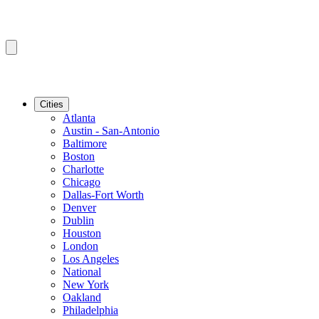
Cities
Atlanta
Austin - San-Antonio
Baltimore
Boston
Charlotte
Chicago
Dallas-Fort Worth
Denver
Dublin
Houston
London
Los Angeles
National
New York
Oakland
Philadelphia