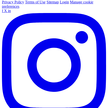
Privacy Policy
Terms of Use
Sitemap
Login
Manage cookie
preferences
f
X
in