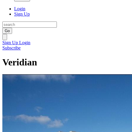
Login
Sign Up
Go
Sign Up
Login
Subscribe
Veridian