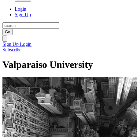
Login
Sign Up
Go
Sign Up
Login
Subscribe
Valparaiso University