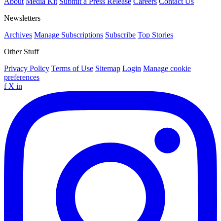
About
Media Kit
Submit a Press Release
Careers
Contact Us
Newsletters
Archives
Manage Subscriptions
Subscribe
Top Stories
Other Stuff
Privacy Policy
Terms of Use
Sitemap
Login
Manage cookie
preferences
f
X
in