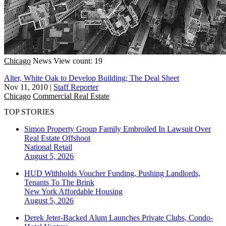
Chicago
News
View count: 19
Alter, White Oak to Develop Building; The Deal Sheet
Nov 11, 2010
|
Staff Reporter
Chicago
Commercial Real Estate
TOP STORIES
Simon Property Group Family Embroiled In Lawsuit Over
Real Estate Offshoot
National
Retail
August 5, 2026
HUD Withholds Voucher Funding, Pushing Landlords,
Tenants To The Brink
New York
Affordable Housing
August 5, 2026
Derek Jeter-Backed Alum Launches Private Clubs, Condo-