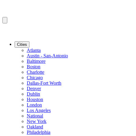
Cities
Atlanta
Austin - San-Antonio
Baltimore
Boston
Charlotte
Chicago
Dallas-Fort Worth
Denver
Dublin
Houston
London
Los Angeles
National
New York
Oakland
Philadelphia