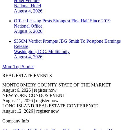
Hotel Venture
National
Hotel
August 4, 2026
Office Leasing Posts Strongest First Half Since 2019
National
Office
August 5, 2026
$356M Verdict Prompts JBG Smith To Postpone Earnings
Release
Washington, D.C.
Multifamily
August 4, 2026
More Top Stories
REAL ESTATE EVENTS
MONTGOMERY COUNTY STATE OF THE MARKET
August 6, 2026
|
register now
NEW YORK CONDOS EVENT
August 11, 2026
|
register now
LONG ISLAND REAL ESTATE CONFERENCE
August 12, 2026
|
register now
Company Info