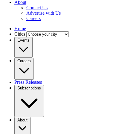
About
Contact Us
Advertise with Us
Careers
Home
Cities
Events
Careers
Press Releases
Subscriptions
About