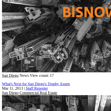
San Diego
News
View count: 17
What's Next for San Diego's Trophy Assets
Mar 11, 2013
|
Staff Reporter
San Diego
Commercial Real Estate