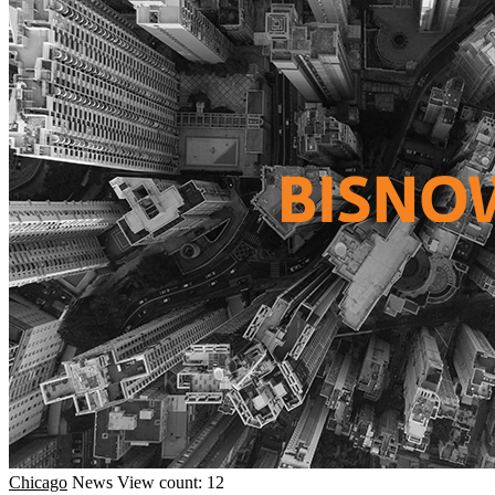
Chicago
News
View count: 12