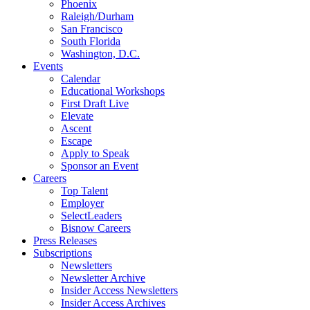
Phoenix
Raleigh/Durham
San Francisco
South Florida
Washington, D.C.
Events
Calendar
Educational Workshops
First Draft Live
Elevate
Ascent
Escape
Apply to Speak
Sponsor an Event
Careers
Top Talent
Employer
SelectLeaders
Bisnow Careers
Press Releases
Subscriptions
Newsletters
Newsletter Archive
Insider Access Newsletters
Insider Access Archives