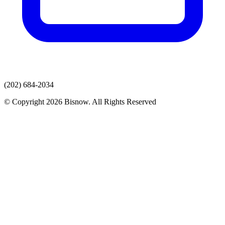
(202) 684-2034
© Copyright 2026 Bisnow. All Rights Reserved