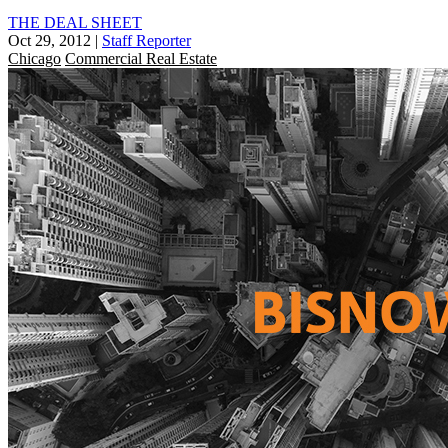
THE DEAL SHEET
Oct 29, 2012
|
Staff Reporter
Chicago
Commercial Real Estate