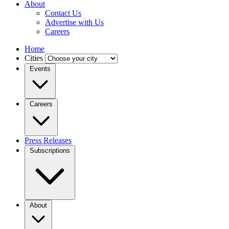
About
Contact Us
Advertise with Us
Careers
Home
Cities
Events
Careers
Press Releases
Subscriptions
About