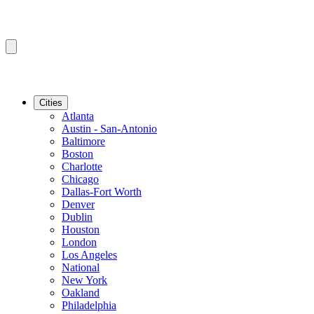
Cities
Atlanta
Austin - San-Antonio
Baltimore
Boston
Charlotte
Chicago
Dallas-Fort Worth
Denver
Dublin
Houston
London
Los Angeles
National
New York
Oakland
Philadelphia