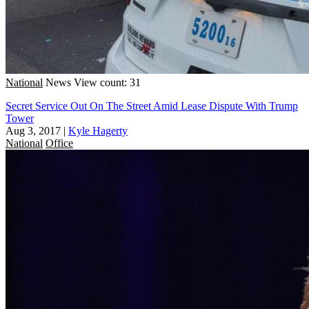
National
News
View count: 31
Secret Service Out On The Street Amid Lease Dispute With Trump
Tower
Aug 3, 2017
|
Kyle Hagerty
National
Office