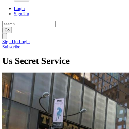
Login
Sign Up
Go
Sign Up
Login
Subscribe
Us Secret Service