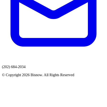
(202) 684-2034
© Copyright 2026 Bisnow. All Rights Reserved