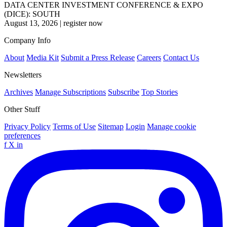
DATA CENTER INVESTMENT CONFERENCE & EXPO
(DICE): SOUTH
August 13, 2026
|
register now
Company Info
About
Media Kit
Submit a Press Release
Careers
Contact Us
Newsletters
Archives
Manage Subscriptions
Subscribe
Top Stories
Other Stuff
Privacy Policy
Terms of Use
Sitemap
Login
Manage cookie
preferences
f
X
in