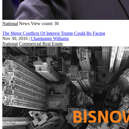
National
News
View count: 30
The Major Conflicts Of Interest Trump Could Be Facing
Nov 30, 2016
|
Champaign Williams
National
Commercial Real Estate