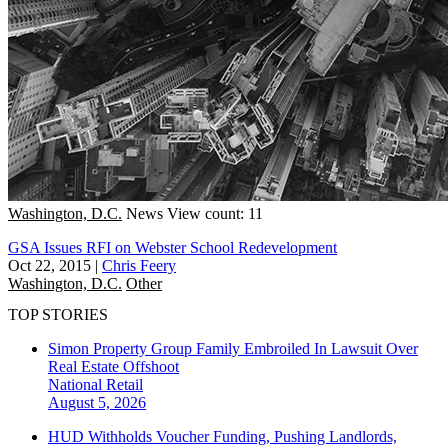
Washington, D.C.
News
View count: 11
GSA Issues RFI on Webster School Redevelopment
Oct 22, 2015
|
Chris Feery
Washington, D.C.
Other
TOP STORIES
Simon Property Group Family Embroiled In Lawsuit Over
Real Estate Offshoot
National
Retail
August 5, 2026
HUD Withholds Voucher Funding, Pushing Landlords,