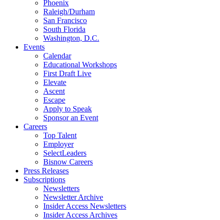
Phoenix
Raleigh/Durham
San Francisco
South Florida
Washington, D.C.
Events
Calendar
Educational Workshops
First Draft Live
Elevate
Ascent
Escape
Apply to Speak
Sponsor an Event
Careers
Top Talent
Employer
SelectLeaders
Bisnow Careers
Press Releases
Subscriptions
Newsletters
Newsletter Archive
Insider Access Newsletters
Insider Access Archives