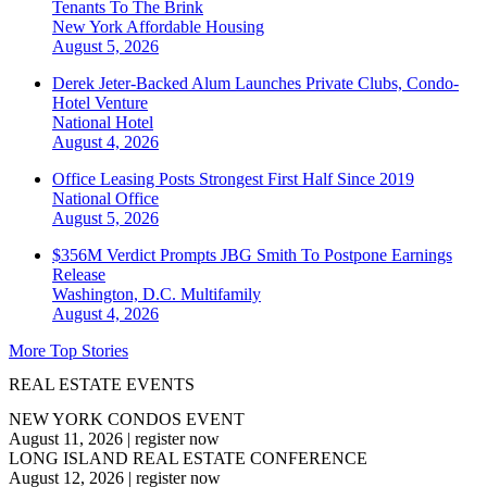
Tenants To The Brink
New York
Affordable Housing
August 5, 2026
Derek Jeter-Backed Alum Launches Private Clubs, Condo-
Hotel Venture
National
Hotel
August 4, 2026
Office Leasing Posts Strongest First Half Since 2019
National
Office
August 5, 2026
$356M Verdict Prompts JBG Smith To Postpone Earnings
Release
Washington, D.C.
Multifamily
August 4, 2026
More Top Stories
REAL ESTATE EVENTS
NEW YORK CONDOS EVENT
August 11, 2026
|
register now
LONG ISLAND REAL ESTATE CONFERENCE
August 12, 2026
|
register now