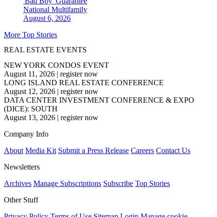
'Bad Boy' Guarantee
National
Multifamily
August 6, 2026
More Top Stories
REAL ESTATE EVENTS
NEW YORK CONDOS EVENT
August 11, 2026
|
register now
LONG ISLAND REAL ESTATE CONFERENCE
August 12, 2026
|
register now
DATA CENTER INVESTMENT CONFERENCE & EXPO
(DICE): SOUTH
August 13, 2026
|
register now
Company Info
About
Media Kit
Submit a Press Release
Careers
Contact Us
Newsletters
Archives
Manage Subscriptions
Subscribe
Top Stories
Other Stuff
Privacy Policy
Terms of Use
Sitemap
Login
Manage cookie