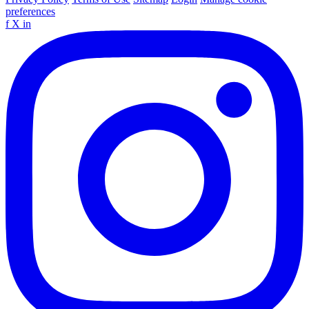
preferences
f
X
in