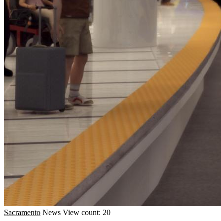
Sacramento
News
View count: 20