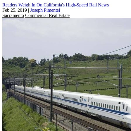
Readers Weigh In On California's High-Speed Rail News
Feb 25, 2019
|
Joseph Pimentel
Sacramento
Commercial Real Estate