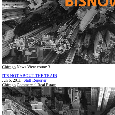
Chicago
News
View count: 3
IT'S NOT ABOUT THE TRAIN
Jun 6, 2011
|
Staff Reporter
Chicago
Commercial Real Estate