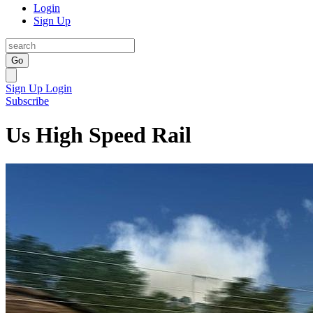
Login
Sign Up
Go
Sign Up
Login
Subscribe
Us High Speed Rail