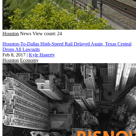
Houston
News
View count: 24
Houston-To-Dallas High-Speed Rail Delayed Again, Texas Central
Drops All Lawsuits
Feb 8, 2017
|
Kyle Hagerty
Houston
Economy