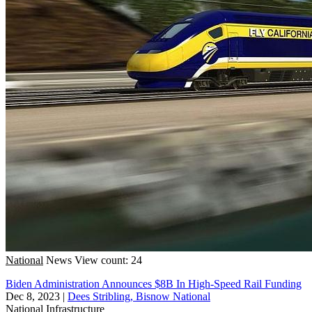
National
News
View count: 24
Biden Administration Announces $8B In High-Speed Rail Funding
Dec 8, 2023
|
Dees Stribling, Bisnow National
National
Infrastructure