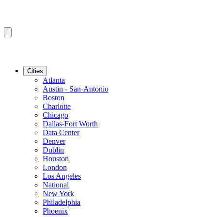
Cities
Atlanta
Austin - San-Antonio
Boston
Charlotte
Chicago
Dallas-Fort Worth
Data Center
Denver
Dublin
Houston
London
Los Angeles
National
New York
Philadelphia
Phoenix