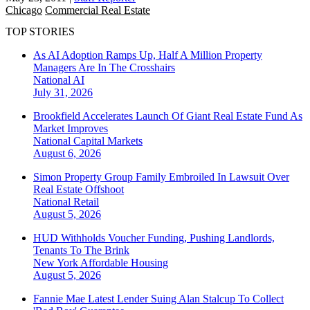
Chicago
Commercial Real Estate
TOP STORIES
As AI Adoption Ramps Up, Half A Million Property
Managers Are In The Crosshairs
National
AI
July 31, 2026
Brookfield Accelerates Launch Of Giant Real Estate Fund As
Market Improves
National
Capital Markets
August 6, 2026
Simon Property Group Family Embroiled In Lawsuit Over
Real Estate Offshoot
National
Retail
August 5, 2026
HUD Withholds Voucher Funding, Pushing Landlords,
Tenants To The Brink
New York
Affordable Housing
August 5, 2026
Fannie Mae Latest Lender Suing Alan Stalcup To Collect