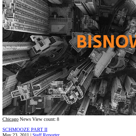
Chicago
News
View count: 8
SCHMOOZE PART II
May 23, 2011
|
Staff Reporter