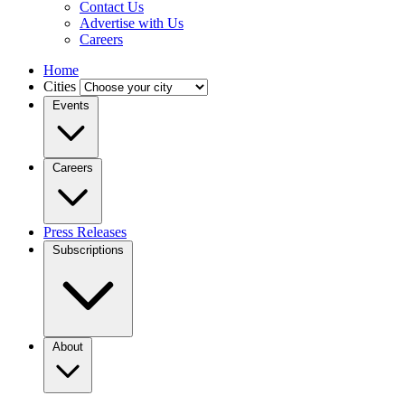
Contact Us
Advertise with Us
Careers
Home
Cities
Events
Careers
Press Releases
Subscriptions
About