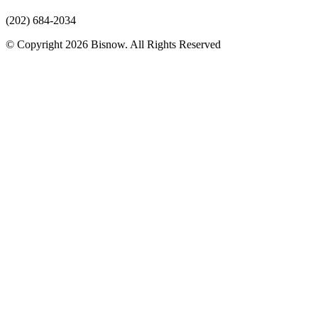
(202) 684-2034
© Copyright 2026 Bisnow. All Rights Reserved