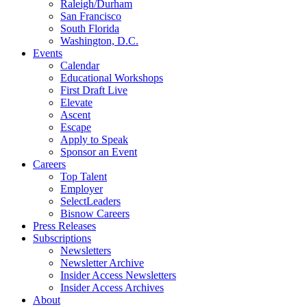
Raleigh/Durham
San Francisco
South Florida
Washington, D.C.
Events
Calendar
Educational Workshops
First Draft Live
Elevate
Ascent
Escape
Apply to Speak
Sponsor an Event
Careers
Top Talent
Employer
SelectLeaders
Bisnow Careers
Press Releases
Subscriptions
Newsletters
Newsletter Archive
Insider Access Newsletters
Insider Access Archives
About