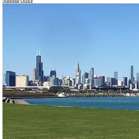
National
Office