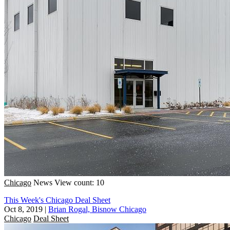
Chicago
News
View count: 10
This Week's Chicago Deal Sheet
Oct 8, 2019
|
Brian Rogal, Bisnow Chicago
Chicago
Deal Sheet