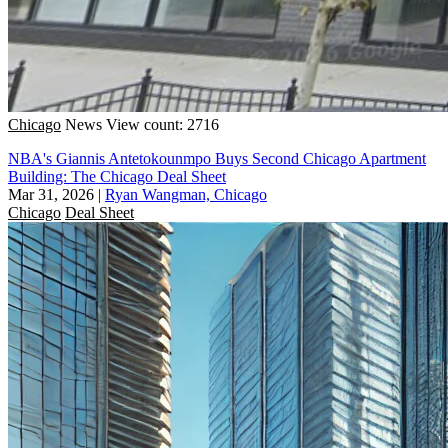
Chicago
News
View count: 2716
NBA's Giannis Antetokounmpo Buys Second Chicago Apartment
Building: The Chicago Deal Sheet
Mar 31, 2026
|
Ryan Wangman, Chicago
Chicago
Deal Sheet