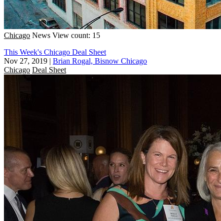
Chicago
News
View count: 15
This Week's Chicago Deal Sheet
Nov 27, 2019
|
Brian Rogal, Bisnow Chicago
Chicago
Deal Sheet