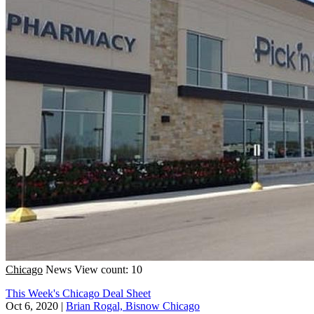
Chicago
News
View count: 10
This Week's Chicago Deal Sheet
Oct 6, 2020
|
Brian Rogal, Bisnow Chicago