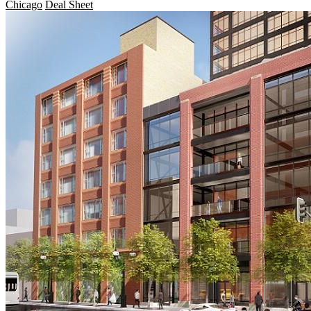
Chicago
Deal Sheet