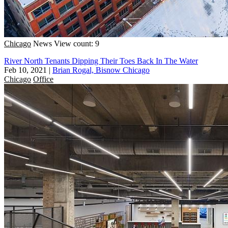
Chicago
News
View count: 9
River North Tenants Dipping Their Toes Back In The Water
Feb 10, 2021
|
Brian Rogal, Bisnow Chicago
Chicago
Office