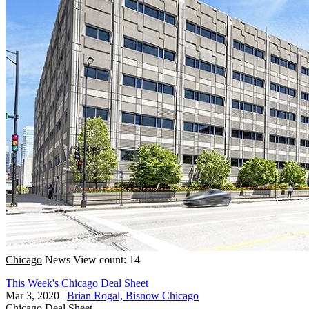
Chicago
News
View count: 14
This Week's Chicago Deal Sheet
Mar 3, 2020
|
Brian Rogal, Bisnow Chicago
Chicago
Deal Sheet