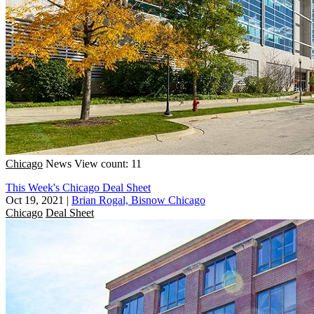
Chicago
News
View count: 11
This Week's Chicago Deal Sheet
Oct 19, 2021
|
Brian Rogal, Bisnow Chicago
Chicago
Deal Sheet