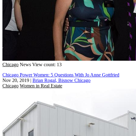
Chicago
News
View count: 13
Chicago Power Women: 5 Questions With Jo Anne Gottfried
Nov 20, 2019
|
Brian Rogal, Bisnow Chicago
Chicago
Women in Real Estate