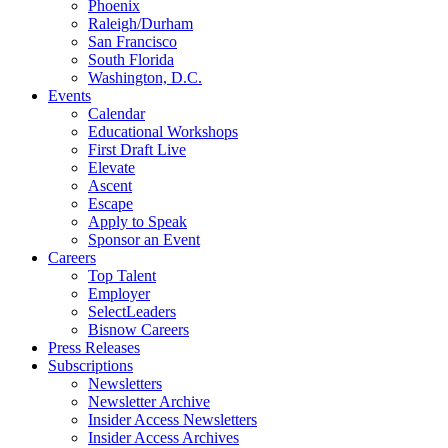
Phoenix
Raleigh/Durham
San Francisco
South Florida
Washington, D.C.
Events
Calendar
Educational Workshops
First Draft Live
Elevate
Ascent
Escape
Apply to Speak
Sponsor an Event
Careers
Top Talent
Employer
SelectLeaders
Bisnow Careers
Press Releases
Subscriptions
Newsletters
Newsletter Archive
Insider Access Newsletters
Insider Access Archives