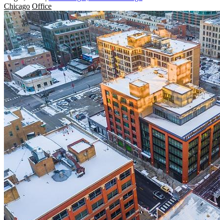
Chicago
Office