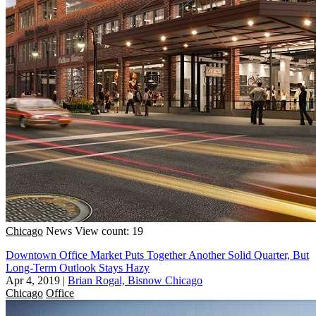
Chicago
News
View count: 19
Downtown Office Market Puts Together Another Solid Quarter, But
Long-Term Outlook Stays Hazy
Apr 4, 2019
|
Brian Rogal, Bisnow Chicago
Chicago
Office