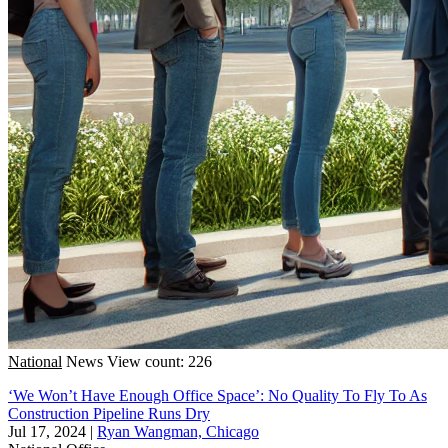
National
News
View count: 226
‘We Won’t Have Enough Office Space’: No Quality To Fly To As
Construction Pipeline Runs Dry
Jul 17, 2024
|
Ryan Wangman, Chicago