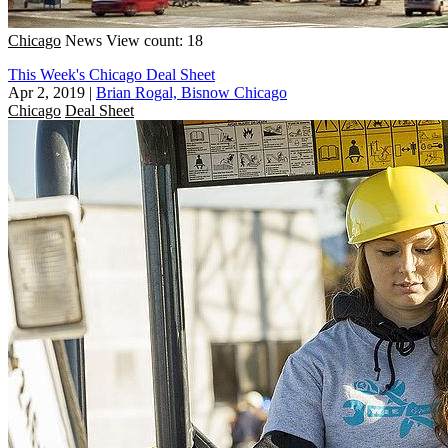
Chicago
News
View count: 18
This Week's Chicago Deal Sheet
Apr 2, 2019
|
Brian Rogal, Bisnow Chicago
Chicago
Deal Sheet