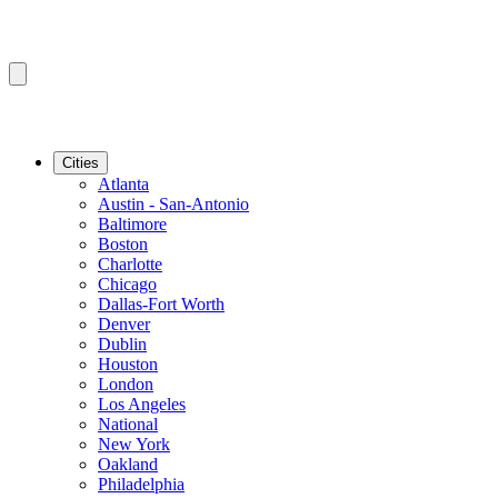
Cities
Atlanta
Austin - San-Antonio
Baltimore
Boston
Charlotte
Chicago
Dallas-Fort Worth
Denver
Dublin
Houston
London
Los Angeles
National
New York
Oakland
Philadelphia