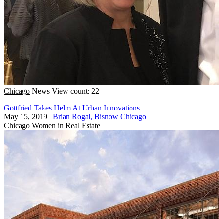
Chicago
News
View count: 22
Gottfried Takes Helm At Urban Innovations
May 15, 2019
|
Brian Rogal, Bisnow Chicago
Chicago
Women in Real Estate