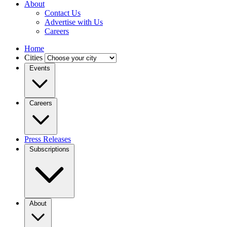
About
Contact Us
Advertise with Us
Careers
Home
Cities
Events
Careers
Press Releases
Subscriptions
About