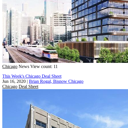
Chicago
News
View count: 11
This Week's Chicago Deal Sheet
Jun 16, 2020
|
Brian Rogal, Bisnow Chicago
Chicago
Deal Sheet