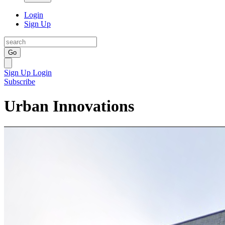
Login
Sign Up
Go
Sign Up
Login
Subscribe
Urban Innovations