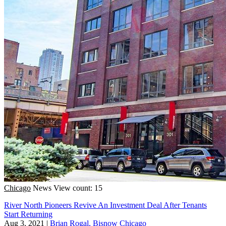
Chicago
News
View count: 15
River North Pioneers Revive An Investment Deal After Tenants
Start Returning
Aug 3, 2021
|
Brian Rogal, Bisnow Chicago