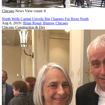
Chicago
News
View count: 8
North Wells Capital Unveils Big Changes For River North
Aug 6, 2019
|
Brian Rogal, Bisnow Chicago
Chicago
Construction & Dev