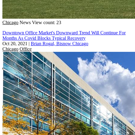
Chicago
News
View count: 23
Downtown Office Market's Downward Trend Will Continue For
Months As Covid Blocks Typical Recovery
Oct 20, 2021
|
Brian Rogal, Bisnow Chicago
Chicago
Office