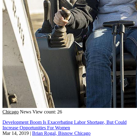
Chicago
News
View count: 26
Development Boom Is Exacerbating Labor Shortage, But Could
Increase Opportunities For Women
Mar 14, 2019
|
Brian Rogal, Bisnow Chicago