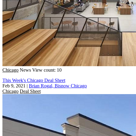
Chicago
News
View count: 10
This Week's Chicago Deal Sheet
Feb 9, 2021
|
Brian Rogal, Bisnow Chicago
Chicago
Deal Sheet