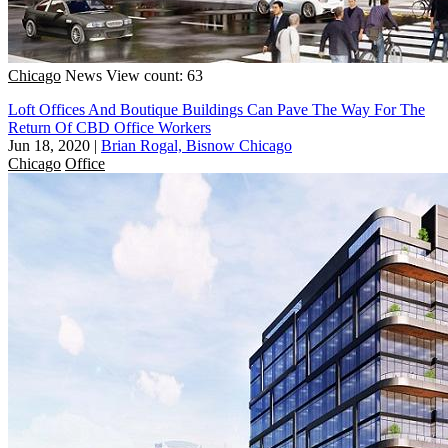
Chicago
News
View count: 63
Loft Offices And Boutique Buildings Can Pave The Way For The
Return Of CBD Office Workers
Jun 18, 2020
|
Brian Rogal, Bisnow Chicago
Chicago
Office