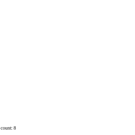
count: 8