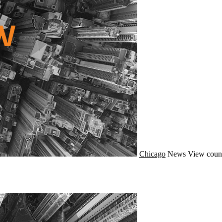
Chicago
News
View count