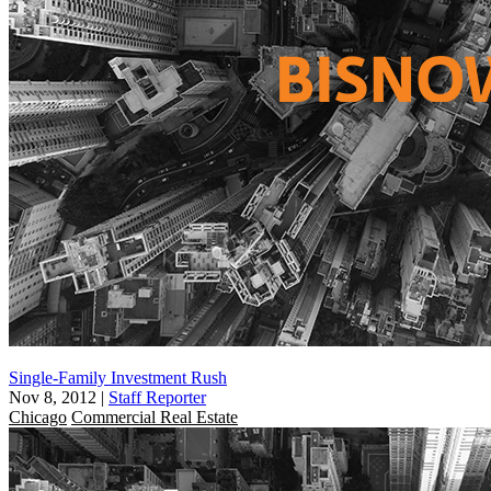
Single-Family Investment Rush
Nov 8, 2012
|
Staff Reporter
Chicago
Commercial Real Estate