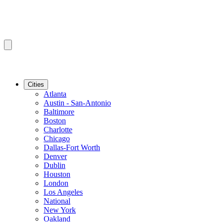
Cities
Atlanta
Austin - San-Antonio
Baltimore
Boston
Charlotte
Chicago
Dallas-Fort Worth
Denver
Dublin
Houston
London
Los Angeles
National
New York
Oakland