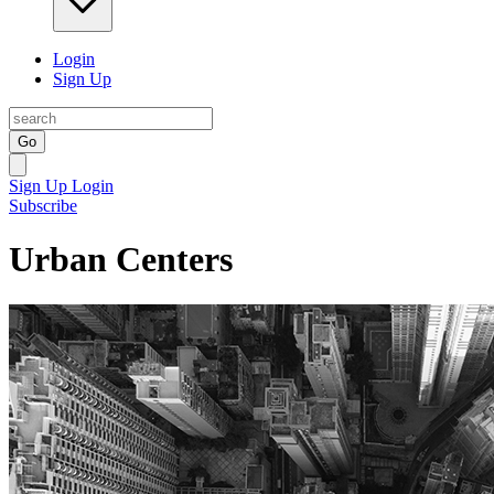
Login
Sign Up
Go
Sign Up
Login
Subscribe
Urban Centers