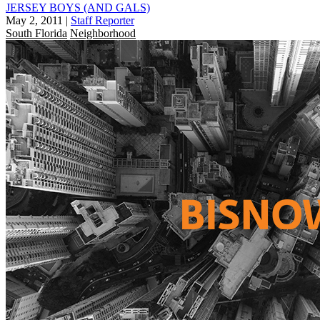
JERSEY BOYS (AND GALS)
May 2, 2011
|
Staff Reporter
South Florida
Neighborhood