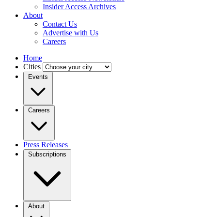
Insider Access Archives
About
Contact Us
Advertise with Us
Careers
Home
Cities
Events
Careers
Press Releases
Subscriptions
About