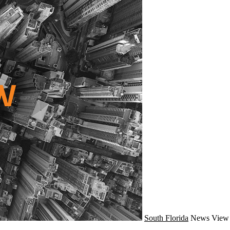
South Florida
News
View 