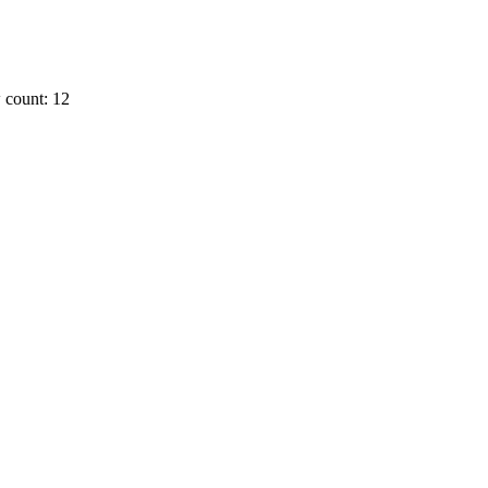
 count: 12