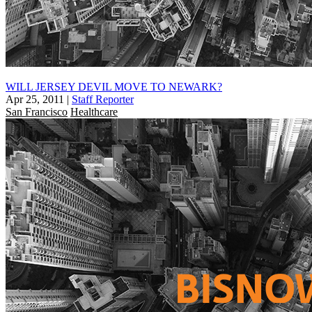
WILL JERSEY DEVIL MOVE TO NEWARK?
Apr 25, 2011
|
Staff Reporter
San Francisco
Healthcare