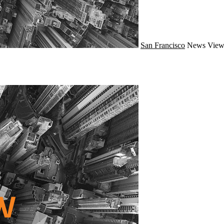
San Francisco
News
View