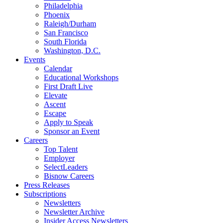
Philadelphia
Phoenix
Raleigh/Durham
San Francisco
South Florida
Washington, D.C.
Events
Calendar
Educational Workshops
First Draft Live
Elevate
Ascent
Escape
Apply to Speak
Sponsor an Event
Careers
Top Talent
Employer
SelectLeaders
Bisnow Careers
Press Releases
Subscriptions
Newsletters
Newsletter Archive
Insider Access Newsletters