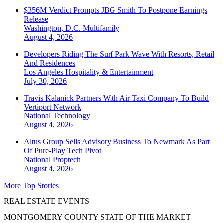
$356M Verdict Prompts JBG Smith To Postpone Earnings
Release
Washington, D.C.
Multifamily
August 4, 2026
Developers Riding The Surf Park Wave With Resorts, Retail
And Residences
Los Angeles
Hospitality & Entertainment
July 30, 2026
Travis Kalanick Partners With Air Taxi Company To Build
Vertiport Network
National
Technology
August 4, 2026
Altus Group Sells Advisory Business To Newmark As Part
Of Pure-Play Tech Pivot
National
Proptech
August 4, 2026
More Top Stories
REAL ESTATE EVENTS
MONTGOMERY COUNTY STATE OF THE MARKET