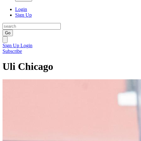
Login
Sign Up
Go
Sign Up
Login
Subscribe
Uli Chicago