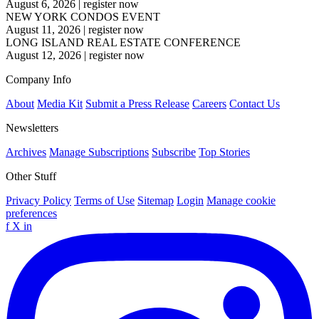
August 6, 2026
|
register now
NEW YORK CONDOS EVENT
August 11, 2026
|
register now
LONG ISLAND REAL ESTATE CONFERENCE
August 12, 2026
|
register now
Company Info
About
Media Kit
Submit a Press Release
Careers
Contact Us
Newsletters
Archives
Manage Subscriptions
Subscribe
Top Stories
Other Stuff
Privacy Policy
Terms of Use
Sitemap
Login
Manage cookie
preferences
f
X
in