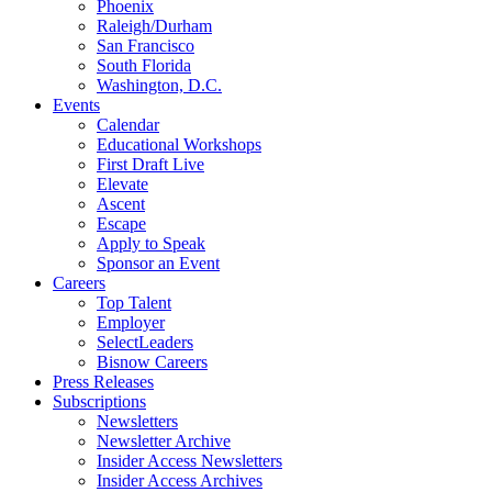
Phoenix
Raleigh/Durham
San Francisco
South Florida
Washington, D.C.
Events
Calendar
Educational Workshops
First Draft Live
Elevate
Ascent
Escape
Apply to Speak
Sponsor an Event
Careers
Top Talent
Employer
SelectLeaders
Bisnow Careers
Press Releases
Subscriptions
Newsletters
Newsletter Archive
Insider Access Newsletters
Insider Access Archives