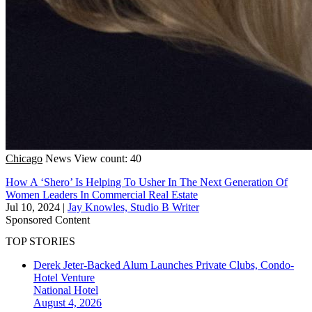
Chicago
News
View count: 40
How A ‘Shero’ Is Helping To Usher In The Next Generation Of
Women Leaders In Commercial Real Estate
Jul 10, 2024
|
Jay Knowles, Studio B Writer
Sponsored Content
TOP STORIES
Derek Jeter-Backed Alum Launches Private Clubs, Condo-
Hotel Venture
National
Hotel
August 4, 2026