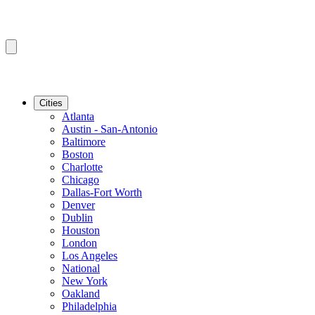
Cities
Atlanta
Austin - San-Antonio
Baltimore
Boston
Charlotte
Chicago
Dallas-Fort Worth
Denver
Dublin
Houston
London
Los Angeles
National
New York
Oakland
Philadelphia