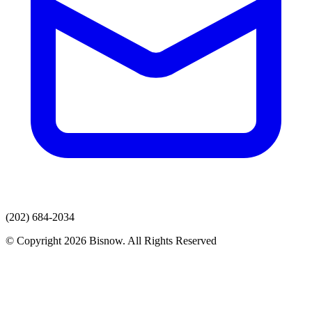
(202) 684-2034
© Copyright 2026 Bisnow. All Rights Reserved