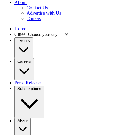
About
Contact Us
Advertise with Us
Careers
Home
Cities
Events
Careers
Press Releases
Subscriptions
About