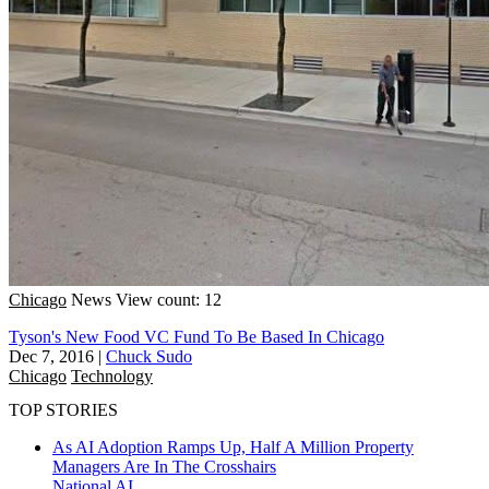
Chicago
News
View count: 12
Tyson's New Food VC Fund To Be Based In Chicago
Dec 7, 2016
|
Chuck Sudo
Chicago
Technology
TOP STORIES
As AI Adoption Ramps Up, Half A Million Property
Managers Are In The Crosshairs
National
AI