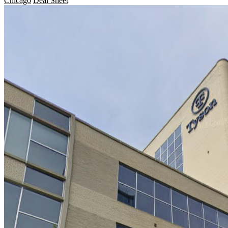
Chicago
Deal Sheet