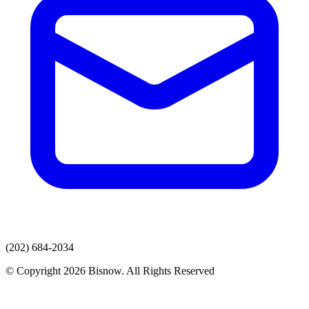
(202) 684-2034
© Copyright 2026 Bisnow. All Rights Reserved