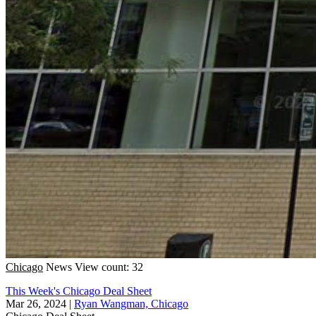
Chicago
News
View count: 32
This Week's Chicago Deal Sheet
Mar 26, 2024
|
Ryan Wangman, Chicago