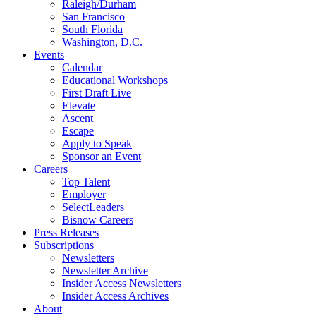
Raleigh/Durham
San Francisco
South Florida
Washington, D.C.
Events
Calendar
Educational Workshops
First Draft Live
Elevate
Ascent
Escape
Apply to Speak
Sponsor an Event
Careers
Top Talent
Employer
SelectLeaders
Bisnow Careers
Press Releases
Subscriptions
Newsletters
Newsletter Archive
Insider Access Newsletters
Insider Access Archives
About