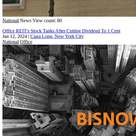
National
News
View count: 80
Office REIT's Stock Tanks After Cutting Dividend To 1 Cent
Jan 12, 2024
|
Ciara Long, New York City
National
Office