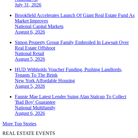
July 31, 2026
Brookfield Accelerates Launch Of Giant Real Estate Fund As
Market Improves
National
Capital Markets
August 6, 2026
Simon Property Group Family Embroiled In Lawsuit Over
Real Estate Offshoot
National
Retail
August 5, 2026
HUD Withholds Voucher Funding, Pushing Landlords,
Tenants To The Brink
New York
Affordable Housing
August 5, 2026
Fannie Mae Latest Lender Suing Alan Stalcup To Collect
'Bad Boy' Guarantee
National
Multifamily
August 6, 2026
More Top Stories
REAL ESTATE EVENTS