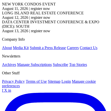
NEW YORK CONDOS EVENT
August 11, 2026
|
register now
LONG ISLAND REAL ESTATE CONFERENCE
August 12, 2026
|
register now
DATA CENTER INVESTMENT CONFERENCE & EXPO
(DICE): SOUTH
August 13, 2026
|
register now
Company Info
About
Media Kit
Submit a Press Release
Careers
Contact Us
Newsletters
Archives
Manage Subscriptions
Subscribe
Top Stories
Other Stuff
Privacy Policy
Terms of Use
Sitemap
Login
Manage cookie
preferences
f
X
in