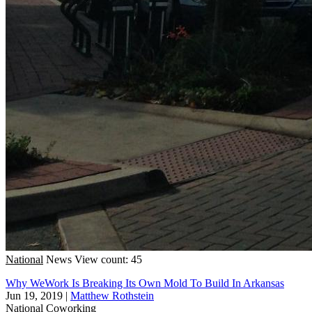
National
News
View count: 45
Why WeWork Is Breaking Its Own Mold To Build In Arkansas
Jun 19, 2019
|
Matthew Rothstein
National
Coworking