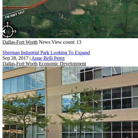
Dallas-Fort Worth
News
View count: 13
Sherman Industrial Park Looking To Expand
Sep 28, 2017
|
Anne Belli Perez
Dallas-Fort Worth
Economic Development