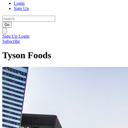
Login
Sign Up
Go
Sign Up
Login
Subscribe
Tyson Foods