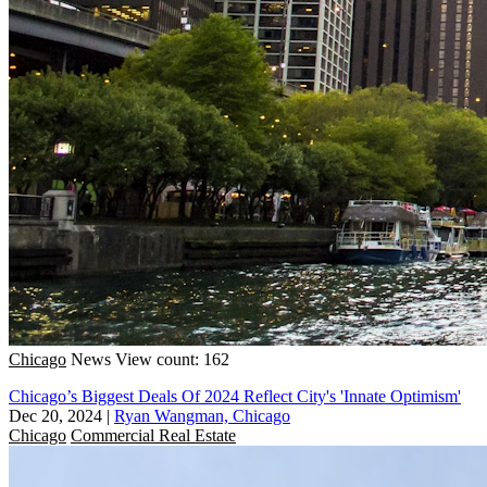
Chicago
News
View count: 162
Chicago’s Biggest Deals Of 2024 Reflect City's 'Innate Optimism'
Dec 20, 2024
|
Ryan Wangman, Chicago
Chicago
Commercial Real Estate