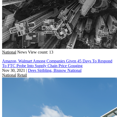
National
News
View count: 13
Amazon, Walmart Among Companies Given 45 Days To Respond
To FTC Probe Into Supply Chain Price Gouging
Nov 30, 2021
|
Dees Stribling, Bisnow National
National
Retail