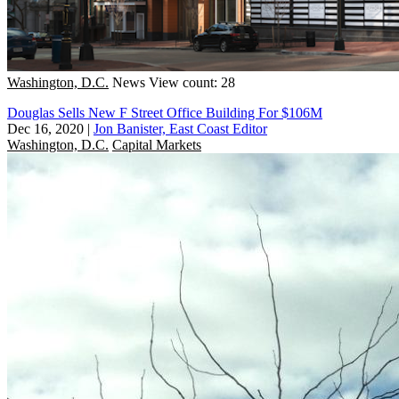
Washington, D.C.
News
View count: 28
Douglas Sells New F Street Office Building For $106M
Dec 16, 2020
|
Jon Banister, East Coast Editor
Washington, D.C.
Capital Markets