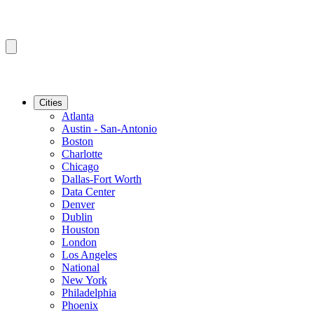
Cities
Atlanta
Austin - San-Antonio
Boston
Charlotte
Chicago
Dallas-Fort Worth
Data Center
Denver
Dublin
Houston
London
Los Angeles
National
New York
Philadelphia
Phoenix