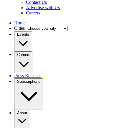
Contact Us
Advertise with Us
Careers
Home
Cities
Events
Careers
Press Releases
Subscriptions
About