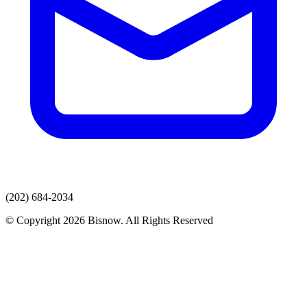
(202) 684-2034
© Copyright 2026 Bisnow. All Rights Reserved