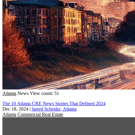
Atlanta
News
View count: 51
The 10 Atlanta CRE News Stories That Defined 2024
Dec 18, 2024
|
Jarred Schenke, Atlanta
Atlanta
Commercial Real Estate