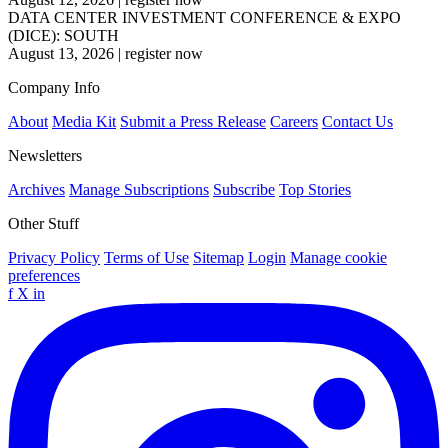
DATA CENTER INVESTMENT CONFERENCE & EXPO
(DICE): SOUTH
August 13, 2026
|
register now
Company Info
About
Media Kit
Submit a Press Release
Careers
Contact Us
Newsletters
Archives
Manage Subscriptions
Subscribe
Top Stories
Other Stuff
Privacy Policy
Terms of Use
Sitemap
Login
Manage cookie
preferences
f
X
in