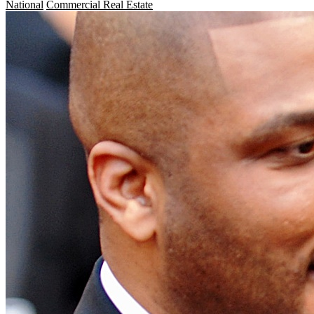
National
Commercial Real Estate