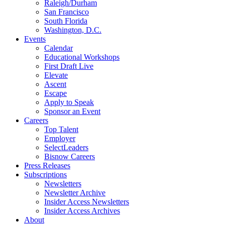
Raleigh/Durham
San Francisco
South Florida
Washington, D.C.
Events
Calendar
Educational Workshops
First Draft Live
Elevate
Ascent
Escape
Apply to Speak
Sponsor an Event
Careers
Top Talent
Employer
SelectLeaders
Bisnow Careers
Press Releases
Subscriptions
Newsletters
Newsletter Archive
Insider Access Newsletters
Insider Access Archives
About