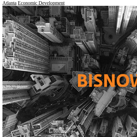
Atlanta
Economic Development