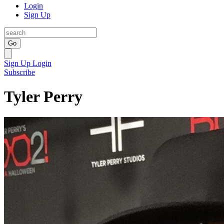
Login
Sign Up
Go
Sign Up
Login
Subscribe
Tyler Perry