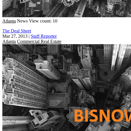
Atlanta
News
View count: 10
The Deal Sheet
Mar 27, 2013
|
Staff Reporter
Atlanta
Commercial Real Estate