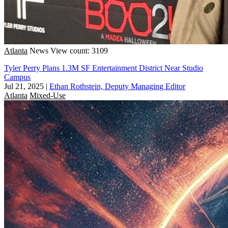
Atlanta
News
View count: 3109
Tyler Perry Plans 1.3M SF Entertainment District Near Studio
Campus
Jul 21, 2025
|
Ethan Rothstein, Deputy Managing Editor
Atlanta
Mixed-Use