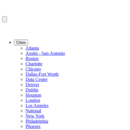
Cities
Atlanta
Austin - San-Antonio
Boston
Charlotte
Chicago
Dallas-Fort Worth
Data Center
Denver
Dublin
Houston
London
Los Angeles
National
New York
Philadelphia
Phoenix