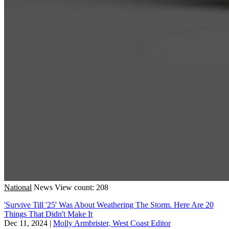
National
News
View count: 208
'Survive Till '25' Was About Weathering The Storm. Here Are 20
Things That Didn't Make It
Dec 11, 2024
|
Molly Armbrister, West Coast Editor