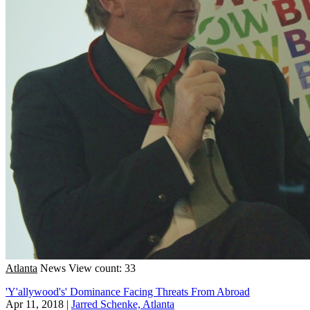
Atlanta
News
View count: 33
'Y'allywood's' Dominance Facing Threats From Abroad
Apr 11, 2018
|
Jarred Schenke, Atlanta