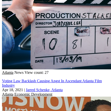
Atlanta
News
View count: 27
Voting Law Backlash Causing Angst In Ascendant Atlanta Film
Industry
Apr 18, 2021
|
Jarred Schenke, Atlanta
Atlanta
Economic Development