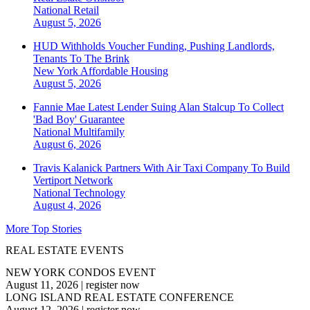
National
Retail
August 5, 2026
HUD Withholds Voucher Funding, Pushing Landlords,
Tenants To The Brink
New York
Affordable Housing
August 5, 2026
Fannie Mae Latest Lender Suing Alan Stalcup To Collect
'Bad Boy' Guarantee
National
Multifamily
August 6, 2026
Travis Kalanick Partners With Air Taxi Company To Build
Vertiport Network
National
Technology
August 4, 2026
More Top Stories
REAL ESTATE EVENTS
NEW YORK CONDOS EVENT
August 11, 2026
|
register now
LONG ISLAND REAL ESTATE CONFERENCE
August 12, 2026
|
register now