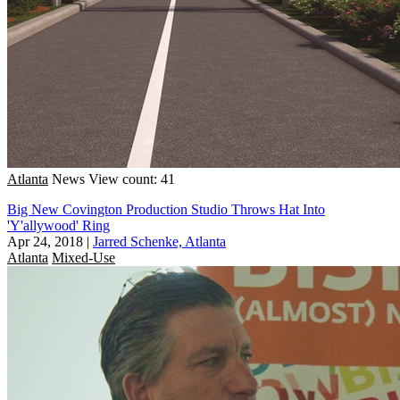
Atlanta
News
View count: 41
Big New Covington Production Studio Throws Hat Into
'Y'allywood' Ring
Apr 24, 2018
|
Jarred Schenke, Atlanta
Atlanta
Mixed-Use