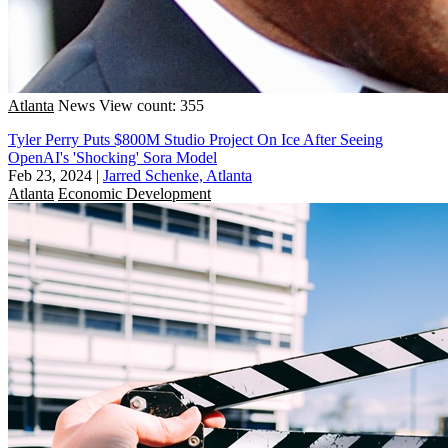
Atlanta
News
View count: 355
Tyler Perry Puts $800M Studio Project On Ice After Seeing
OpenAI's 'Shocking' Sora Model
Feb 23, 2024
|
Jarred Schenke, Atlanta
Atlanta
Economic Development