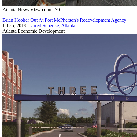
Atlanta
News
View count: 39
Brian Hooker Out At Fort McPherson's Redevelopment Agency
Jul 25, 2019
|
Jarred Schenke, Atlanta
Atlanta
Economic Development