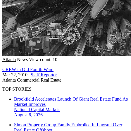
Atlanta
News
View count: 10
CREW in Old Fourth Ward
Mar 22, 2010
|
Staff Reporter
Atlanta
Commercial Real Estate
TOP STORIES
Brookfield Accelerates Launch Of Giant Real Estate Fund As
Market Improves
National
Capital Markets
August 6, 2026
Simon Property Group Family Embroiled In Lawsuit Over
Real Estate Offshoot