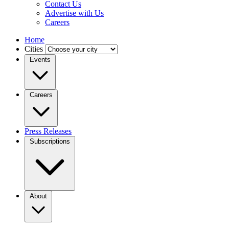
Contact Us
Advertise with Us
Careers
Home
Cities
Events
Careers
Press Releases
Subscriptions
About