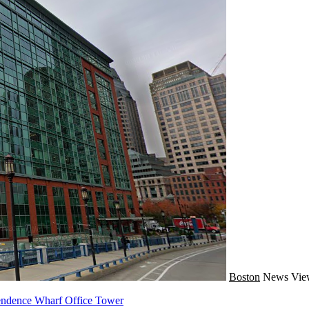
Boston
News
Vie
pendence Wharf Office Tower