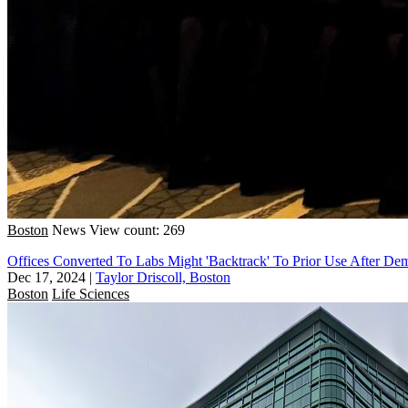
Boston
News
View count: 269
Offices Converted To Labs Might 'Backtrack' To Prior Use After De
Dec 17, 2024
|
Taylor Driscoll, Boston
Boston
Life Sciences