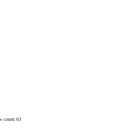
w count: 63