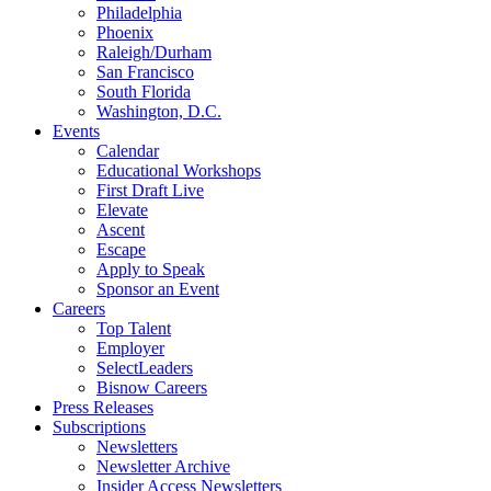
Philadelphia
Phoenix
Raleigh/Durham
San Francisco
South Florida
Washington, D.C.
Events
Calendar
Educational Workshops
First Draft Live
Elevate
Ascent
Escape
Apply to Speak
Sponsor an Event
Careers
Top Talent
Employer
SelectLeaders
Bisnow Careers
Press Releases
Subscriptions
Newsletters
Newsletter Archive
Insider Access Newsletters