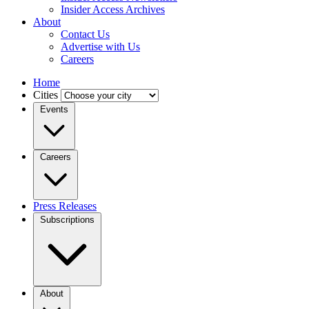
Insider Access Archives
About
Contact Us
Advertise with Us
Careers
Home
Cities
Events
Careers
Press Releases
Subscriptions
About