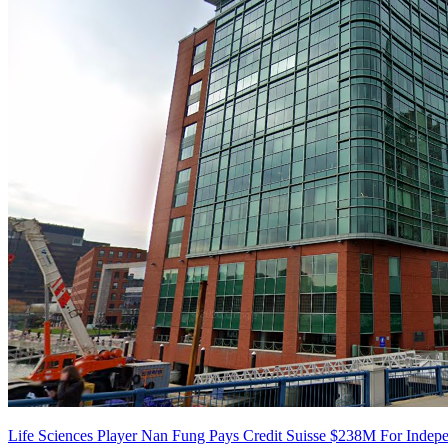
Life Sciences Player Nan Fung Pays Credit Suisse $238M For Inde