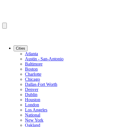
Cities
Atlanta
Austin - San-Antonio
Baltimore
Boston
Charlotte
Chicago
Dallas-Fort Worth
Denver
Dublin
Houston
London
Los Angeles
National
New York
Oakland