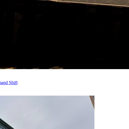
mand Shift