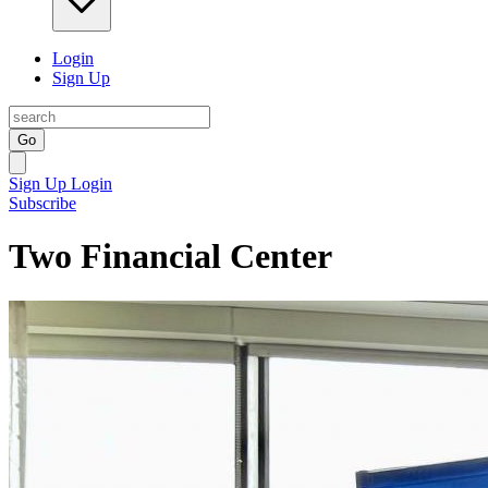
Login
Sign Up
Go
Sign Up
Login
Subscribe
Two Financial Center