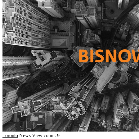
Toronto
News
View count: 9