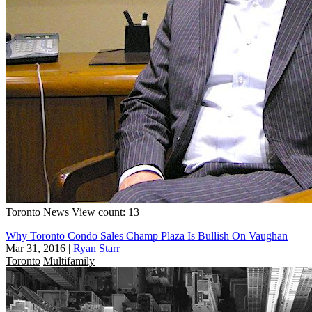
Toronto
News
View count: 13
Why Toronto Condo Sales Champ Plaza Is Bullish On Vaughan
Mar 31, 2016
|
Ryan Starr
Toronto
Multifamily