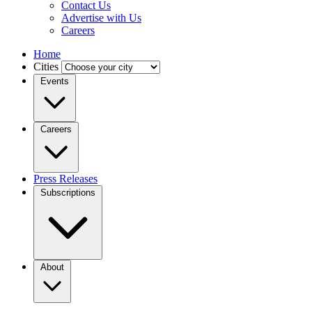
Contact Us
Advertise with Us
Careers
Home
Cities
Events
Careers
Press Releases
Subscriptions
About