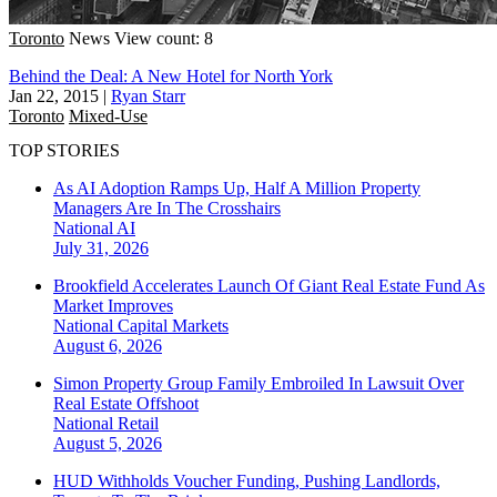
Toronto
News
View count: 8
Behind the Deal: A New Hotel for North York
Jan 22, 2015
|
Ryan Starr
Toronto
Mixed-Use
TOP STORIES
As AI Adoption Ramps Up, Half A Million Property
Managers Are In The Crosshairs
National
AI
July 31, 2026
Brookfield Accelerates Launch Of Giant Real Estate Fund As
Market Improves
National
Capital Markets
August 6, 2026
Simon Property Group Family Embroiled In Lawsuit Over
Real Estate Offshoot
National
Retail
August 5, 2026
HUD Withholds Voucher Funding, Pushing Landlords,