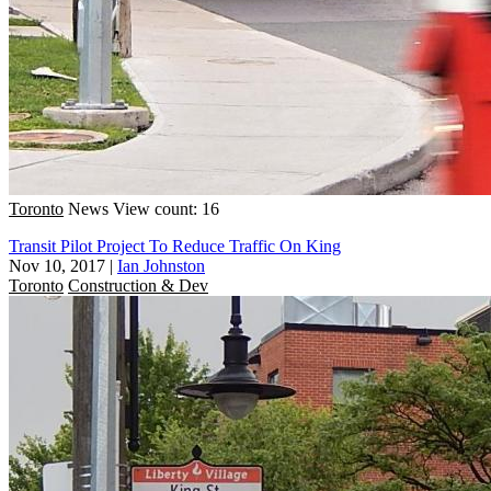
Toronto
News
View count: 16
Transit Pilot Project To Reduce Traffic On King
Nov 10, 2017
|
Ian Johnston
Toronto
Construction & Dev