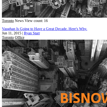
Toronto
News
View count: 16
Vaughan Is Going to Have a Great Decade. Here's Why.
Jun 11, 2015
|
Ryan Starr
Toronto
Office