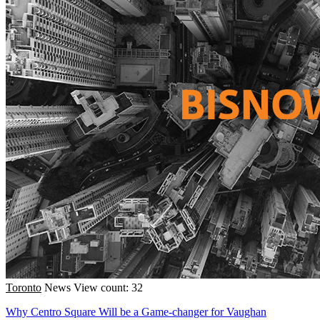
Toronto
News
View count: 32
Why Centro Square Will be a Game-changer for Vaughan