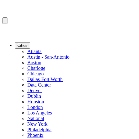
Cities
Atlanta
Austin - San-Antonio
Boston
Charlotte
Chicago
Dallas-Fort Worth
Data Center
Denver
Dublin
Houston
London
Los Angeles
National
New York
Philadelphia
Phoenix