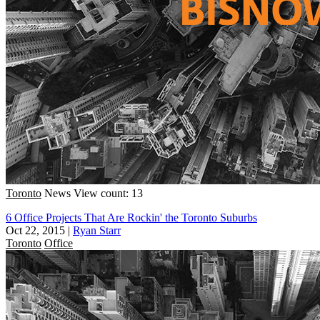
Toronto
News
View count: 13
6 Office Projects That Are Rockin' the Toronto Suburbs
Oct 22, 2015
|
Ryan Starr
Toronto
Office