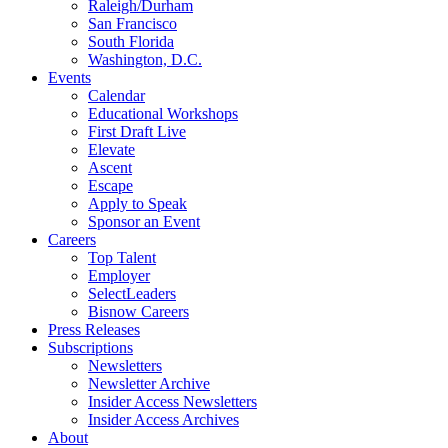
Raleigh/Durham
San Francisco
South Florida
Washington, D.C.
Events
Calendar
Educational Workshops
First Draft Live
Elevate
Ascent
Escape
Apply to Speak
Sponsor an Event
Careers
Top Talent
Employer
SelectLeaders
Bisnow Careers
Press Releases
Subscriptions
Newsletters
Newsletter Archive
Insider Access Newsletters
Insider Access Archives
About