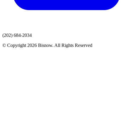
(202) 684-2034
© Copyright 2026 Bisnow. All Rights Reserved