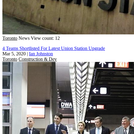
Toronto
News
View count: 12
4 Teams Shortlisted For Latest Union Station Upgrade
Mar 5, 2020
|
Ian Johnston
Toronto
Construction & Dev