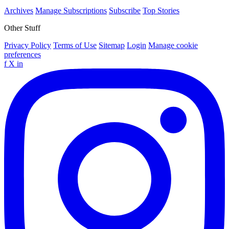
Archives
Manage Subscriptions
Subscribe
Top Stories
Other Stuff
Privacy Policy
Terms of Use
Sitemap
Login
Manage cookie
preferences
f
X
in