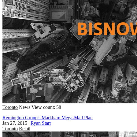
Toronto
News
View count: 58
Remington Group's Markham Mega-Mall Plan
Jan 27, 2015
|
Ryan Starr
Toronto
Retail