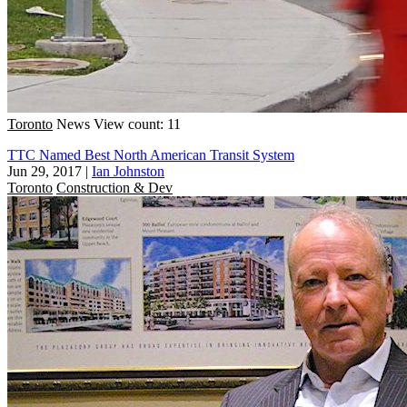
Toronto
News
View count: 11
TTC Named Best North American Transit System
Jun 29, 2017
|
Ian Johnston
Toronto
Construction & Dev