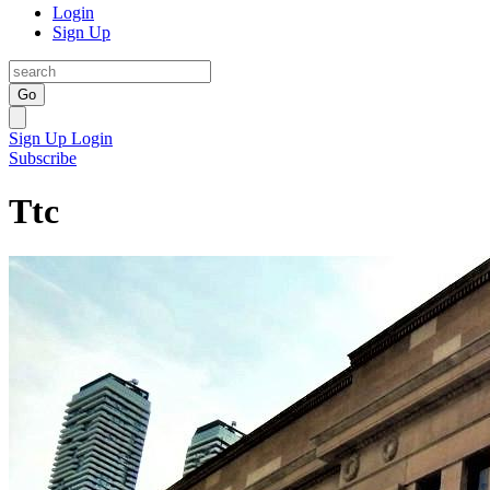
Login
Sign Up
Go
Sign Up
Login
Subscribe
Ttc