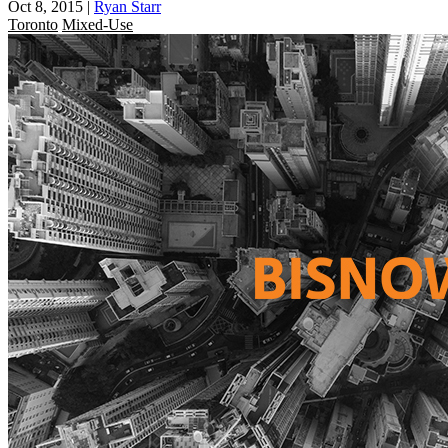
Oct 8, 2015
|
Ryan Starr
Toronto
Mixed-Use