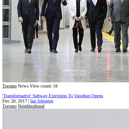
Toronto
News
View count: 18
'Transformative' Subway Extension To Vaughan Opens
Dec 20, 2017
|
Ian Johnston
Toronto
Neighborhood