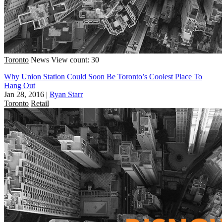
Toronto
News
View count: 30
Why Union Station Could Soon Be Toronto’s Coolest Place To
Hang Out
Jan 28, 2016
|
Ryan Starr
Toronto
Retail