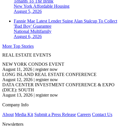
Tenants To The Brink
New York
Affordable Housing
August 5, 2026
Fannie Mae Latest Lender Suing Alan Stalcup To Collect
'Bad Boy' Guarantee
National
Multifamily
August 6, 2026
More Top Stories
REAL ESTATE EVENTS
NEW YORK CONDOS EVENT
August 11, 2026
|
register now
LONG ISLAND REAL ESTATE CONFERENCE
August 12, 2026
|
register now
DATA CENTER INVESTMENT CONFERENCE & EXPO
(DICE): SOUTH
August 13, 2026
|
register now
Company Info
About
Media Kit
Submit a Press Release
Careers
Contact Us
Newsletters