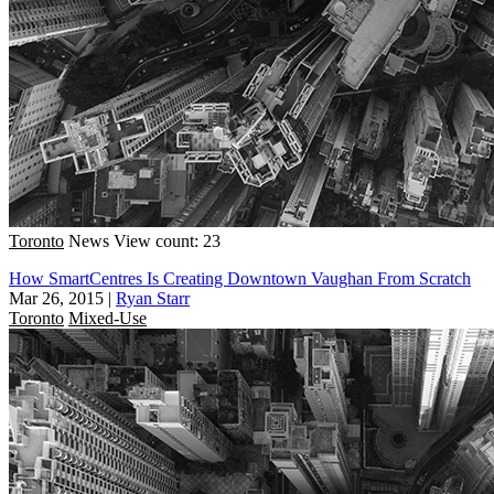
Toronto
News
View count: 23
How SmartCentres Is Creating Downtown Vaughan From Scratch
Mar 26, 2015
|
Ryan Starr
Toronto
Mixed-Use