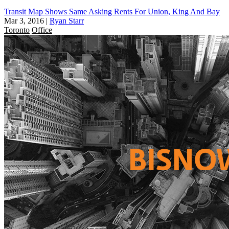
Transit Map Shows Same Asking Rents For Union, King And Bay
Mar 3, 2016
|
Ryan Starr
Toronto
Office