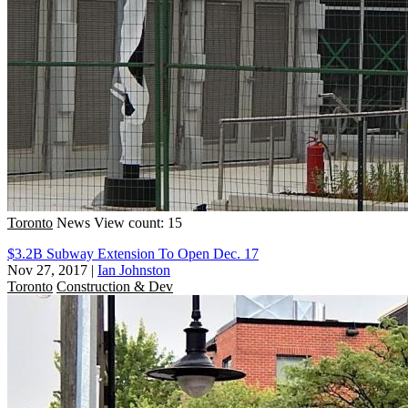
Toronto
News
View count: 15
$3.2B Subway Extension To Open Dec. 17
Nov 27, 2017
|
Ian Johnston
Toronto
Construction & Dev