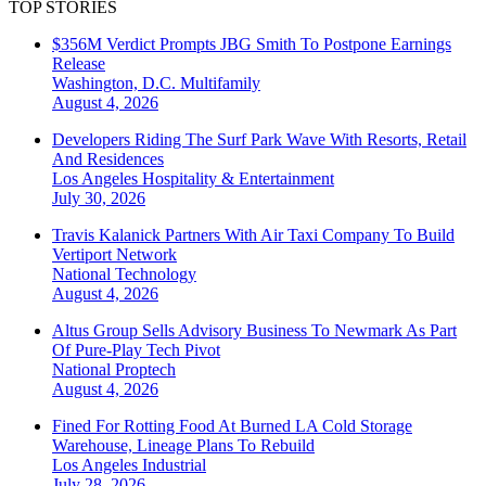
TOP STORIES
$356M Verdict Prompts JBG Smith To Postpone Earnings
Release
Washington, D.C.
Multifamily
August 4, 2026
Developers Riding The Surf Park Wave With Resorts, Retail
And Residences
Los Angeles
Hospitality & Entertainment
July 30, 2026
Travis Kalanick Partners With Air Taxi Company To Build
Vertiport Network
National
Technology
August 4, 2026
Altus Group Sells Advisory Business To Newmark As Part
Of Pure-Play Tech Pivot
National
Proptech
August 4, 2026
Fined For Rotting Food At Burned LA Cold Storage
Warehouse, Lineage Plans To Rebuild
Los Angeles
Industrial
July 28, 2026