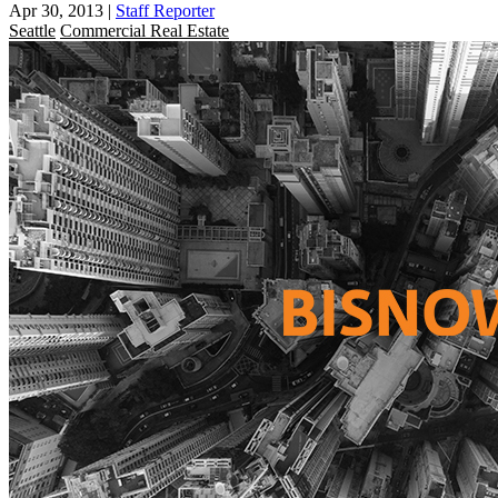
Apr 30, 2013
|
Staff Reporter
Seattle
Commercial Real Estate