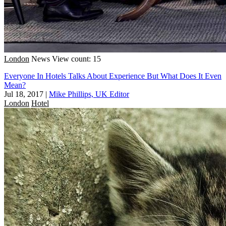
London
News
View count: 15
Everyone In Hotels Talks About Experience But What Does It Even
Mean?
Jul 18, 2017
|
Mike Phillips, UK Editor
London
Hotel