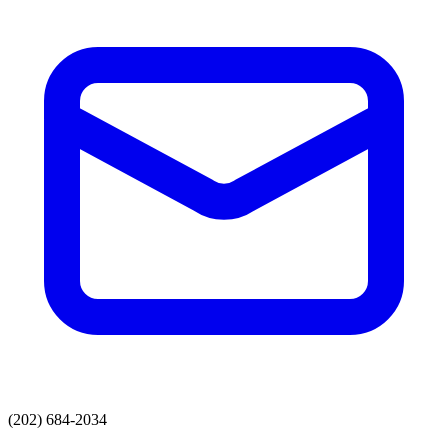
(202) 684-2034