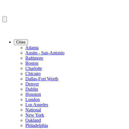
Cities
Atlanta
Austin - San-Antonio
Baltimore
Boston
Charlotte
Chicago
Dallas-Fort Worth
Denver
Dublin
Houston
London
Los Angeles
National
New York
Oakland
Philadelphia