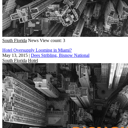
South Florida
News
View count: 3
Hotel Oversupply Looming in Miami?
May 13, 2015
|
Dees Stribling, Bisnow National
South Florida
Hotel