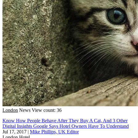
London
News
View count: 36
Know How People Behave After They Buy A Cat, And 3 Other
Digital Insights Google Says Hotel Owners Have To Understand
Jul 17, 2017
|
Mike Phillips, UK Editor
London
Hotel