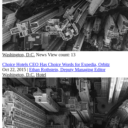
Washington, D.C.
News
View count: 13
Choice Hotels CEO Has Choice Words for Expedia, Orbitz
Oct 22, 2015
|
Ethan Rothstein, Deputy Managing Editor
Washington, D.C.
Hotel