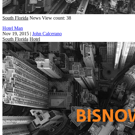
South Florida
News
View count: 38
Hotel Man
Nov 19, 2015
|
John Calcerano
South Florida
Hotel