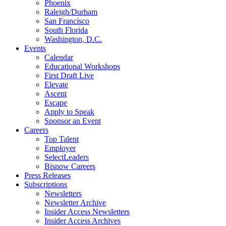
Phoenix
Raleigh/Durham
San Francisco
South Florida
Washington, D.C.
Events
Calendar
Educational Workshops
First Draft Live
Elevate
Ascent
Escape
Apply to Speak
Sponsor an Event
Careers
Top Talent
Employer
SelectLeaders
Bisnow Careers
Press Releases
Subscriptions
Newsletters
Newsletter Archive
Insider Access Newsletters
Insider Access Archives