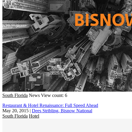
South Florida
News
View count: 6
Restaurant & Hotel Renaissance: Full Speed Ahead
May 20, 2015
|
Dees Stribling, Bisnow National
South Florida
Hotel