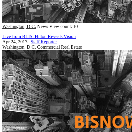
Washington, D.C.
News
View count: 10
Live from BLIS: Hilton Reveals Vision
Apr 24, 2013
|
Staff Reporter
Washington, D.C.
Commercial Real Estate