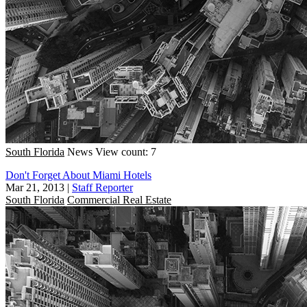
South Florida
News
View count: 7
Don't Forget About Miami Hotels
Mar 21, 2013
|
Staff Reporter
South Florida
Commercial Real Estate