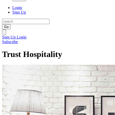
Login
Sign Up
Go
Sign Up
Login
Subscribe
Trust Hospitality