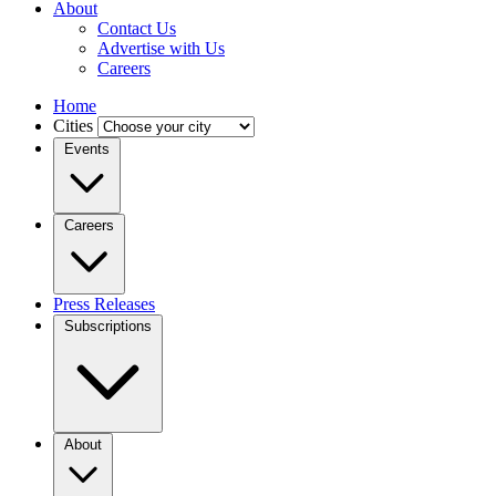
About
Contact Us
Advertise with Us
Careers
Home
Cities
Events
Careers
Press Releases
Subscriptions
About