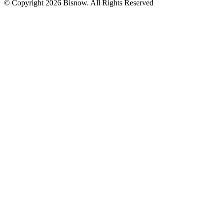
© Copyright 2026 Bisnow. All Rights Reserved