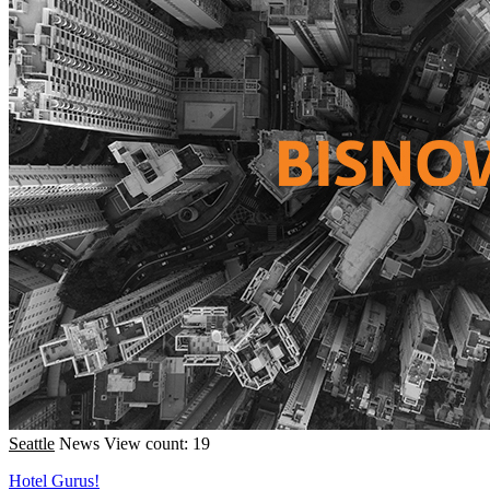
Seattle
News
View count: 19
Hotel Gurus!