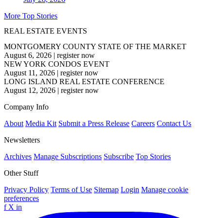
More Top Stories
REAL ESTATE EVENTS
MONTGOMERY COUNTY STATE OF THE MARKET
August 6, 2026
|
register now
NEW YORK CONDOS EVENT
August 11, 2026
|
register now
LONG ISLAND REAL ESTATE CONFERENCE
August 12, 2026
|
register now
Company Info
About
Media Kit
Submit a Press Release
Careers
Contact Us
Newsletters
Archives
Manage Subscriptions
Subscribe
Top Stories
Other Stuff
Privacy Policy
Terms of Use
Sitemap
Login
Manage cookie
preferences
f
X
in