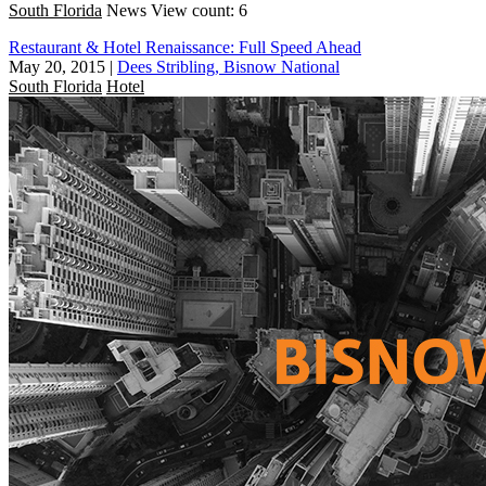
South Florida
News
View count: 6
Restaurant & Hotel Renaissance: Full Speed Ahead
May 20, 2015
|
Dees Stribling, Bisnow National
South Florida
Hotel