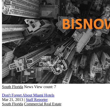
South Florida
News
View count: 7
Don't Forget About Miami Hotels
Mar 21, 2013
|
Staff Reporter
South Florida
Commercial Real Estate