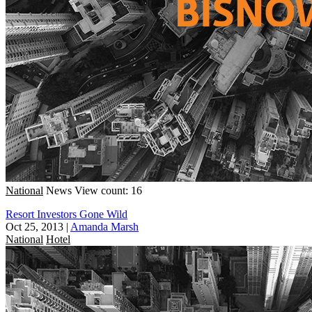
National
News
View count: 16
Resort Investors Gone Wild
Oct 25, 2013
|
Amanda Marsh
National
Hotel