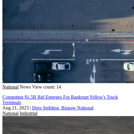
National
News
View count: 14
Competing $1.5B Bid Emerges For Bankrupt Yellow's Truck
Terminals
Aug 21, 2023
|
Dees Stribling, Bisnow National
National
Industrial