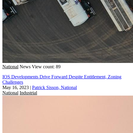
National
News
View count: 89
IOS Developments Drive Forward Despite Entitlement, Zoning
Challenges
May 16, 2023
|
Patrick Sisson, National
National
Industrial