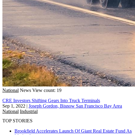
National
News
View count: 19
CRE Investors Shifting Gears Into Truck Terminals
Sep 1, 2022
|
Joseph Gordon, Bisnow San Francisco Bay Area
National
Industrial
TOP STORIES
Brookfield Accelerates Launch Of Giant Real Estate Fund As