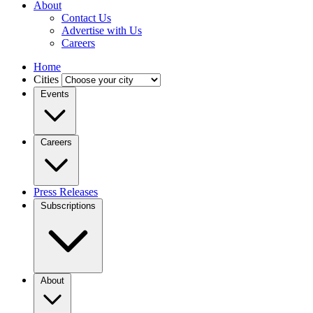
About
Contact Us
Advertise with Us
Careers
Home
Cities
Events
Careers
Press Releases
Subscriptions
About