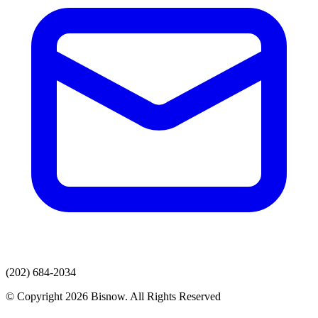
(202) 684-2034
© Copyright 2026 Bisnow. All Rights Reserved