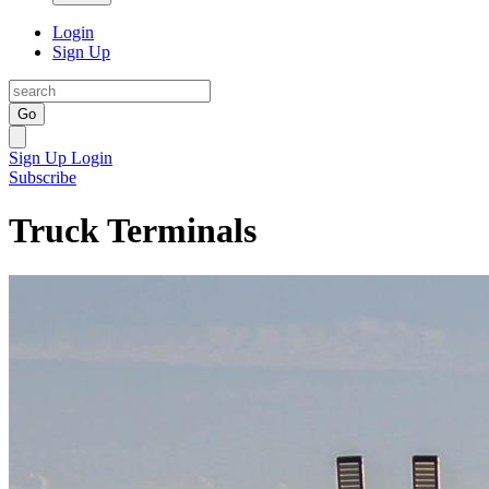
Login
Sign Up
Go
Sign Up
Login
Subscribe
Truck Terminals