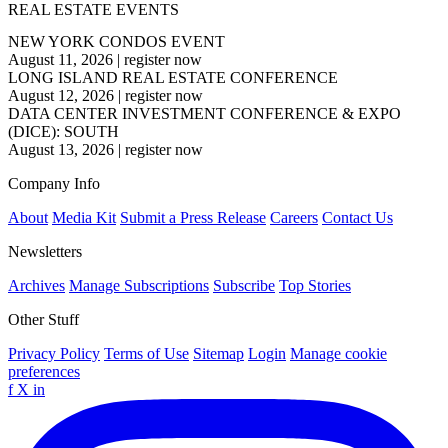
REAL ESTATE EVENTS
NEW YORK CONDOS EVENT
August 11, 2026
|
register now
LONG ISLAND REAL ESTATE CONFERENCE
August 12, 2026
|
register now
DATA CENTER INVESTMENT CONFERENCE & EXPO
(DICE): SOUTH
August 13, 2026
|
register now
Company Info
About
Media Kit
Submit a Press Release
Careers
Contact Us
Newsletters
Archives
Manage Subscriptions
Subscribe
Top Stories
Other Stuff
Privacy Policy
Terms of Use
Sitemap
Login
Manage cookie
preferences
f
X
in