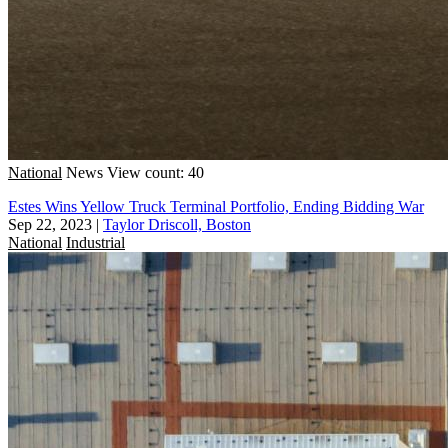
National
News
View count: 40
Estes Wins Yellow Truck Terminal Portfolio, Ending Bidding War
Sep 22, 2023
|
Taylor Driscoll, Boston
National
Industrial