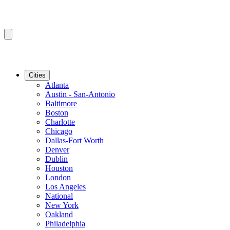
Cities
Atlanta
Austin - San-Antonio
Baltimore
Boston
Charlotte
Chicago
Dallas-Fort Worth
Denver
Dublin
Houston
London
Los Angeles
National
New York
Oakland
Philadelphia