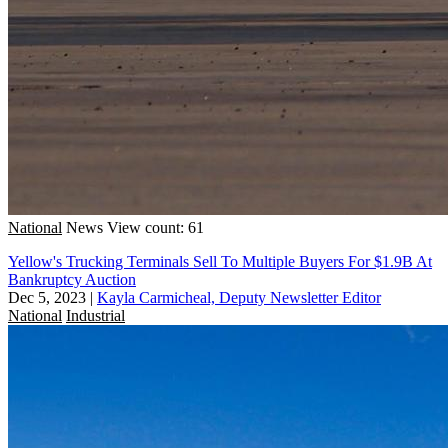
National
News
View count: 61
Yellow's Trucking Terminals Sell To Multiple Buyers For $1.9B At
Bankruptcy Auction
Dec 5, 2023
|
Kayla Carmicheal, Deputy Newsletter Editor
National
Industrial