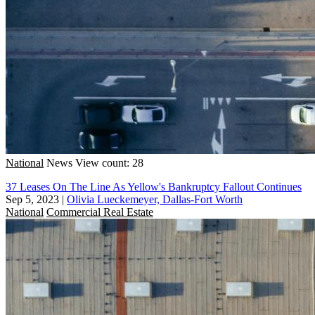
National
News
View count: 28
37 Leases On The Line As Yellow's Bankruptcy Fallout Continues
Sep 5, 2023
|
Olivia Lueckemeyer, Dallas-Fort Worth
National
Commercial Real Estate