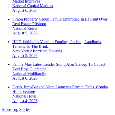
Market Improves
National
Capital Markets
August 6, 2026
Simon Property Group Family Embroiled In Lawsuit Over
Real Estate Offshoot
National
Retail
August 5, 2026
HUD Withholds Voucher Funding, Pushing Landlords,
Tenants To The Brink
New York
Affordable Housing
August 5, 2026
Fannie Mae Latest Lender Suing Alan Stalcup To Collect
'Bad Boy' Guarantee
National
Multifamily
August 6, 2026
Derek Jeter-Backed Alum Launches Private Clubs, Condo-
Hotel Venture
National
Hotel
August 4, 2026
More Top Stories