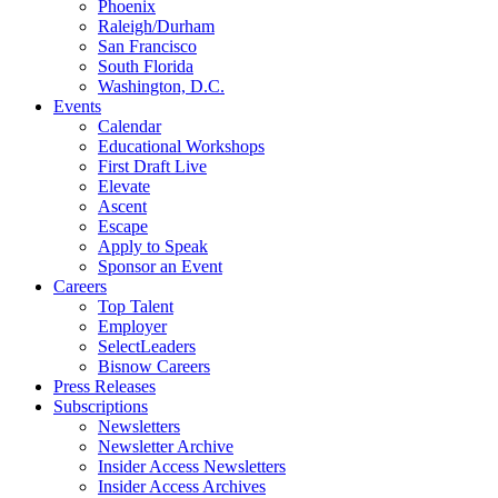
Phoenix
Raleigh/Durham
San Francisco
South Florida
Washington, D.C.
Events
Calendar
Educational Workshops
First Draft Live
Elevate
Ascent
Escape
Apply to Speak
Sponsor an Event
Careers
Top Talent
Employer
SelectLeaders
Bisnow Careers
Press Releases
Subscriptions
Newsletters
Newsletter Archive
Insider Access Newsletters
Insider Access Archives