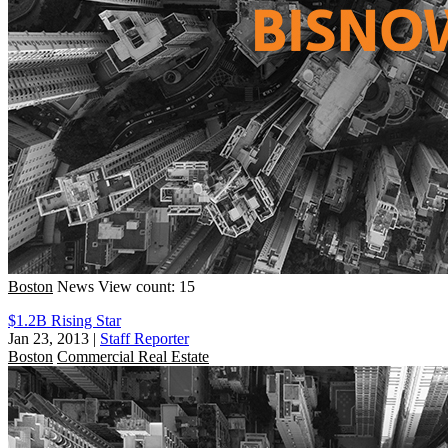
Boston
News
View count: 15
$1.2B Rising Star
Jan 23, 2013
|
Staff Reporter
Boston
Commercial Real Estate