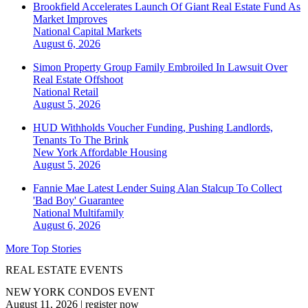
Brookfield Accelerates Launch Of Giant Real Estate Fund As
Market Improves
National
Capital Markets
August 6, 2026
Simon Property Group Family Embroiled In Lawsuit Over
Real Estate Offshoot
National
Retail
August 5, 2026
HUD Withholds Voucher Funding, Pushing Landlords,
Tenants To The Brink
New York
Affordable Housing
August 5, 2026
Fannie Mae Latest Lender Suing Alan Stalcup To Collect
'Bad Boy' Guarantee
National
Multifamily
August 6, 2026
More Top Stories
REAL ESTATE EVENTS
NEW YORK CONDOS EVENT
August 11, 2026
|
register now