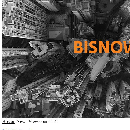
Boston
News
View count: 14