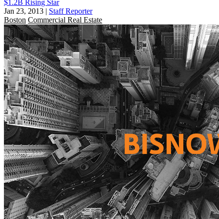
$1.2B Rising Star
Jan 23, 2013
|
Staff Reporter
Boston
Commercial Real Estate