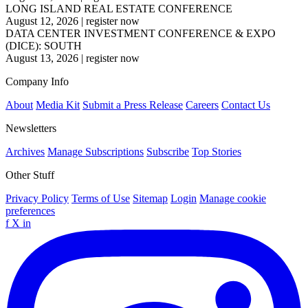
LONG ISLAND REAL ESTATE CONFERENCE
August 12, 2026
|
register now
DATA CENTER INVESTMENT CONFERENCE & EXPO
(DICE): SOUTH
August 13, 2026
|
register now
Company Info
About
Media Kit
Submit a Press Release
Careers
Contact Us
Newsletters
Archives
Manage Subscriptions
Subscribe
Top Stories
Other Stuff
Privacy Policy
Terms of Use
Sitemap
Login
Manage cookie
preferences
f
X
in