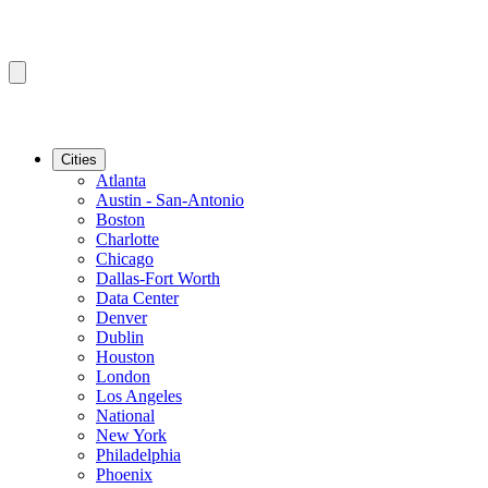
Cities
Atlanta
Austin - San-Antonio
Boston
Charlotte
Chicago
Dallas-Fort Worth
Data Center
Denver
Dublin
Houston
London
Los Angeles
National
New York
Philadelphia
Phoenix