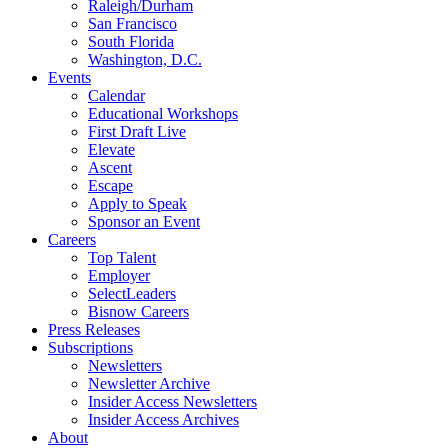
Raleigh/Durham
San Francisco
South Florida
Washington, D.C.
Events
Calendar
Educational Workshops
First Draft Live
Elevate
Ascent
Escape
Apply to Speak
Sponsor an Event
Careers
Top Talent
Employer
SelectLeaders
Bisnow Careers
Press Releases
Subscriptions
Newsletters
Newsletter Archive
Insider Access Newsletters
Insider Access Archives
About