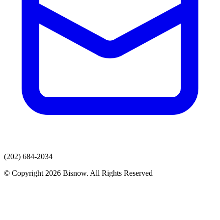
(202) 684-2034
© Copyright 2026 Bisnow. All Rights Reserved