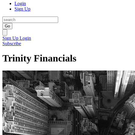
Login
Sign Up
Go
Sign Up
Login
Subscribe
Trinity Financials