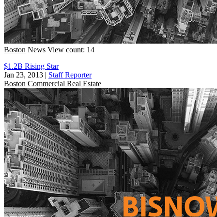
Boston
News
View count: 14
$1.2B Rising Star
Jan 23, 2013
|
Staff Reporter
Boston
Commercial Real Estate