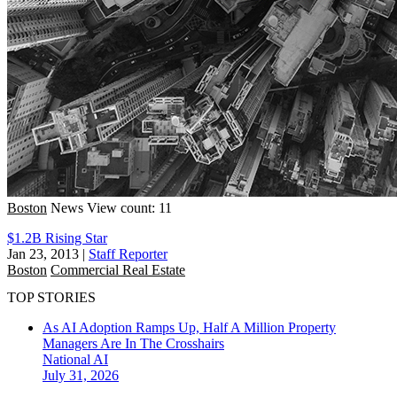
Boston
News
View count: 11
$1.2B Rising Star
Jan 23, 2013
|
Staff Reporter
Boston
Commercial Real Estate
TOP STORIES
As AI Adoption Ramps Up, Half A Million Property
Managers Are In The Crosshairs
National
AI
July 31, 2026