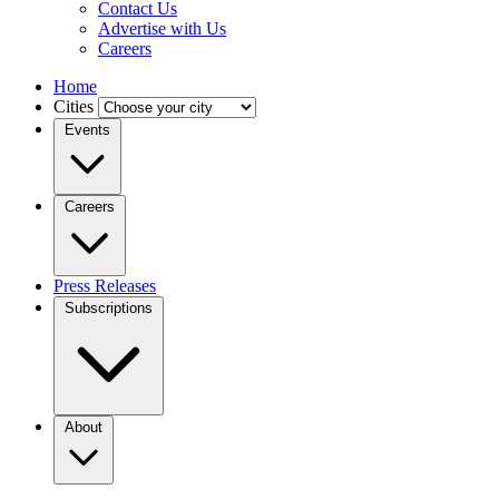
Contact Us
Advertise with Us
Careers
Home
Cities
Events
Careers
Press Releases
Subscriptions
About