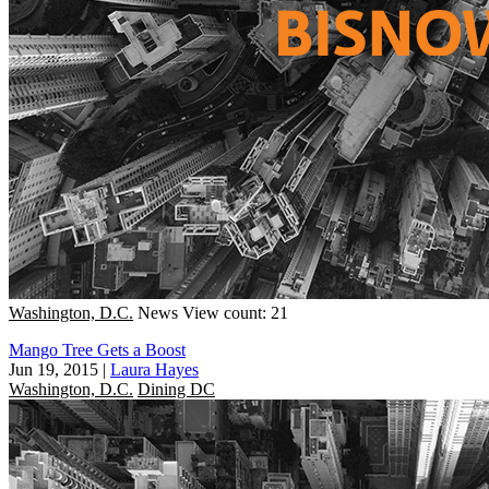
Washington, D.C.
News
View count: 21
Mango Tree Gets a Boost
Jun 19, 2015
|
Laura Hayes
Washington, D.C.
Dining DC