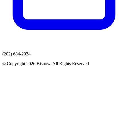
(202) 684-2034
© Copyright 2026 Bisnow. All Rights Reserved