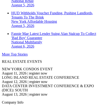
National
Retail
August 5, 2026
HUD Withholds Voucher Funding, Pushing Landlords,
Tenants To The Brink
New York
Affordable Housing
August 5, 2026
Fannie Mae Latest Lender Suing Alan Stalcup To Collect
'Bad Boy' Guarantee
National
Multifamily
August 6, 2026
More Top Stories
REAL ESTATE EVENTS
NEW YORK CONDOS EVENT
August 11, 2026
|
register now
LONG ISLAND REAL ESTATE CONFERENCE
August 12, 2026
|
register now
DATA CENTER INVESTMENT CONFERENCE & EXPO
(DICE): SOUTH
August 13, 2026
|
register now
Company Info