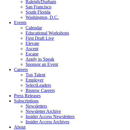
Raleigh/Durham
San Francisco
South Florida
Washington, D.C.
Events
Calendar
Educational Workshops
First Draft Live
Elevate
Ascent
Escape
Apply to Speak
Sponsor an Event
Careers
Top Talent
Employer
SelectLeaders
Bisnow Careers
Press Releases
Subscriptions
Newsletters
Newsletter Archive
Insider Access Newsletters
Insider Access Archives
About