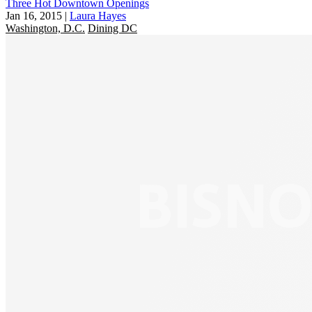
Three Hot Downtown Openings
Jan 16, 2015
|
Laura Hayes
Washington, D.C.
Dining DC