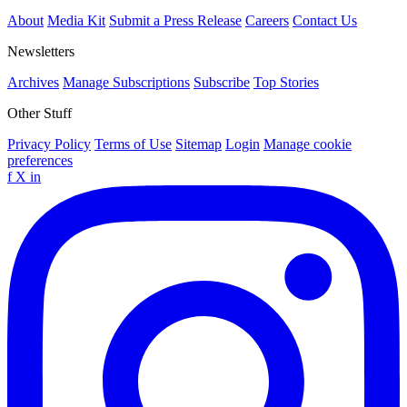
About
Media Kit
Submit a Press Release
Careers
Contact Us
Newsletters
Archives
Manage Subscriptions
Subscribe
Top Stories
Other Stuff
Privacy Policy
Terms of Use
Sitemap
Login
Manage cookie
preferences
f
X
in