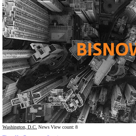
Washington, D.C.
News
View count: 8