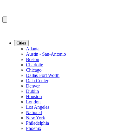
Cities
Atlanta
Austin - San-Antonio
Boston
Charlotte
Chicago
Dallas-Fort Worth
Data Center
Denver
Dublin
Houston
London
Los Angeles
National
New York
Philadelphia
Phoenix