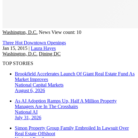
Washington, D.C.
News
View count: 10
Three Hot Downtown Openings
Jan 15, 2015
|
Laura Hayes
Washington, D.C.
Dining DC
TOP STORIES
Brookfield Accelerates Launch Of Giant Real Estate Fund As
Market Improves
National
Capital Markets
August 6, 2026
As AI Adoption Ramps Up, Half A Million Property
Managers Are In The Crosshairs
National
AI
July 31, 2026
Simon Property Group Family Embroiled In Lawsuit Over
Real Estate Offshoot