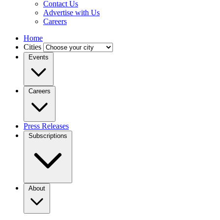
Contact Us
Advertise with Us
Careers
Home
Cities
Events
Careers
Press Releases
Subscriptions
About