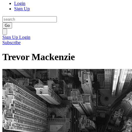
Login
Sign Up
Go
Sign Up
Login
Subscribe
Trevor Mackenzie