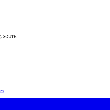
): SOUTH
ces