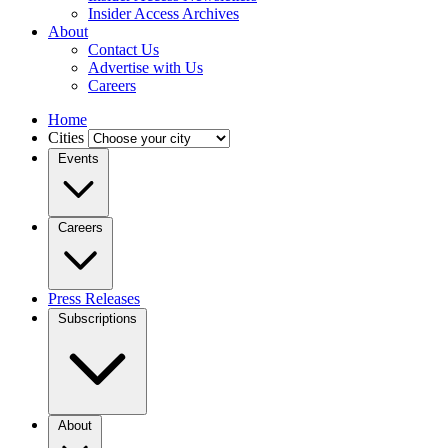
Insider Access Archives
About
Contact Us
Advertise with Us
Careers
Home
Cities
Events
Careers
Press Releases
Subscriptions
About