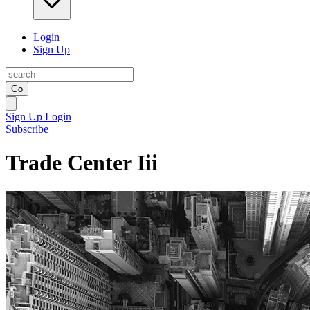
Login
Sign Up
Go
Sign Up
Login
Subscribe
Trade Center Iii