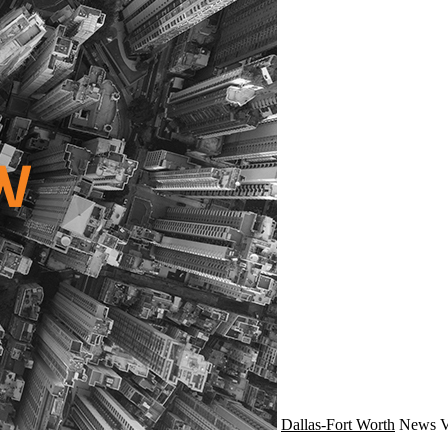
Dallas-Fort Worth
News
V