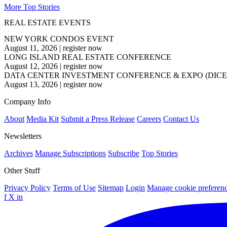
More Top Stories
REAL ESTATE EVENTS
NEW YORK CONDOS EVENT
August 11, 2026
|
register now
LONG ISLAND REAL ESTATE CONFERENCE
August 12, 2026
|
register now
DATA CENTER INVESTMENT CONFERENCE & EXPO (DICE
August 13, 2026
|
register now
Company Info
About
Media Kit
Submit a Press Release
Careers
Contact Us
Newsletters
Archives
Manage Subscriptions
Subscribe
Top Stories
Other Stuff
Privacy Policy
Terms of Use
Sitemap
Login
Manage cookie preferen
f
X
in