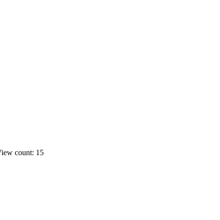
iew count: 15