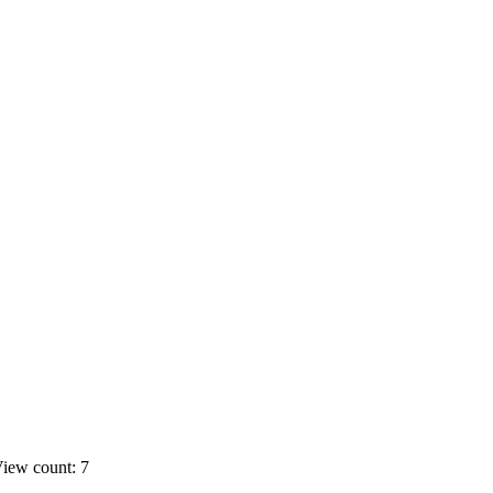
iew count: 7