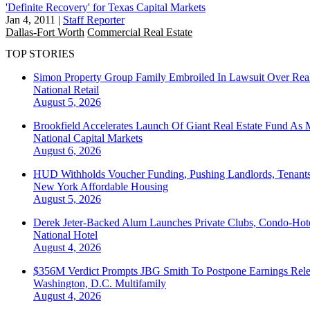
'Definite Recovery' for Texas Capital Markets
Jan 4, 2011
|
Staff Reporter
Dallas-Fort Worth
Commercial Real Estate
TOP STORIES
Simon Property Group Family Embroiled In Lawsuit Over Real
National
Retail
August 5, 2026
Brookfield Accelerates Launch Of Giant Real Estate Fund As 
National
Capital Markets
August 6, 2026
HUD Withholds Voucher Funding, Pushing Landlords, Tenant
New York
Affordable Housing
August 5, 2026
Derek Jeter-Backed Alum Launches Private Clubs, Condo-Hote
National
Hotel
August 4, 2026
$356M Verdict Prompts JBG Smith To Postpone Earnings Rele
Washington, D.C.
Multifamily
August 4, 2026