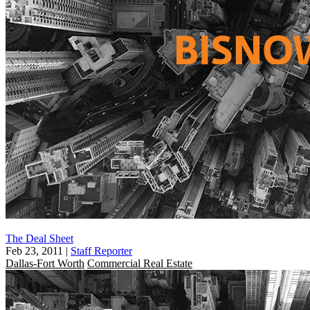
The Deal Sheet
Feb 23, 2011
|
Staff Reporter
Dallas-Fort Worth
Commercial Real Estate