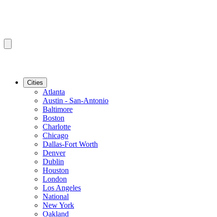
Cities
Atlanta
Austin - San-Antonio
Baltimore
Boston
Charlotte
Chicago
Dallas-Fort Worth
Denver
Dublin
Houston
London
Los Angeles
National
New York
Oakland