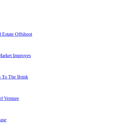
 Estate Offshoot
Market Improves
s To The Brink
l Venture
ase