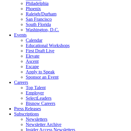
Philadelphia
Phoenix
Raleigh/Durham
San Francisco
South Florida
Washington, D.C.
Events
Calendar
Educational Workshops
First Draft Live
Elevate
Ascent
Escape
Apply to Speak
Sponsor an Event
Careers
Top Talent
Employer
SelectLeaders
Bisnow Careers
Press Releases
Subscriptions
Newsletters
Newsletter Archive
Insider Access Newsletters