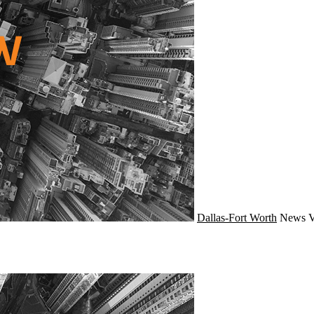
Dallas-Fort Worth
News
V