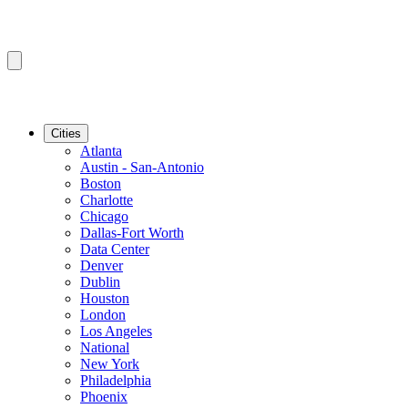
Cities
Atlanta
Austin - San-Antonio
Boston
Charlotte
Chicago
Dallas-Fort Worth
Data Center
Denver
Dublin
Houston
London
Los Angeles
National
New York
Philadelphia
Phoenix