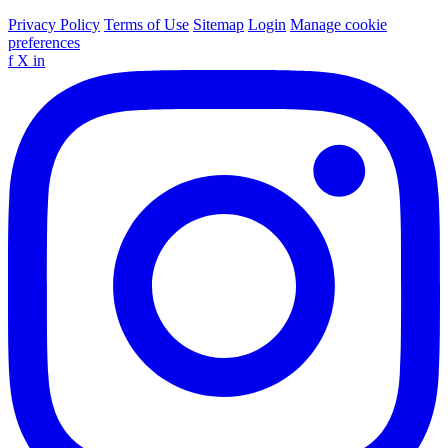
Privacy Policy
Terms of Use
Sitemap
Login
Manage cookie
preferences
f
X
in