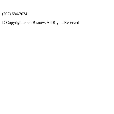
(202) 684-2034
© Copyright 2026 Bisnow. All Rights Reserved