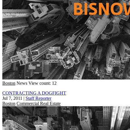
Boston
News
View count: 12
CONTRACTING A DOGFIGHT
Jul 7, 2011
|
Staff Reporter
Boston
Commercial Real Estate