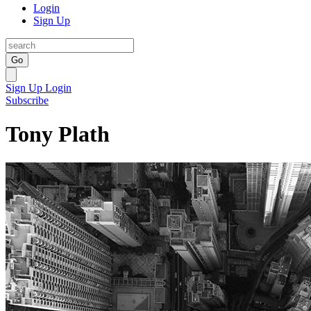
Login
Sign Up
Go
Sign Up
Login
Subscribe
Tony Plath