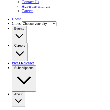
Contact Us
Advertise with Us
Careers
Home
Cities
Events
Careers
Press Releases
Subscriptions
About