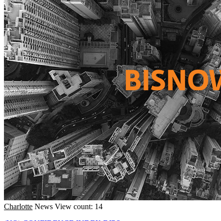
Charlotte
News
View count: 14