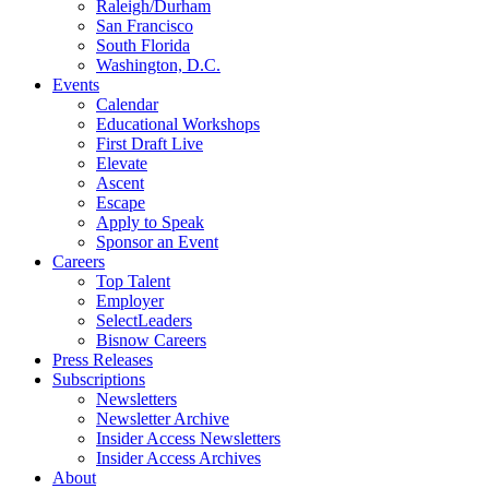
Raleigh/Durham
San Francisco
South Florida
Washington, D.C.
Events
Calendar
Educational Workshops
First Draft Live
Elevate
Ascent
Escape
Apply to Speak
Sponsor an Event
Careers
Top Talent
Employer
SelectLeaders
Bisnow Careers
Press Releases
Subscriptions
Newsletters
Newsletter Archive
Insider Access Newsletters
Insider Access Archives
About