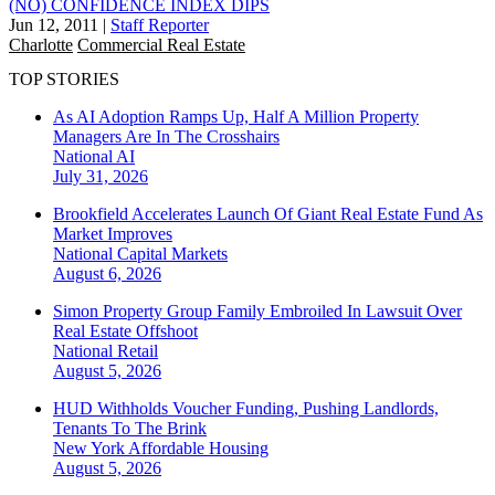
(NO) CONFIDENCE INDEX DIPS
Jun 12, 2011
|
Staff Reporter
Charlotte
Commercial Real Estate
TOP STORIES
As AI Adoption Ramps Up, Half A Million Property
Managers Are In The Crosshairs
National
AI
July 31, 2026
Brookfield Accelerates Launch Of Giant Real Estate Fund As
Market Improves
National
Capital Markets
August 6, 2026
Simon Property Group Family Embroiled In Lawsuit Over
Real Estate Offshoot
National
Retail
August 5, 2026
HUD Withholds Voucher Funding, Pushing Landlords,
Tenants To The Brink
New York
Affordable Housing
August 5, 2026