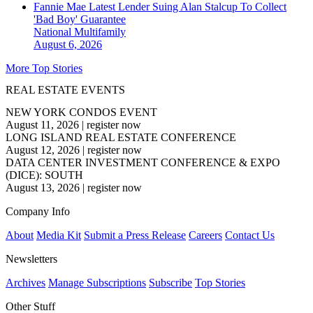
Fannie Mae Latest Lender Suing Alan Stalcup To Collect
'Bad Boy' Guarantee
National
Multifamily
August 6, 2026
More Top Stories
REAL ESTATE EVENTS
NEW YORK CONDOS EVENT
August 11, 2026
|
register now
LONG ISLAND REAL ESTATE CONFERENCE
August 12, 2026
|
register now
DATA CENTER INVESTMENT CONFERENCE & EXPO
(DICE): SOUTH
August 13, 2026
|
register now
Company Info
About
Media Kit
Submit a Press Release
Careers
Contact Us
Newsletters
Archives
Manage Subscriptions
Subscribe
Top Stories
Other Stuff