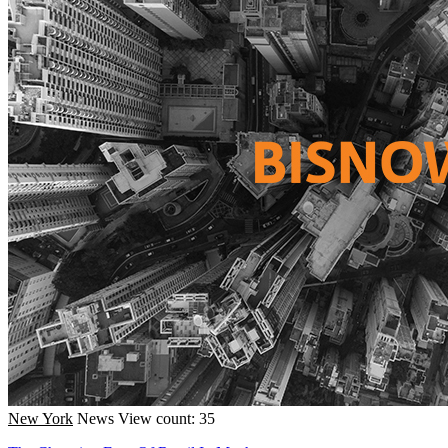
New York
News
View count: 35