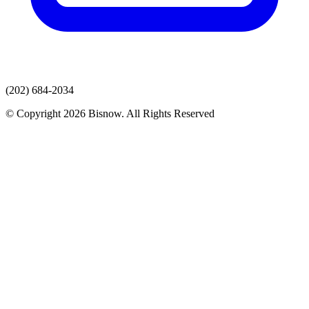
(202) 684-2034
© Copyright 2026 Bisnow. All Rights Reserved