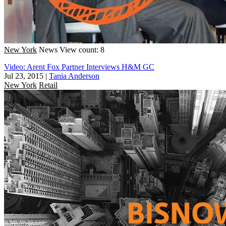
New York
News
View count: 8
Video: Arent Fox Partner Interviews H&M GC
Jul 23, 2015
|
Tania Anderson
New York
Retail