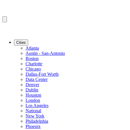
Cities
Atlanta
Austin - San-Antonio
Boston
Charlotte
Chicago
Dallas-Fort Worth
Data Center
Denver
Dublin
Houston
London
Los Angeles
National
New York
Philadelphia
Phoenix