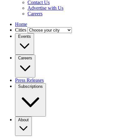
Contact Us
Advertise with Us
Careers
Home
Cities
Events
Careers
Press Releases
Subscriptions
About