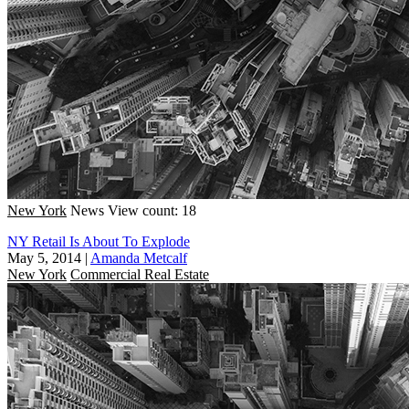
New York
News
View count: 18
NY Retail Is About To Explode
May 5, 2014
|
Amanda Metcalf
New York
Commercial Real Estate