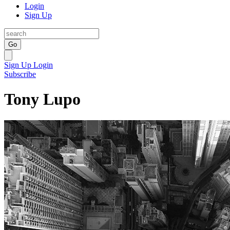
Login
Sign Up
Go
Sign Up
Login
Subscribe
Tony Lupo