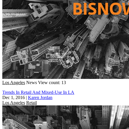
Los Angeles
News
View count: 13
Trends In Retail And Mixed-Use In LA
Dec 1, 2016
|
Karen Jordan
Los Angeles
Retail