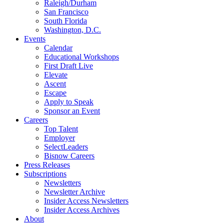
Raleigh/Durham
San Francisco
South Florida
Washington, D.C.
Events
Calendar
Educational Workshops
First Draft Live
Elevate
Ascent
Escape
Apply to Speak
Sponsor an Event
Careers
Top Talent
Employer
SelectLeaders
Bisnow Careers
Press Releases
Subscriptions
Newsletters
Newsletter Archive
Insider Access Newsletters
Insider Access Archives
About