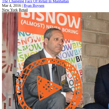
The Changing Face Of Retail In Manhattan
Mar 4, 2016
|
Ryan Boysen
New York
Retail