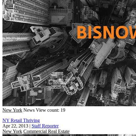
New York
News
View count: 19
NY Retail Thriving
Apr 22, 2013
|
Staff Reporter
New York
Commercial Real Estate