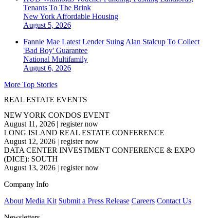
Tenants To The Brink
New York
Affordable Housing
August 5, 2026
Fannie Mae Latest Lender Suing Alan Stalcup To Collect
'Bad Boy' Guarantee
National
Multifamily
August 6, 2026
More Top Stories
REAL ESTATE EVENTS
NEW YORK CONDOS EVENT
August 11, 2026
|
register now
LONG ISLAND REAL ESTATE CONFERENCE
August 12, 2026
|
register now
DATA CENTER INVESTMENT CONFERENCE & EXPO
(DICE): SOUTH
August 13, 2026
|
register now
Company Info
About
Media Kit
Submit a Press Release
Careers
Contact Us
Newsletters