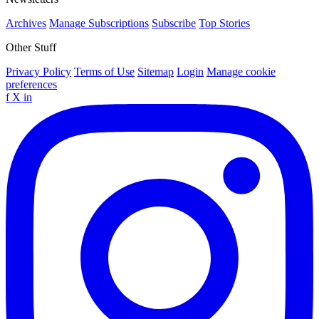
Archives
Manage Subscriptions
Subscribe
Top Stories
Other Stuff
Privacy Policy
Terms of Use
Sitemap
Login
Manage cookie
preferences
f
X
in