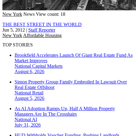
New York
News
View count: 18
THE BEST STREET IN THE WORLD
Jun 5, 2012
|
Staff Reporter
New York
Affordable Housing
TOP STORIES
Brookfield Accelerates Launch Of Giant Real Estate Fund As
Market Improves
National
Capital Markets
August 6, 2026
Simon Property Group Family Embroiled In Lawsuit Over
Real Estate Offshoot
National
Retail
August 5, 2026
As AI Adoption Ramps Up, Half A Million Property
Managers Are In The Crosshairs
National
AI
July 31, 2026
HUD Withholds Voucher Funding, Pushing Landlords,