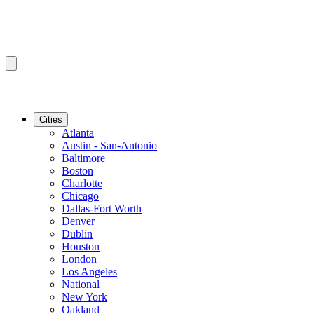
Cities
Atlanta
Austin - San-Antonio
Baltimore
Boston
Charlotte
Chicago
Dallas-Fort Worth
Denver
Dublin
Houston
London
Los Angeles
National
New York
Oakland