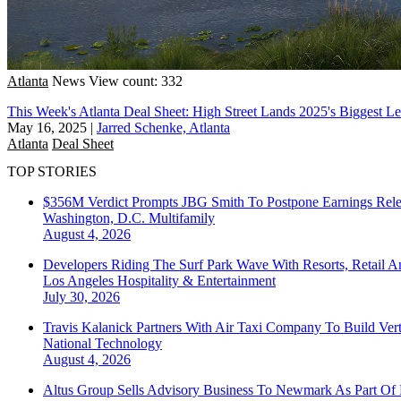
Atlanta
News
View count: 332
This Week's Atlanta Deal Sheet: High Street Lands 2025's Biggest L
May 16, 2025
|
Jarred Schenke, Atlanta
Atlanta
Deal Sheet
TOP STORIES
$356M Verdict Prompts JBG Smith To Postpone Earnings Rele
Washington, D.C.
Multifamily
August 4, 2026
Developers Riding The Surf Park Wave With Resorts, Retail A
Los Angeles
Hospitality & Entertainment
July 30, 2026
Travis Kalanick Partners With Air Taxi Company To Build Ver
National
Technology
August 4, 2026
Altus Group Sells Advisory Business To Newmark As Part Of 