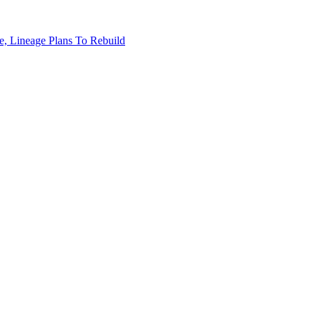
, Lineage Plans To Rebuild