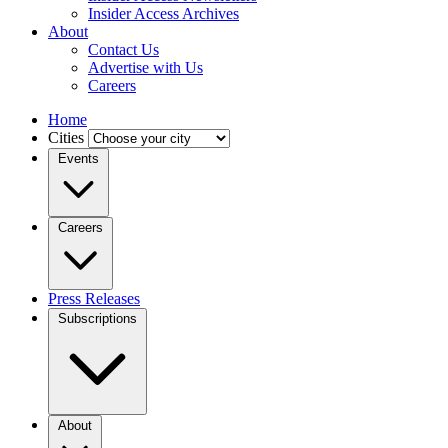
Insider Access Archives
About
Contact Us
Advertise with Us
Careers
Home
Cities
Events
Careers
Press Releases
Subscriptions
About