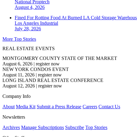
National
Proptech
August 4, 2026
Fined For Rotting Food At Burned LA Cold Storage Warehouse
Los Angeles
Industrial
July 28, 2026
More Top Stories
REAL ESTATE EVENTS
MONTGOMERY COUNTY STATE OF THE MARKET
August 6, 2026
|
register now
NEW YORK CONDOS EVENT
August 11, 2026
|
register now
LONG ISLAND REAL ESTATE CONFERENCE
August 12, 2026
|
register now
Company Info
About
Media Kit
Submit a Press Release
Careers
Contact Us
Newsletters
Archives
Manage Subscriptions
Subscribe
Top Stories