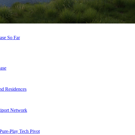
ease So Far
ase
nd Residences
tiport Network
Pure-Play Tech Pivot