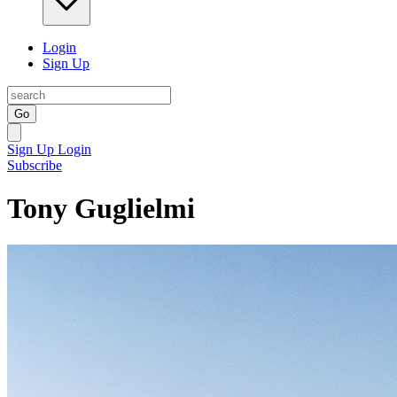
Login
Sign Up
Go
Sign Up
Login
Subscribe
Tony Guglielmi