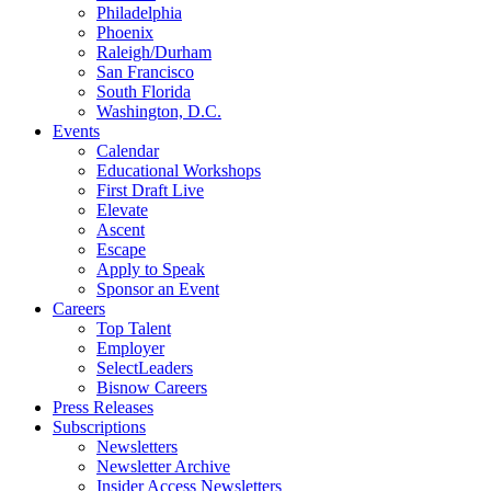
Philadelphia
Phoenix
Raleigh/Durham
San Francisco
South Florida
Washington, D.C.
Events
Calendar
Educational Workshops
First Draft Live
Elevate
Ascent
Escape
Apply to Speak
Sponsor an Event
Careers
Top Talent
Employer
SelectLeaders
Bisnow Careers
Press Releases
Subscriptions
Newsletters
Newsletter Archive
Insider Access Newsletters