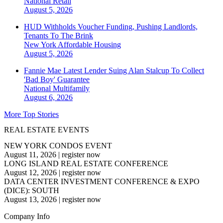
National
Retail
August 5, 2026
HUD Withholds Voucher Funding, Pushing Landlords,
Tenants To The Brink
New York
Affordable Housing
August 5, 2026
Fannie Mae Latest Lender Suing Alan Stalcup To Collect
'Bad Boy' Guarantee
National
Multifamily
August 6, 2026
More Top Stories
REAL ESTATE EVENTS
NEW YORK CONDOS EVENT
August 11, 2026
|
register now
LONG ISLAND REAL ESTATE CONFERENCE
August 12, 2026
|
register now
DATA CENTER INVESTMENT CONFERENCE & EXPO
(DICE): SOUTH
August 13, 2026
|
register now
Company Info