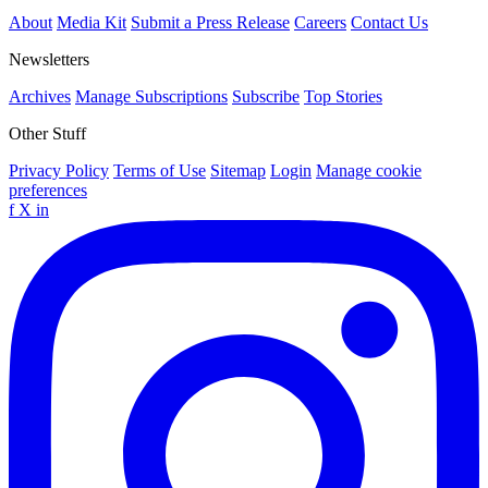
About
Media Kit
Submit a Press Release
Careers
Contact Us
Newsletters
Archives
Manage Subscriptions
Subscribe
Top Stories
Other Stuff
Privacy Policy
Terms of Use
Sitemap
Login
Manage cookie
preferences
f
X
in