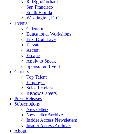
Raleigh/Durham
San Francisco
South Florida
Washington, D.C.
Events
Calendar
Educational Workshops
First Draft Live
Elevate
Ascent
Escape
Apply to Speak
Sponsor an Event
Careers
Top Talent
Employer
SelectLeaders
Bisnow Careers
Press Releases
Subscriptions
Newsletters
Newsletter Archive
Insider Access Newsletters
Insider Access Archives
About