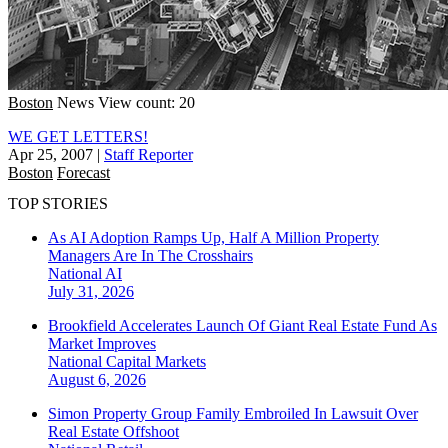
Boston
News
View count: 20
WE GET LETTERS!
Apr 25, 2007
|
Staff Reporter
Boston
Forecast
TOP STORIES
As AI Adoption Ramps Up, Half A Million Property
Managers Are In The Crosshairs
National
AI
July 31, 2026
Brookfield Accelerates Launch Of Giant Real Estate Fund As
Market Improves
National
Capital Markets
August 6, 2026
Simon Property Group Family Embroiled In Lawsuit Over
Real Estate Offshoot