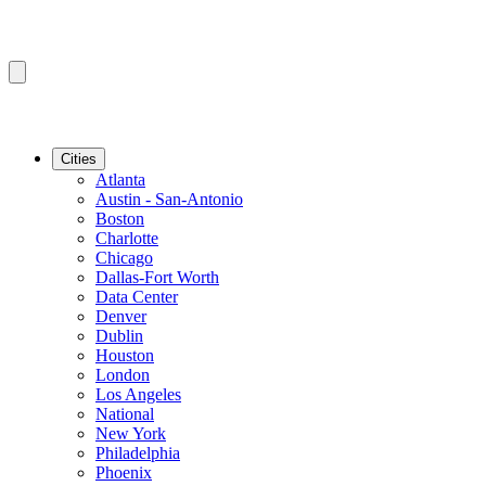
Cities
Atlanta
Austin - San-Antonio
Boston
Charlotte
Chicago
Dallas-Fort Worth
Data Center
Denver
Dublin
Houston
London
Los Angeles
National
New York
Philadelphia
Phoenix