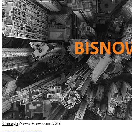
Chicago
News
View count: 25