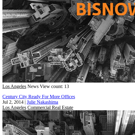
Los Angeles
News
View count: 13
Century City Ready For More Offices
Jul 2, 2014
|
Julie Nakashima
Los Angeles
Commercial Real Estate