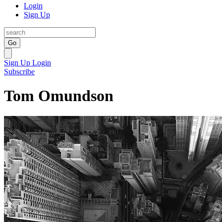
Login
Sign Up
Go
Sign Up
Login
Subscribe
Tom Omundson