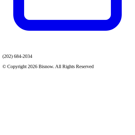
(202) 684-2034
© Copyright 2026 Bisnow. All Rights Reserved