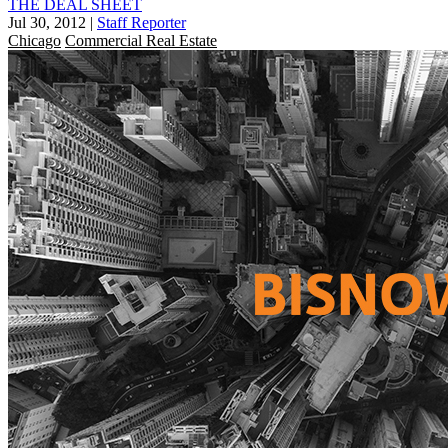
THE DEAL SHEET
Jul 30, 2012
|
Staff Reporter
Chicago
Commercial Real Estate