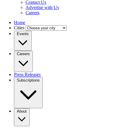
Contact Us
Advertise with Us
Careers
Home
Cities
Events
Careers
Press Releases
Subscriptions
About