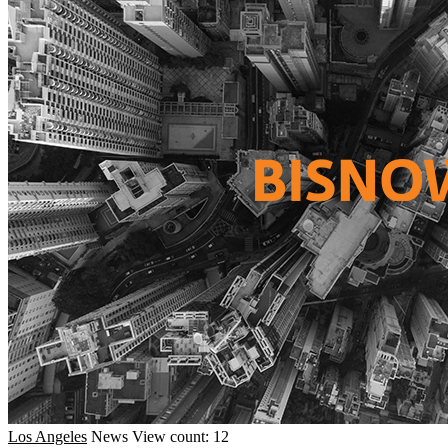
Los Angeles
News
View count: 12