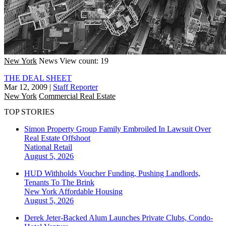
New York
News
View count: 19
THE DEAL SHEET
Mar 12, 2009
|
Staff Reporter
New York
Commercial Real Estate
TOP STORIES
Simon Property Group Family Embroiled In Lawsuit Over
Real Estate Offshoot
National
Retail
August 5, 2026
HUD Withholds Voucher Funding, Pushing Landlords,
Tenants To The Brink
New York
Affordable Housing
August 5, 2026
Derek Jeter-Backed Alum Launches Private Clubs, Condo-