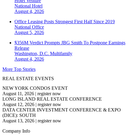
Hotel Venture
National
Hotel
August 4, 2026
Office Leasing Posts Strongest First Half Since 2019
National
Office
August 5, 2026
$356M Verdict Prompts JBG Smith To Postpone Earnings
Release
Washington, D.C.
Multifamily
August 4, 2026
More Top Stories
REAL ESTATE EVENTS
NEW YORK CONDOS EVENT
August 11, 2026
|
register now
LONG ISLAND REAL ESTATE CONFERENCE
August 12, 2026
|
register now
DATA CENTER INVESTMENT CONFERENCE & EXPO
(DICE): SOUTH
August 13, 2026
|
register now
Company Info