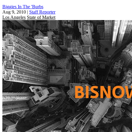
Biggies In The 'Burbs
Aug 9, 2010
|
Staff Reporter
Los Angeles
State of Market