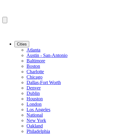
Cities
Atlanta
Austin - San-Antonio
Baltimore
Boston
Charlotte
Chicago
Dallas-Fort Worth
Denver
Dublin
Houston
London
Los Angeles
National
New York
Oakland
Philadelphia