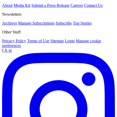
About
Media Kit
Submit a Press Release
Careers
Contact Us
Newsletters
Archives
Manage Subscriptions
Subscribe
Top Stories
Other Stuff
Privacy Policy
Terms of Use
Sitemap
Login
Manage cookie
preferences
f
X
in