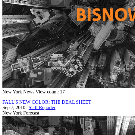
New York
News
View count: 17
FALL'S NEW COLOR; THE DEAL SHEET
Sep 7, 2010
|
Staff Reporter
New York
Forecast