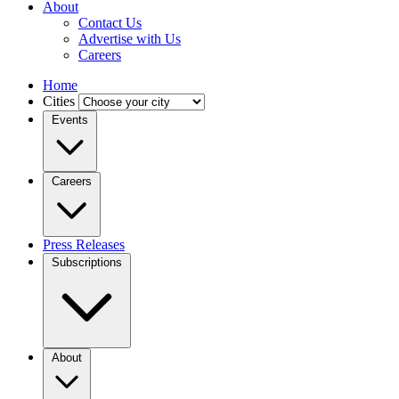
About
Contact Us
Advertise with Us
Careers
Home
Cities
Events
Careers
Press Releases
Subscriptions
About