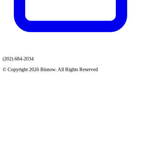
(202) 684-2034
© Copyright 2026 Bisnow. All Rights Reserved