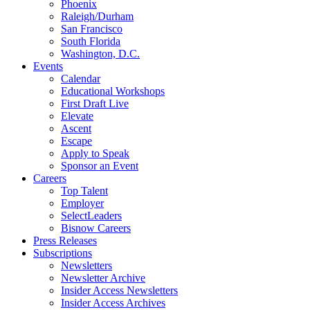
Phoenix
Raleigh/Durham
San Francisco
South Florida
Washington, D.C.
Events
Calendar
Educational Workshops
First Draft Live
Elevate
Ascent
Escape
Apply to Speak
Sponsor an Event
Careers
Top Talent
Employer
SelectLeaders
Bisnow Careers
Press Releases
Subscriptions
Newsletters
Newsletter Archive
Insider Access Newsletters
Insider Access Archives