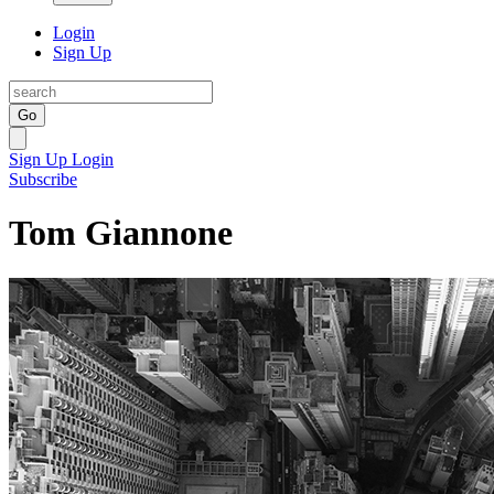
Login
Sign Up
Go
Sign Up
Login
Subscribe
Tom Giannone