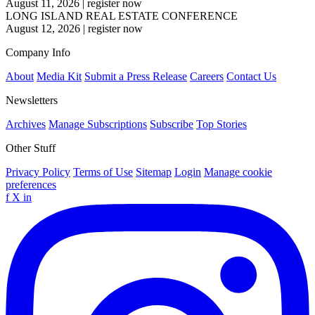
August 11, 2026
|
register now
LONG ISLAND REAL ESTATE CONFERENCE
August 12, 2026
|
register now
Company Info
About
Media Kit
Submit a Press Release
Careers
Contact Us
Newsletters
Archives
Manage Subscriptions
Subscribe
Top Stories
Other Stuff
Privacy Policy
Terms of Use
Sitemap
Login
Manage cookie
preferences
f
X
in