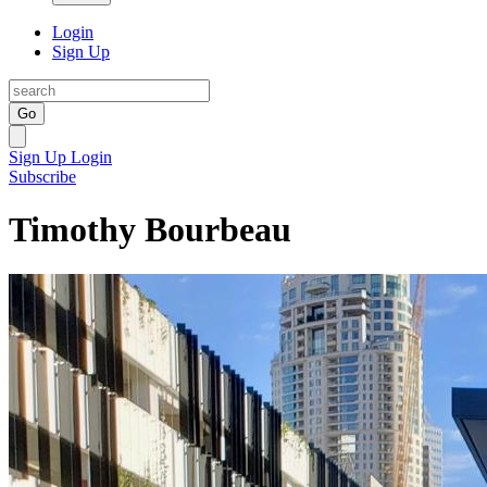
Login
Sign Up
Go
Sign Up
Login
Subscribe
Timothy Bourbeau