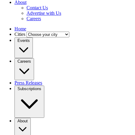
About
Contact Us
Advertise with Us
Careers
Home
Cities
Events
Careers
Press Releases
Subscriptions
About