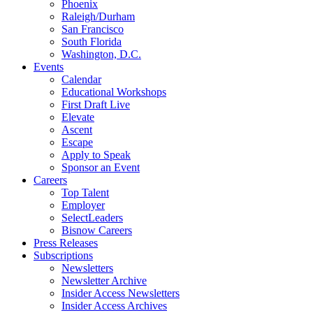
Phoenix
Raleigh/Durham
San Francisco
South Florida
Washington, D.C.
Events
Calendar
Educational Workshops
First Draft Live
Elevate
Ascent
Escape
Apply to Speak
Sponsor an Event
Careers
Top Talent
Employer
SelectLeaders
Bisnow Careers
Press Releases
Subscriptions
Newsletters
Newsletter Archive
Insider Access Newsletters
Insider Access Archives