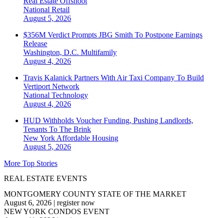
Real Estate Offshoot
National
Retail
August 5, 2026
$356M Verdict Prompts JBG Smith To Postpone Earnings
Release
Washington, D.C.
Multifamily
August 4, 2026
Travis Kalanick Partners With Air Taxi Company To Build
Vertiport Network
National
Technology
August 4, 2026
HUD Withholds Voucher Funding, Pushing Landlords,
Tenants To The Brink
New York
Affordable Housing
August 5, 2026
More Top Stories
REAL ESTATE EVENTS
MONTGOMERY COUNTY STATE OF THE MARKET
August 6, 2026
|
register now
NEW YORK CONDOS EVENT