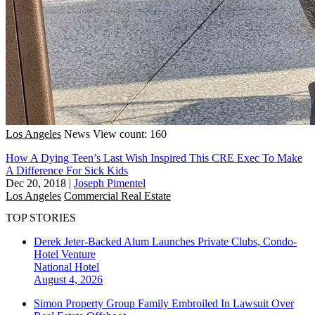
Los Angeles
News
View count: 160
How A Dying Teen’s Last Wish Inspired This CRE Exec To Make
A Difference For Sick Kids
Dec 20, 2018
|
Joseph Pimentel
Los Angeles
Commercial Real Estate
TOP STORIES
Derek Jeter-Backed Alum Launches Private Clubs, Condo-
Hotel Venture
National
Hotel
August 4, 2026
Simon Property Group Family Embroiled In Lawsuit Over