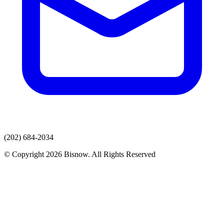
(202) 684-2034
© Copyright 2026 Bisnow. All Rights Reserved