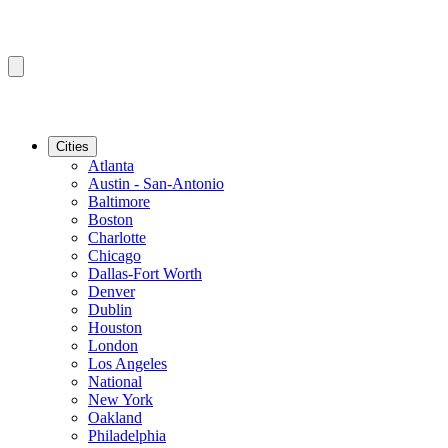
Cities
Atlanta
Austin - San-Antonio
Baltimore
Boston
Charlotte
Chicago
Dallas-Fort Worth
Denver
Dublin
Houston
London
Los Angeles
National
New York
Oakland
Philadelphia