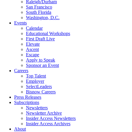
Raleigh/Durham
San Francisco
South Florida
Washington, D.C.
Events
Calendar
Educational Workshops
First Draft Live
Elevate
Ascent
Escape
Apply to Speak
Sponsor an Event
Careers
Top Talent
Employer
SelectLeaders
Bisnow Careers
Press Releases
Subscriptions
Newsletters
Newsletter Archive
Insider Access Newsletters
Insider Access Archives
About