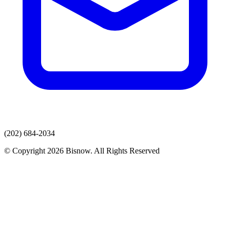
(202) 684-2034
© Copyright 2026 Bisnow. All Rights Reserved