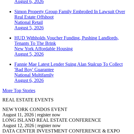
August 6, 2026
Simon Property Group Family Embroiled In Lawsuit Over
Real Estate Offshoot
National
Retail
August 5, 2026
HUD Withholds Voucher Funding, Pushing Landlords,
Tenants To The Brink
New York
Affordable Housing
August 5, 2026
Fannie Mae Latest Lender Suing Alan Stalcup To Collect
'Bad Boy' Guarantee
National
Multifamily
August 6, 2026
More Top Stories
REAL ESTATE EVENTS
NEW YORK CONDOS EVENT
August 11, 2026
|
register now
LONG ISLAND REAL ESTATE CONFERENCE
August 12, 2026
|
register now
DATA CENTER INVESTMENT CONFERENCE & EXPO