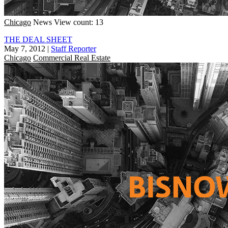
Chicago
News
View count: 13
THE DEAL SHEET
May 7, 2012
|
Staff Reporter
Chicago
Commercial Real Estate