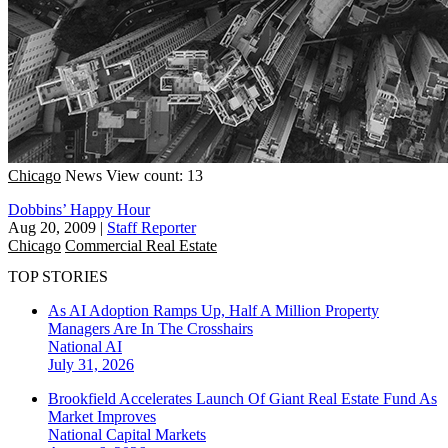
Chicago
News
View count: 13
Dobbins’ Happy Hour
Aug 20, 2009
|
Staff Reporter
Chicago
Commercial Real Estate
TOP STORIES
As AI Adoption Ramps Up, Half A Million Property
Managers Are In The Crosshairs
National
AI
July 31, 2026
Brookfield Accelerates Launch Of Giant Real Estate Fund As
Market Improves
National
Capital Markets