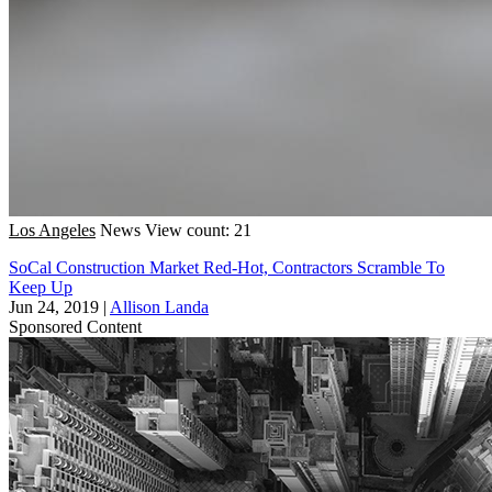
Los Angeles
News
View count: 21
SoCal Construction Market Red-Hot, Contractors Scramble To
Keep Up
Jun 24, 2019
|
Allison Landa
Sponsored Content