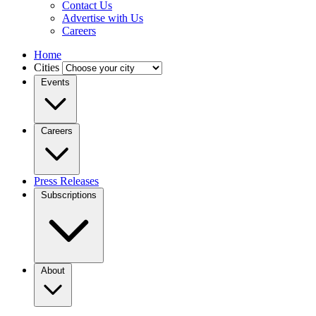
Contact Us
Advertise with Us
Careers
Home
Cities
Events
Careers
Press Releases
Subscriptions
About