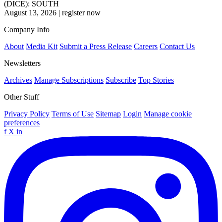
(DICE): SOUTH
August 13, 2026
|
register now
Company Info
About
Media Kit
Submit a Press Release
Careers
Contact Us
Newsletters
Archives
Manage Subscriptions
Subscribe
Top Stories
Other Stuff
Privacy Policy
Terms of Use
Sitemap
Login
Manage cookie
preferences
f
X
in