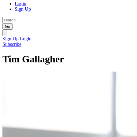
Login
Sign Up
Go
Sign Up
Login
Subscribe
Tim Gallagher