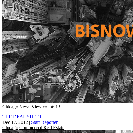
Chicago
News
View count: 13
THE DEAL SHEET
Dec 17, 2012
|
Staff Reporter
Chicago
Commercial Real Estate