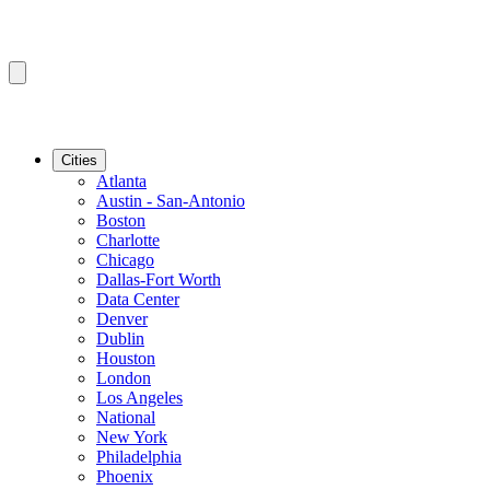
Cities
Atlanta
Austin - San-Antonio
Boston
Charlotte
Chicago
Dallas-Fort Worth
Data Center
Denver
Dublin
Houston
London
Los Angeles
National
New York
Philadelphia
Phoenix