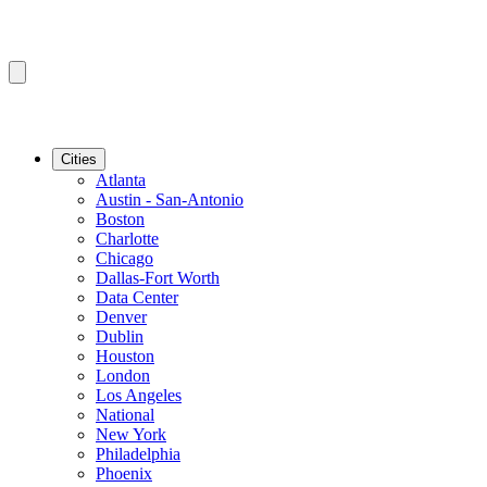
Cities
Atlanta
Austin - San-Antonio
Boston
Charlotte
Chicago
Dallas-Fort Worth
Data Center
Denver
Dublin
Houston
London
Los Angeles
National
New York
Philadelphia
Phoenix