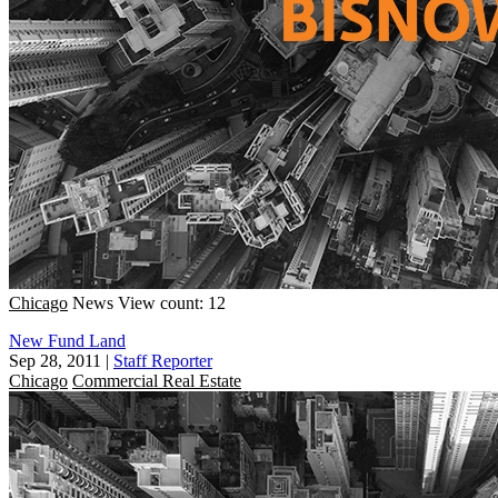
Chicago
News
View count: 12
New Fund Land
Sep 28, 2011
|
Staff Reporter
Chicago
Commercial Real Estate