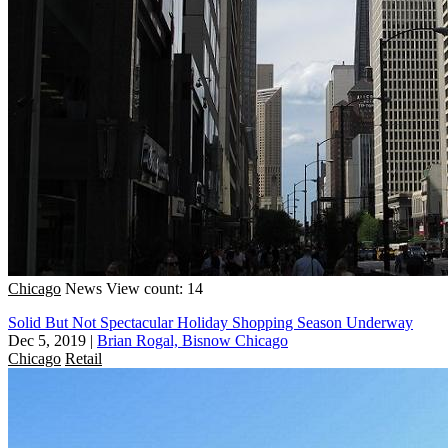
Chicago
News
View count: 14
Solid But Not Spectacular Holiday Shopping Season Underway
Dec 5, 2019
|
Brian Rogal, Bisnow Chicago
Chicago
Retail