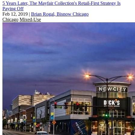
5 Years Later, The Mayfair Collection's Retail-First Strategy Is
Paying Off
Feb 12, 2019
|
Brian Rogal, Bisnow Chicago
Chicago
Mixed-Use