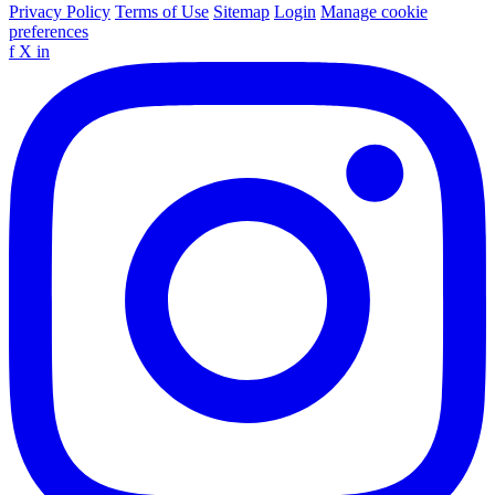
Privacy Policy
Terms of Use
Sitemap
Login
Manage cookie
preferences
f
X
in