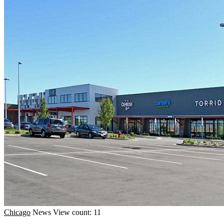
Chicago
News
View count: 11