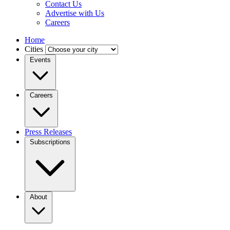
Contact Us
Advertise with Us
Careers
Home
Cities
Events
Careers
Press Releases
Subscriptions
About