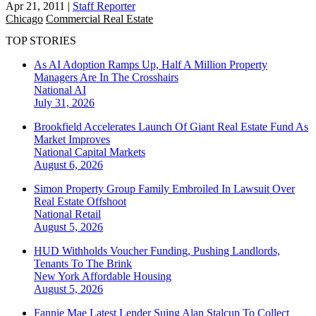
Apr 21, 2011
|
Staff Reporter
Chicago
Commercial Real Estate
TOP STORIES
As AI Adoption Ramps Up, Half A Million Property
Managers Are In The Crosshairs
National
AI
July 31, 2026
Brookfield Accelerates Launch Of Giant Real Estate Fund As
Market Improves
National
Capital Markets
August 6, 2026
Simon Property Group Family Embroiled In Lawsuit Over
Real Estate Offshoot
National
Retail
August 5, 2026
HUD Withholds Voucher Funding, Pushing Landlords,
Tenants To The Brink
New York
Affordable Housing
August 5, 2026
Fannie Mae Latest Lender Suing Alan Stalcup To Collect