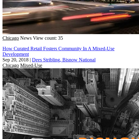
Chicago
News
View count: 35
How Curated Retail Fosters Community In A Mixed-Use
Development
Sep 20, 2018
|
Dees Stribling, Bisnow National
Chicago
Mixed-Use