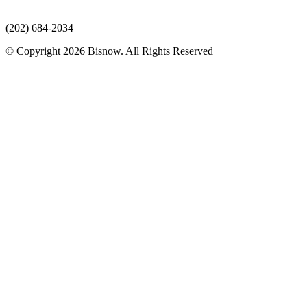
(202) 684-2034
© Copyright 2026 Bisnow. All Rights Reserved