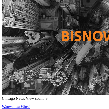
Chicago
News
View count: 9
Wauwatosa Wins!