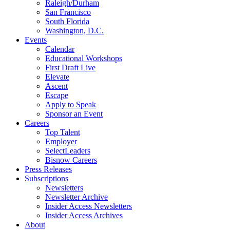
Raleigh/Durham
San Francisco
South Florida
Washington, D.C.
Events
Calendar
Educational Workshops
First Draft Live
Elevate
Ascent
Escape
Apply to Speak
Sponsor an Event
Careers
Top Talent
Employer
SelectLeaders
Bisnow Careers
Press Releases
Subscriptions
Newsletters
Newsletter Archive
Insider Access Newsletters
Insider Access Archives
About