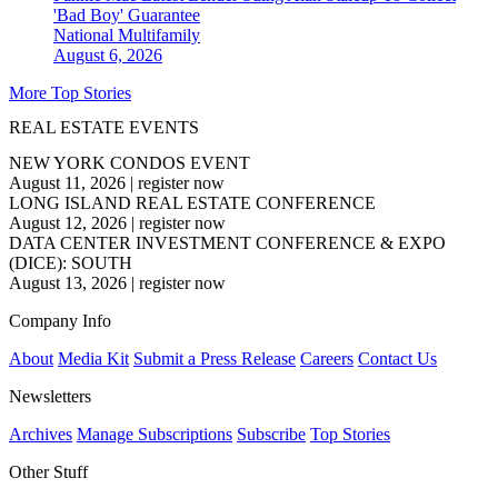
'Bad Boy' Guarantee
National
Multifamily
August 6, 2026
More Top Stories
REAL ESTATE EVENTS
NEW YORK CONDOS EVENT
August 11, 2026
|
register now
LONG ISLAND REAL ESTATE CONFERENCE
August 12, 2026
|
register now
DATA CENTER INVESTMENT CONFERENCE & EXPO
(DICE): SOUTH
August 13, 2026
|
register now
Company Info
About
Media Kit
Submit a Press Release
Careers
Contact Us
Newsletters
Archives
Manage Subscriptions
Subscribe
Top Stories
Other Stuff