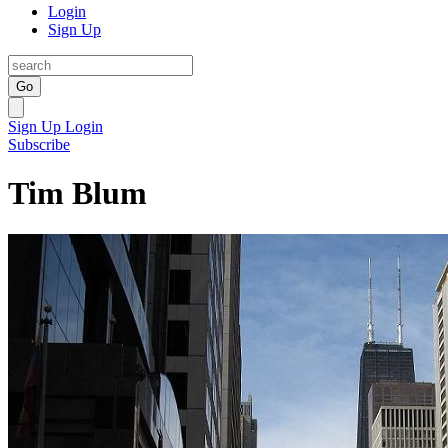
Login
Sign Up
Go
Sign Up
Login
Subscribe
Tim Blum