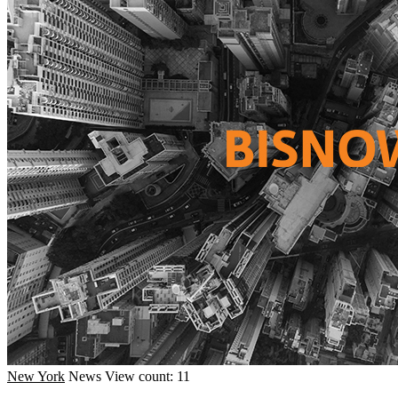
New York
News
View count: 11