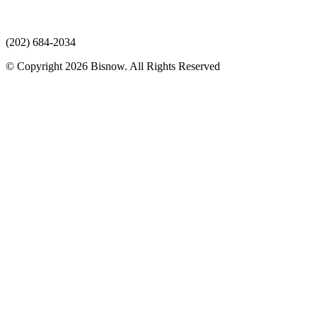
(202) 684-2034
© Copyright 2026 Bisnow. All Rights Reserved