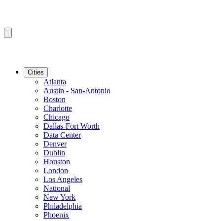
Cities
Atlanta
Austin - San-Antonio
Boston
Charlotte
Chicago
Dallas-Fort Worth
Data Center
Denver
Dublin
Houston
London
Los Angeles
National
New York
Philadelphia
Phoenix