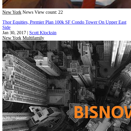
New York
News
View count: 22
Thor Equities, Premier Plan 100k SF Condo Tower On Upper East
Side
Jan 30, 2017
|
Scott Klocksin
New York
Multifamily