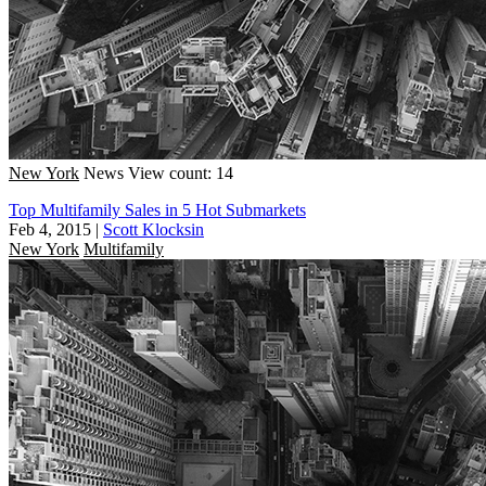
New York
News
View count: 14
Top Multifamily Sales in 5 Hot Submarkets
Feb 4, 2015
|
Scott Klocksin
New York
Multifamily