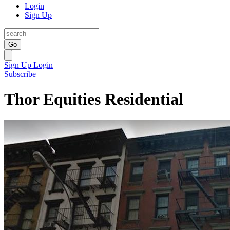
Login
Sign Up
Go
Sign Up
Login
Subscribe
Thor Equities Residential