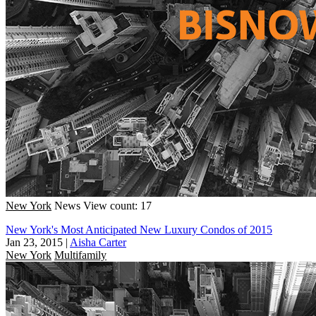
New York
News
View count: 17
New York's Most Anticipated New Luxury Condos of 2015
Jan 23, 2015
|
Aisha Carter
New York
Multifamily