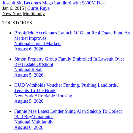
Joseph Sitt Becomes Mega Landlord with $800M Deal
Jan 6, 2015
|
Curtis Raye
New York
Multifamily
TOP STORIES
Brookfield Accelerates Launch Of Giant Real Estate Fund As
Market Improves
National
Capital Markets
August 6, 2026
Simon Property Group Family Embroiled In Lawsuit Over
Real Estate Offshoot
National
Retail
August 5, 2026
HUD Withholds Voucher Funding, Pushing Landlords,
Tenants To The Brink
New York
Affordable Housing
August 5, 2026
Fannie Mae Latest Lender Suing Alan Stalcup To Collect
'Bad Boy' Guarantee
National
Multifamily
August 6, 2026