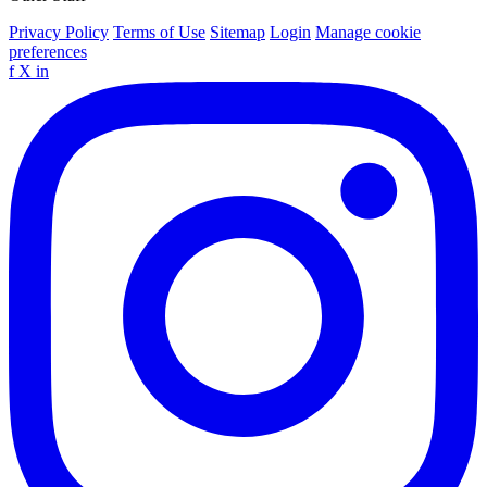
Privacy Policy
Terms of Use
Sitemap
Login
Manage cookie
preferences
f
X
in