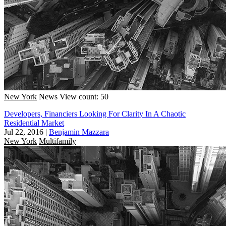
New York
News
View count: 50
Developers, Financiers Looking For Clarity In A Chaotic
Residential Market
Jul 22, 2016
|
Benjamin Mazzara
New York
Multifamily