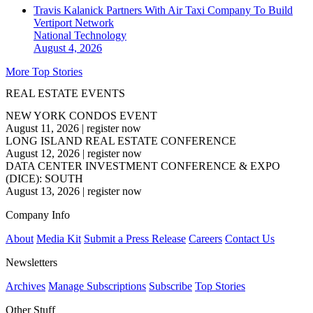
Travis Kalanick Partners With Air Taxi Company To Build
Vertiport Network
National
Technology
August 4, 2026
More Top Stories
REAL ESTATE EVENTS
NEW YORK CONDOS EVENT
August 11, 2026
|
register now
LONG ISLAND REAL ESTATE CONFERENCE
August 12, 2026
|
register now
DATA CENTER INVESTMENT CONFERENCE & EXPO
(DICE): SOUTH
August 13, 2026
|
register now
Company Info
About
Media Kit
Submit a Press Release
Careers
Contact Us
Newsletters
Archives
Manage Subscriptions
Subscribe
Top Stories
Other Stuff