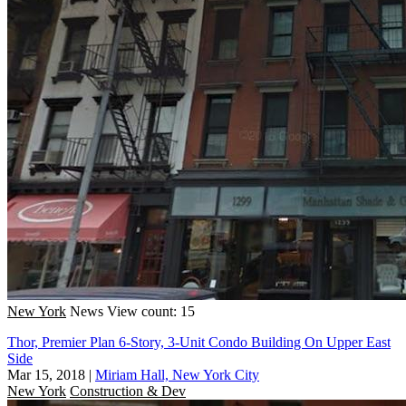
New York
News
View count: 15
Thor, Premier Plan 6-Story, 3-Unit Condo Building On Upper East
Side
Mar 15, 2018
|
Miriam Hall, New York City
New York
Construction & Dev