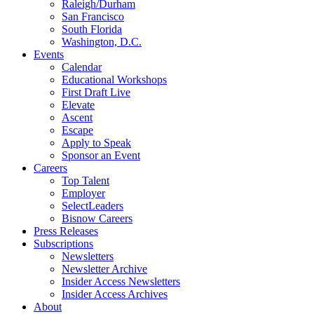
Raleigh/Durham
San Francisco
South Florida
Washington, D.C.
Events
Calendar
Educational Workshops
First Draft Live
Elevate
Ascent
Escape
Apply to Speak
Sponsor an Event
Careers
Top Talent
Employer
SelectLeaders
Bisnow Careers
Press Releases
Subscriptions
Newsletters
Newsletter Archive
Insider Access Newsletters
Insider Access Archives
About