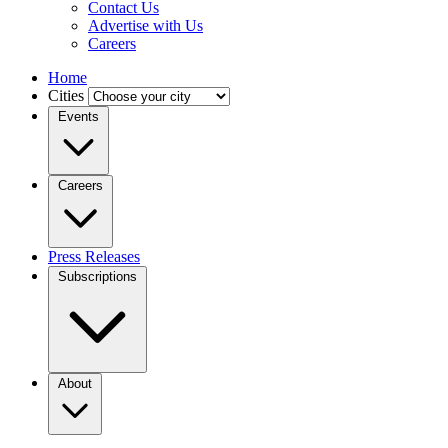
Contact Us
Advertise with Us
Careers
Home
Cities
Events
Careers
Press Releases
Subscriptions
About