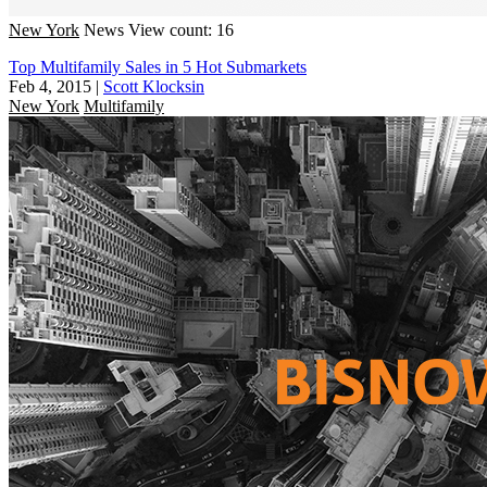
New York
News
View count: 16
Top Multifamily Sales in 5 Hot Submarkets
Feb 4, 2015
|
Scott Klocksin
New York
Multifamily