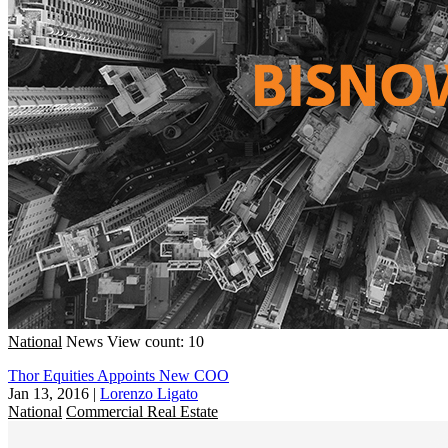
National
News
View count: 10
Thor Equities Appoints New COO
Jan 13, 2016
|
Lorenzo Ligato
National
Commercial Real Estate