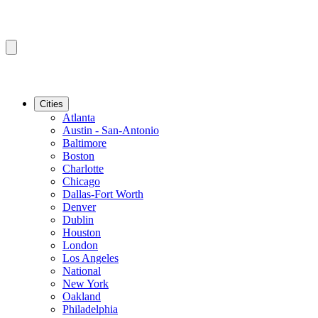
Cities
Atlanta
Austin - San-Antonio
Baltimore
Boston
Charlotte
Chicago
Dallas-Fort Worth
Denver
Dublin
Houston
London
Los Angeles
National
New York
Oakland
Philadelphia