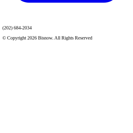
(202) 684-2034
© Copyright 2026 Bisnow. All Rights Reserved