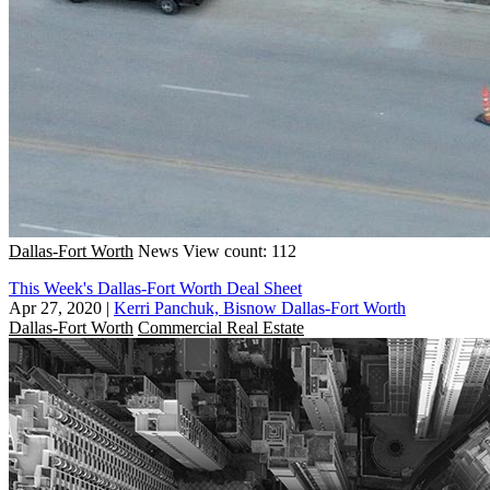
Dallas-Fort Worth
News
View count: 112
This Week's Dallas-Fort Worth Deal Sheet
Apr 27, 2020
|
Kerri Panchuk, Bisnow Dallas-Fort Worth
Dallas-Fort Worth
Commercial Real Estate