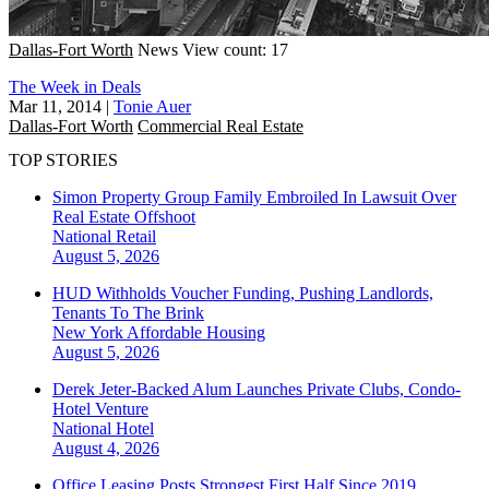
Dallas-Fort Worth
News
View count: 17
The Week in Deals
Mar 11, 2014
|
Tonie Auer
Dallas-Fort Worth
Commercial Real Estate
TOP STORIES
Simon Property Group Family Embroiled In Lawsuit Over
Real Estate Offshoot
National
Retail
August 5, 2026
HUD Withholds Voucher Funding, Pushing Landlords,
Tenants To The Brink
New York
Affordable Housing
August 5, 2026
Derek Jeter-Backed Alum Launches Private Clubs, Condo-
Hotel Venture
National
Hotel
August 4, 2026
Office Leasing Posts Strongest First Half Since 2019