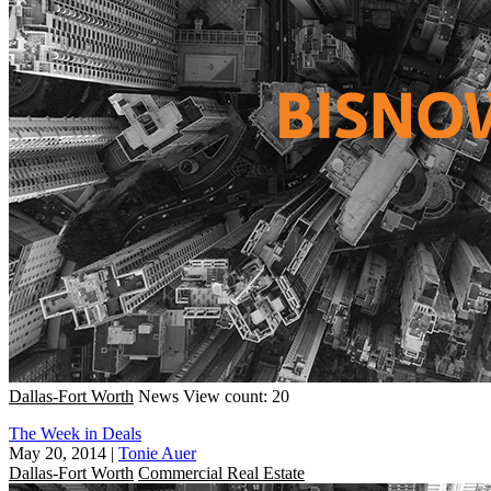
Dallas-Fort Worth
News
View count: 20
The Week in Deals
May 20, 2014
|
Tonie Auer
Dallas-Fort Worth
Commercial Real Estate