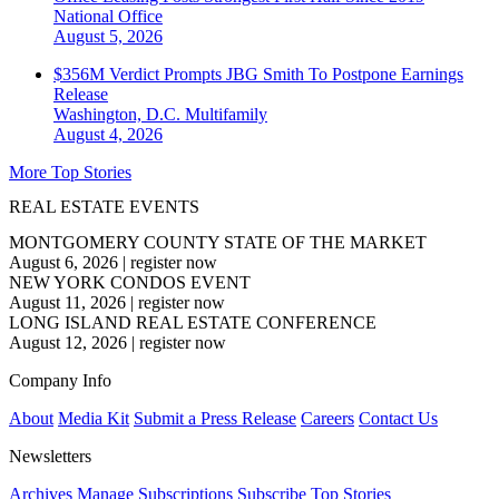
National
Office
August 5, 2026
$356M Verdict Prompts JBG Smith To Postpone Earnings
Release
Washington, D.C.
Multifamily
August 4, 2026
More Top Stories
REAL ESTATE EVENTS
MONTGOMERY COUNTY STATE OF THE MARKET
August 6, 2026
|
register now
NEW YORK CONDOS EVENT
August 11, 2026
|
register now
LONG ISLAND REAL ESTATE CONFERENCE
August 12, 2026
|
register now
Company Info
About
Media Kit
Submit a Press Release
Careers
Contact Us
Newsletters
Archives
Manage Subscriptions
Subscribe
Top Stories