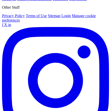
Other Stuff
Privacy Policy
Terms of Use
Sitemap
Login
Manage cookie
preferences
f
X
in