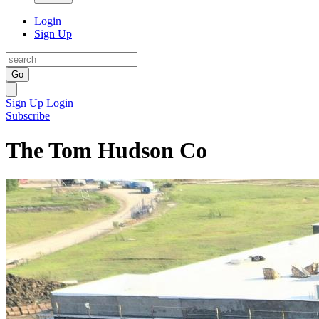
Login
Sign Up
Go
Sign Up
Login
Subscribe
The Tom Hudson Co