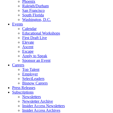
Phoenix
Raleigh/Durham
San Francisco
South Florida
Washington, D.C.
Events
Calendar
Educational Workshops
First Draft Live
Elevate
Ascent
Escape
Apply to Speak
Sponsor an Event
Careers
Top Talent
Employer
SelectLeaders
Bisnow Careers
Press Releases
Subscriptions
Newsletters
Newsletter Archive
Insider Access Newsletters
Insider Access Archives