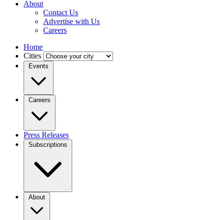
About
Contact Us
Advertise with Us
Careers
Home
Cities
Events
Careers
Press Releases
Subscriptions
About