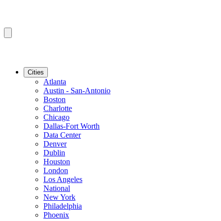
Cities
Atlanta
Austin - San-Antonio
Boston
Charlotte
Chicago
Dallas-Fort Worth
Data Center
Denver
Dublin
Houston
London
Los Angeles
National
New York
Philadelphia
Phoenix