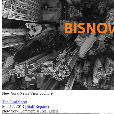
New York
News
View count: 9
The Deal Sheet
Mar 12, 2013
|
Staff Reporter
New York
Commercial Real Estate