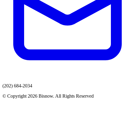
(202) 684-2034
© Copyright 2026 Bisnow. All Rights Reserved