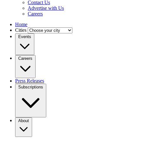
Contact Us
Advertise with Us
Careers
Home
Cities
Events
Careers
Press Releases
Subscriptions
About