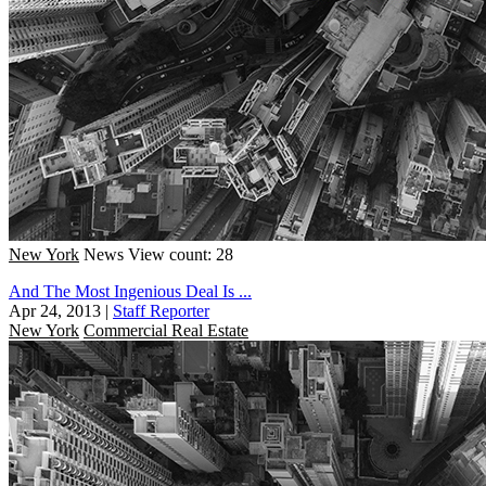
New York
News
View count: 28
And The Most Ingenious Deal Is ...
Apr 24, 2013
|
Staff Reporter
New York
Commercial Real Estate