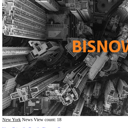
New York
News
View count: 18