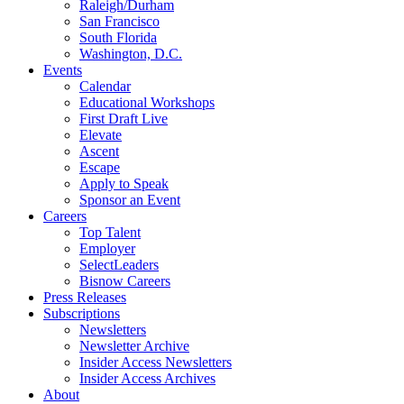
Raleigh/Durham
San Francisco
South Florida
Washington, D.C.
Events
Calendar
Educational Workshops
First Draft Live
Elevate
Ascent
Escape
Apply to Speak
Sponsor an Event
Careers
Top Talent
Employer
SelectLeaders
Bisnow Careers
Press Releases
Subscriptions
Newsletters
Newsletter Archive
Insider Access Newsletters
Insider Access Archives
About