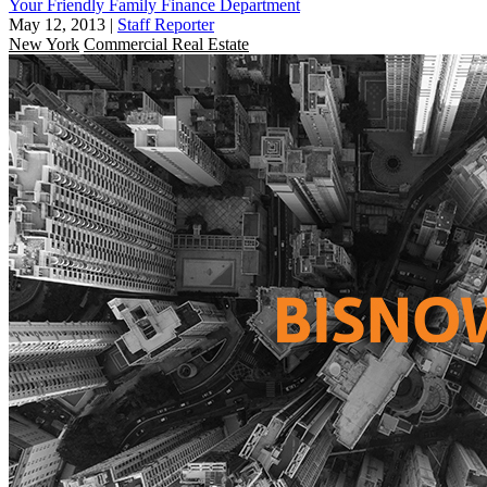
Your Friendly Family Finance Department
May 12, 2013
|
Staff Reporter
New York
Commercial Real Estate