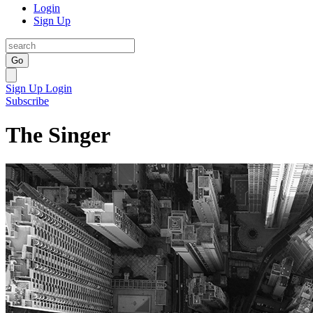
Login
Sign Up
Go
Sign Up
Login
Subscribe
The Singer