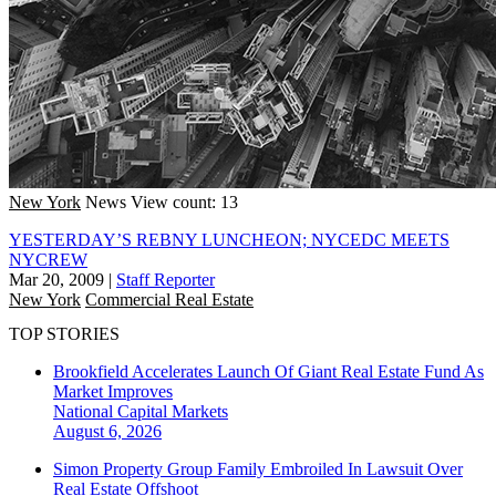
New York
News
View count: 13
YESTERDAY’S REBNY LUNCHEON; NYCEDC MEETS
NYCREW
Mar 20, 2009
|
Staff Reporter
New York
Commercial Real Estate
TOP STORIES
Brookfield Accelerates Launch Of Giant Real Estate Fund As
Market Improves
National
Capital Markets
August 6, 2026
Simon Property Group Family Embroiled In Lawsuit Over
Real Estate Offshoot