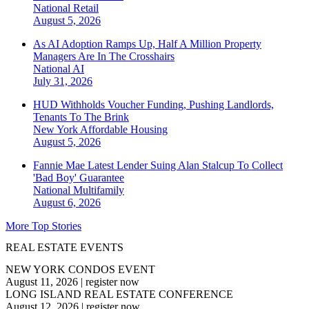
National
Retail
August 5, 2026
As AI Adoption Ramps Up, Half A Million Property
Managers Are In The Crosshairs
National
AI
July 31, 2026
HUD Withholds Voucher Funding, Pushing Landlords,
Tenants To The Brink
New York
Affordable Housing
August 5, 2026
Fannie Mae Latest Lender Suing Alan Stalcup To Collect
'Bad Boy' Guarantee
National
Multifamily
August 6, 2026
More Top Stories
REAL ESTATE EVENTS
NEW YORK CONDOS EVENT
August 11, 2026
|
register now
LONG ISLAND REAL ESTATE CONFERENCE
August 12, 2026
|
register now