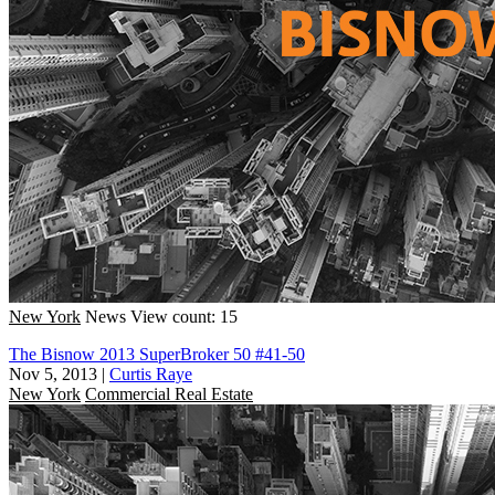
New York
News
View count: 15
The Bisnow 2013 SuperBroker 50 #41-50
Nov 5, 2013
|
Curtis Raye
New York
Commercial Real Estate