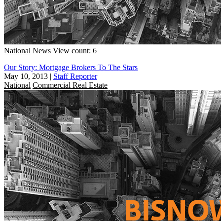
National
News
View count: 6
Our Story: Mortgage Brokers To The Stars
May 10, 2013
|
Staff Reporter
National
Commercial Real Estate