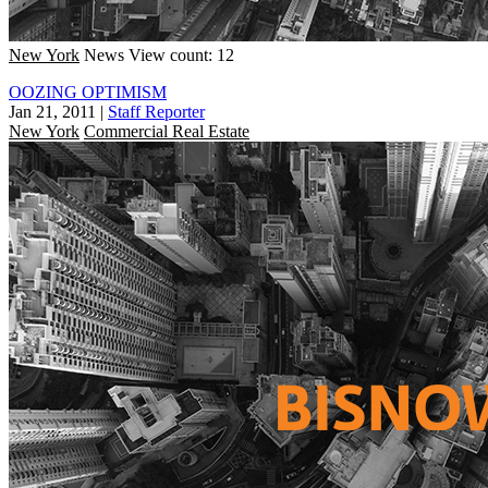
New York
News
View count: 12
OOZING OPTIMISM
Jan 21, 2011
|
Staff Reporter
New York
Commercial Real Estate