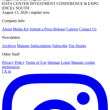
DATA CENTER INVESTMENT CONFERENCE & EXPO
(DICE): SOUTH
August 13, 2026
|
register now
Company Info
About
Media Kit
Submit a Press Release
Careers
Contact Us
Newsletters
Archives
Manage Subscriptions
Subscribe
Top Stories
Other Stuff
Privacy Policy
Terms of Use
Sitemap
Login
Manage cookie
preferences
f
X
in