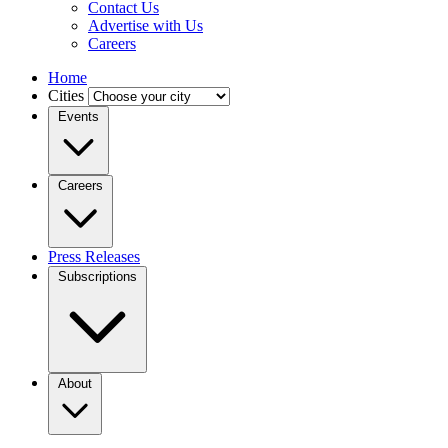
Contact Us
Advertise with Us
Careers
Home
Cities
Events
Careers
Press Releases
Subscriptions
About