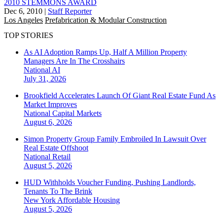
2010 STEMMONS AWARD
Dec 6, 2010
|
Staff Reporter
Los Angeles
Prefabrication & Modular Construction
TOP STORIES
As AI Adoption Ramps Up, Half A Million Property
Managers Are In The Crosshairs
National
AI
July 31, 2026
Brookfield Accelerates Launch Of Giant Real Estate Fund As
Market Improves
National
Capital Markets
August 6, 2026
Simon Property Group Family Embroiled In Lawsuit Over
Real Estate Offshoot
National
Retail
August 5, 2026
HUD Withholds Voucher Funding, Pushing Landlords,
Tenants To The Brink
New York
Affordable Housing
August 5, 2026