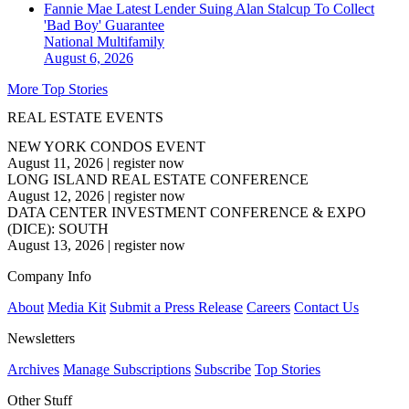
Fannie Mae Latest Lender Suing Alan Stalcup To Collect
'Bad Boy' Guarantee
National
Multifamily
August 6, 2026
More Top Stories
REAL ESTATE EVENTS
NEW YORK CONDOS EVENT
August 11, 2026
|
register now
LONG ISLAND REAL ESTATE CONFERENCE
August 12, 2026
|
register now
DATA CENTER INVESTMENT CONFERENCE & EXPO
(DICE): SOUTH
August 13, 2026
|
register now
Company Info
About
Media Kit
Submit a Press Release
Careers
Contact Us
Newsletters
Archives
Manage Subscriptions
Subscribe
Top Stories
Other Stuff