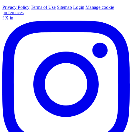
Privacy Policy
Terms of Use
Sitemap
Login
Manage cookie
preferences
f
X
in