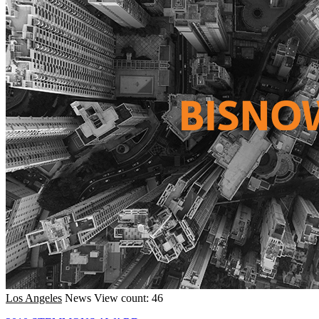
Los Angeles
News
View count: 46