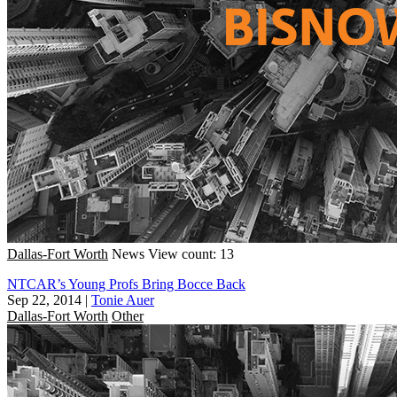
Dallas-Fort Worth
News
View count: 13
NTCAR’s Young Profs Bring Bocce Back
Sep 22, 2014
|
Tonie Auer
Dallas-Fort Worth
Other