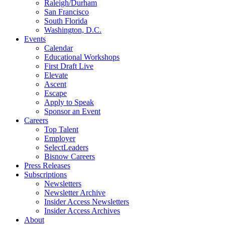
Raleigh/Durham
San Francisco
South Florida
Washington, D.C.
Events
Calendar
Educational Workshops
First Draft Live
Elevate
Ascent
Escape
Apply to Speak
Sponsor an Event
Careers
Top Talent
Employer
SelectLeaders
Bisnow Careers
Press Releases
Subscriptions
Newsletters
Newsletter Archive
Insider Access Newsletters
Insider Access Archives
About