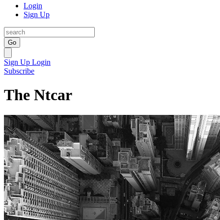
Login
Sign Up
Go
Sign Up
Login
Subscribe
The Ntcar