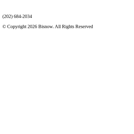
(202) 684-2034
© Copyright 2026 Bisnow. All Rights Reserved