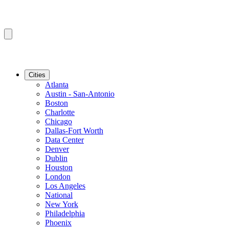
Cities
Atlanta
Austin - San-Antonio
Boston
Charlotte
Chicago
Dallas-Fort Worth
Data Center
Denver
Dublin
Houston
London
Los Angeles
National
New York
Philadelphia
Phoenix