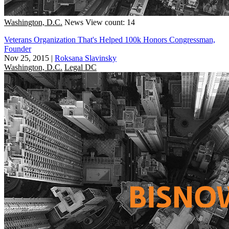
Washington, D.C.
News
View count: 14
Veterans Organization That's Helped 100k Honors Congressman,
Founder
Nov 25, 2015
|
Roksana Slavinsky
Washington, D.C.
Legal DC