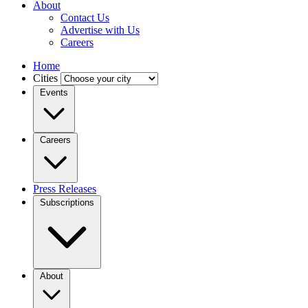
About
Contact Us
Advertise with Us
Careers
Home
Cities
Events
Careers
Press Releases
Subscriptions
About