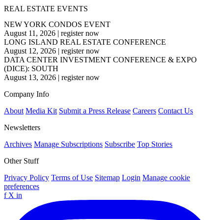
REAL ESTATE EVENTS
NEW YORK CONDOS EVENT
August 11, 2026
|
register now
LONG ISLAND REAL ESTATE CONFERENCE
August 12, 2026
|
register now
DATA CENTER INVESTMENT CONFERENCE & EXPO
(DICE): SOUTH
August 13, 2026
|
register now
Company Info
About
Media Kit
Submit a Press Release
Careers
Contact Us
Newsletters
Archives
Manage Subscriptions
Subscribe
Top Stories
Other Stuff
Privacy Policy
Terms of Use
Sitemap
Login
Manage cookie
preferences
f
X
in