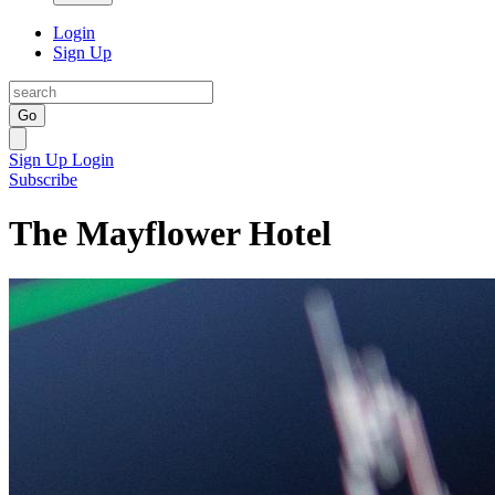
Login
Sign Up
Go
Sign Up
Login
Subscribe
The Mayflower Hotel