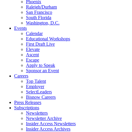
Phoenix
Raleigh/Durham
San Francisco
South Florida
Washington, D.C.
Events
Calendar
Educational Workshops
First Draft Live
Elevate
Ascent
Escape
Apply to Speak
Sponsor an Event
Careers
Top Talent
Employer
SelectLeaders
Bisnow Careers
Press Releases
Subscriptions
Newsletters
Newsletter Archive
Insider Access Newsletters
Insider Access Archives