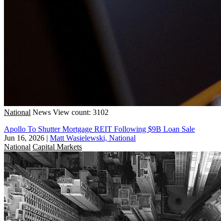
National
News
View count: 3102
Apollo To Shutter Mortgage REIT Following $9B Loan Sale
Jun 16, 2026
|
Matt Wasielewski, National
National
Capital Markets