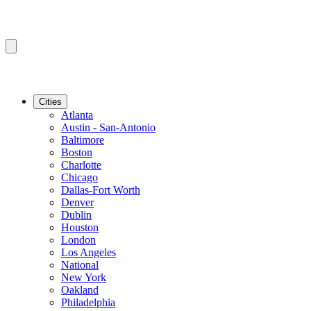
Cities
Atlanta
Austin - San-Antonio
Baltimore
Boston
Charlotte
Chicago
Dallas-Fort Worth
Denver
Dublin
Houston
London
Los Angeles
National
New York
Oakland
Philadelphia