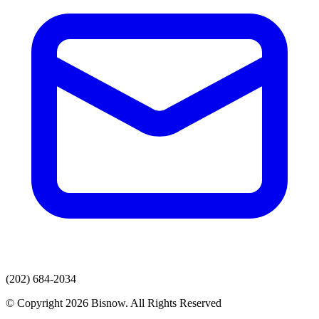
(202) 684-2034
© Copyright 2026 Bisnow. All Rights Reserved