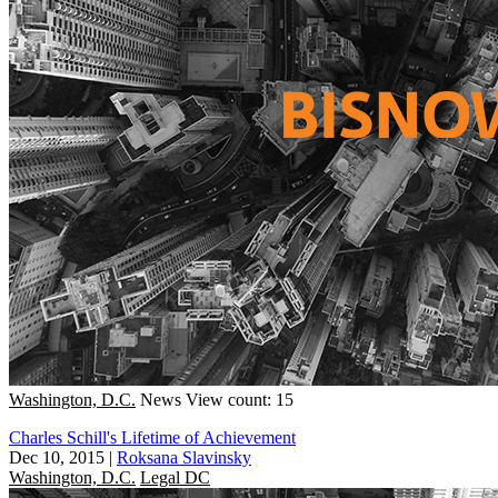
Washington, D.C.
News
View count: 15
Charles Schill's Lifetime of Achievement
Dec 10, 2015
|
Roksana Slavinsky
Washington, D.C.
Legal DC