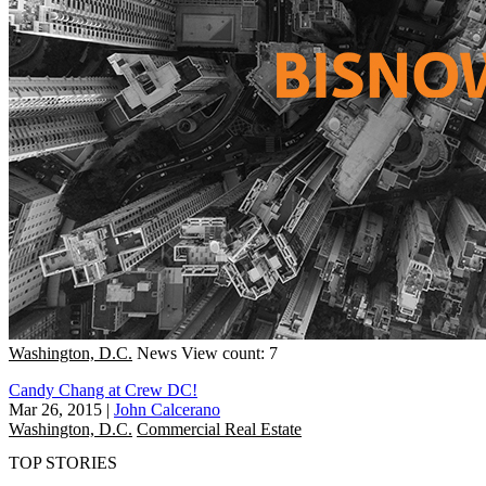
Washington, D.C.
News
View count: 7
Candy Chang at Crew DC!
Mar 26, 2015
|
John Calcerano
Washington, D.C.
Commercial Real Estate
TOP STORIES