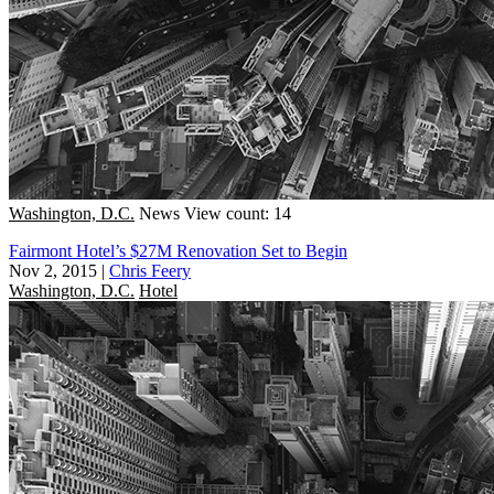
Washington, D.C.
News
View count: 14
Fairmont Hotel’s $27M Renovation Set to Begin
Nov 2, 2015
|
Chris Feery
Washington, D.C.
Hotel