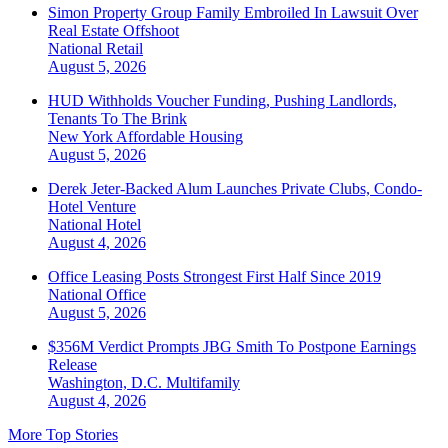
Simon Property Group Family Embroiled In Lawsuit Over
Real Estate Offshoot
National
Retail
August 5, 2026
HUD Withholds Voucher Funding, Pushing Landlords,
Tenants To The Brink
New York
Affordable Housing
August 5, 2026
Derek Jeter-Backed Alum Launches Private Clubs, Condo-
Hotel Venture
National
Hotel
August 4, 2026
Office Leasing Posts Strongest First Half Since 2019
National
Office
August 5, 2026
$356M Verdict Prompts JBG Smith To Postpone Earnings
Release
Washington, D.C.
Multifamily
August 4, 2026
More Top Stories