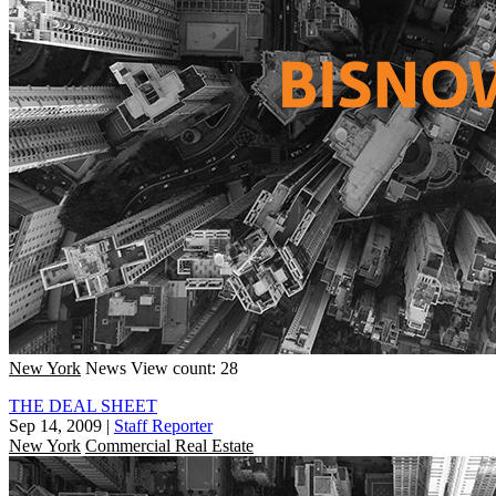
New York
News
View count: 28
THE DEAL SHEET
Sep 14, 2009
|
Staff Reporter
New York
Commercial Real Estate