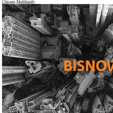
Chicago
Multifamily