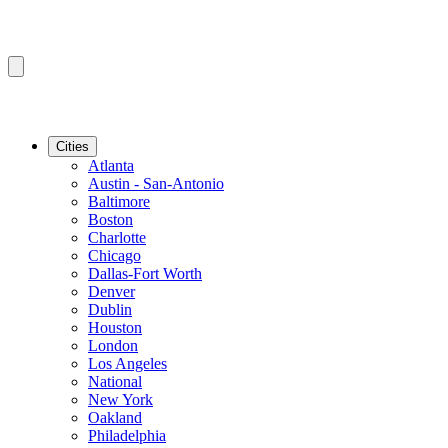
Cities
Atlanta
Austin - San-Antonio
Baltimore
Boston
Charlotte
Chicago
Dallas-Fort Worth
Denver
Dublin
Houston
London
Los Angeles
National
New York
Oakland
Philadelphia