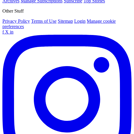
Archives
Manage Subscriptions
Subscribe
Top Stories
Other Stuff
Privacy Policy
Terms of Use
Sitemap
Login
Manage cookie
preferences
f
X
in