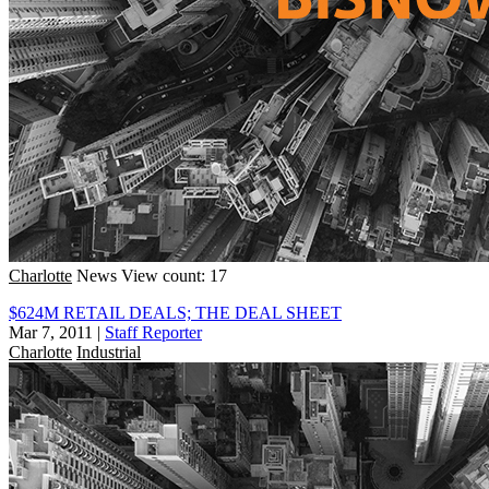
Charlotte
News
View count: 17
$624M RETAIL DEALS; THE DEAL SHEET
Mar 7, 2011
|
Staff Reporter
Charlotte
Industrial