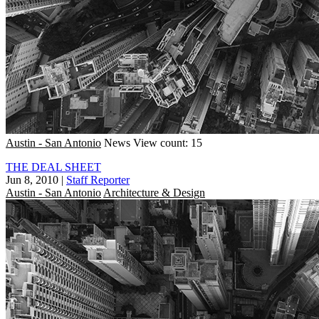
Austin - San Antonio
News
View count: 15
THE DEAL SHEET
Jun 8, 2010
|
Staff Reporter
Austin - San Antonio
Architecture & Design