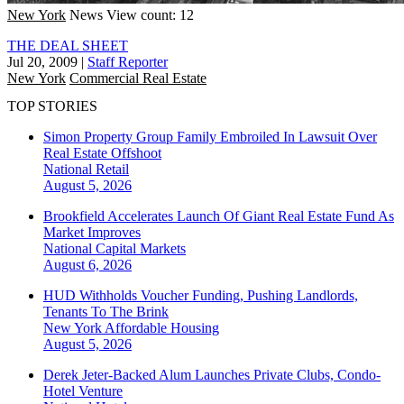
New York
News
View count: 12
THE DEAL SHEET
Jul 20, 2009
|
Staff Reporter
New York
Commercial Real Estate
TOP STORIES
Simon Property Group Family Embroiled In Lawsuit Over
Real Estate Offshoot
National
Retail
August 5, 2026
Brookfield Accelerates Launch Of Giant Real Estate Fund As
Market Improves
National
Capital Markets
August 6, 2026
HUD Withholds Voucher Funding, Pushing Landlords,
Tenants To The Brink
New York
Affordable Housing
August 5, 2026
Derek Jeter-Backed Alum Launches Private Clubs, Condo-
Hotel Venture