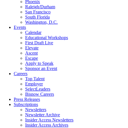
Phoenix
Raleigh/Durham
San Francisco
South Florida
Washington, D.C.
Events
Calendar
Educational Workshops
First Draft Live
Elevate
Ascent
Escape
Apply to Speak
Sponsor an Event
Careers
Top Talent
Employer
SelectLeaders
Bisnow Careers
Press Releases
Subscriptions
Newsletters
Newsletter Archive
Insider Access Newsletters
Insider Access Archives