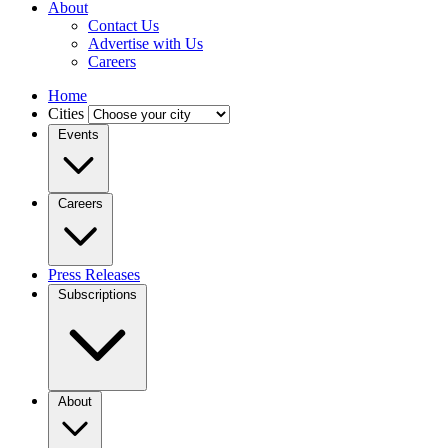
About
Contact Us
Advertise with Us
Careers
Home
Cities
Events
Careers
Press Releases
Subscriptions
About