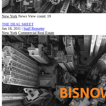
New York
News
View count: 19
THE DEAL SHEET
Jan 18, 2011
|
Staff Reporter
New York
Commercial Real Estate