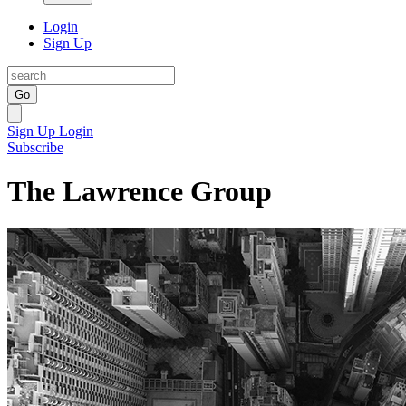
Login
Sign Up
Go
Sign Up
Login
Subscribe
The Lawrence Group