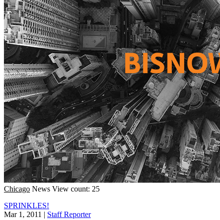
Chicago
News
View count: 25
SPRINKLES!
Mar 1, 2011
|
Staff Reporter