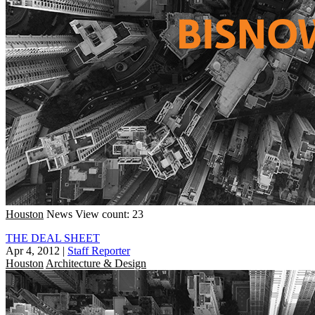
Houston
News
View count: 23
THE DEAL SHEET
Apr 4, 2012
|
Staff Reporter
Houston
Architecture & Design