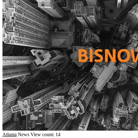
Atlanta
News
View count: 14