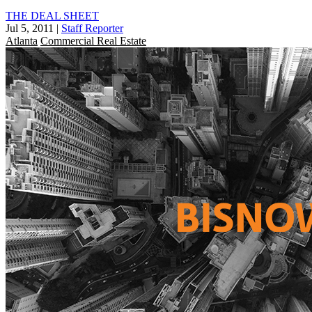
THE DEAL SHEET
Jul 5, 2011
|
Staff Reporter
Atlanta
Commercial Real Estate