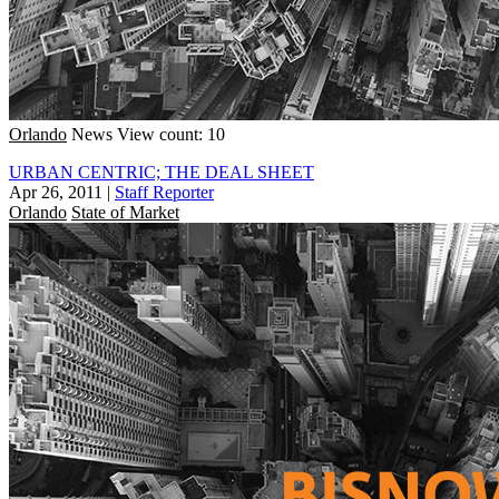
Orlando
News
View count: 10
URBAN CENTRIC; THE DEAL SHEET
Apr 26, 2011
|
Staff Reporter
Orlando
State of Market