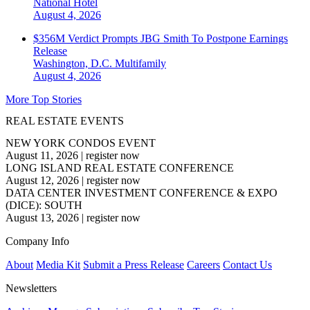
National
Hotel
August 4, 2026
$356M Verdict Prompts JBG Smith To Postpone Earnings
Release
Washington, D.C.
Multifamily
August 4, 2026
More Top Stories
REAL ESTATE EVENTS
NEW YORK CONDOS EVENT
August 11, 2026
|
register now
LONG ISLAND REAL ESTATE CONFERENCE
August 12, 2026
|
register now
DATA CENTER INVESTMENT CONFERENCE & EXPO
(DICE): SOUTH
August 13, 2026
|
register now
Company Info
About
Media Kit
Submit a Press Release
Careers
Contact Us
Newsletters