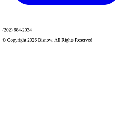
(202) 684-2034
© Copyright 2026 Bisnow. All Rights Reserved