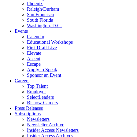
Phoenix
Raleigh/Durham
San Francisco
South Florida
Washington, D.C.
Events
Calendar
Educational Workshops
First Draft Live
Elevate
Ascent
Escape
Apply to Speak
Sponsor an Event
Careers
Top Talent
Employer
SelectLeaders
Bisnow Careers
Press Releases
Subscriptions
Newsletters
Newsletter Archive
Insider Access Newsletters
Insider Access Archives