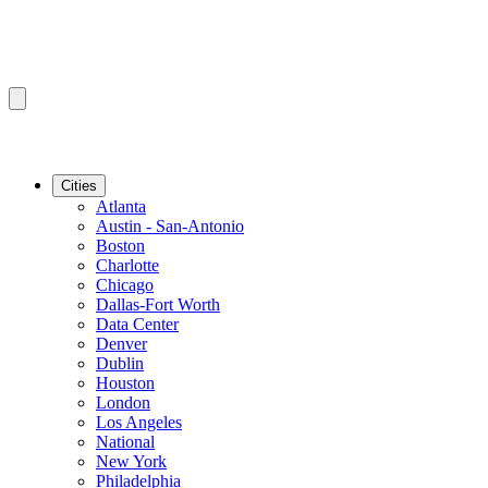
Cities
Atlanta
Austin - San-Antonio
Boston
Charlotte
Chicago
Dallas-Fort Worth
Data Center
Denver
Dublin
Houston
London
Los Angeles
National
New York
Philadelphia