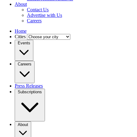
About
Contact Us
Advertise with Us
Careers
Home
Cities
Events
Careers
Press Releases
Subscriptions
About