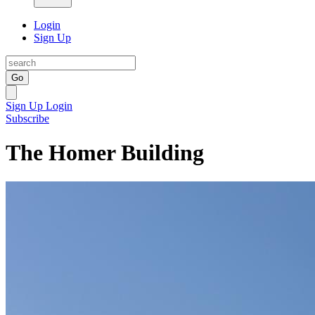
Login
Sign Up
Go
Sign Up
Login
Subscribe
The Homer Building