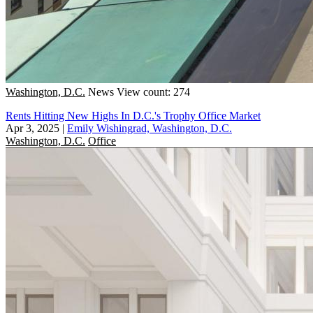
Washington, D.C.
News
View count: 274
Rents Hitting New Highs In D.C.'s Trophy Office Market
Apr 3, 2025
|
Emily Wishingrad, Washington, D.C.
Washington, D.C.
Office