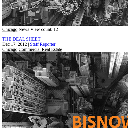
Chicago
News
View count: 12
THE DEAL SHEET
Dec 17, 2012
|
Staff Reporter
Chicago
Commercial Real Estate