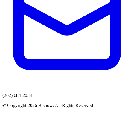
(202) 684-2034
© Copyright 2026 Bisnow. All Rights Reserved