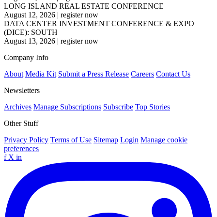
LONG ISLAND REAL ESTATE CONFERENCE
August 12, 2026
|
register now
DATA CENTER INVESTMENT CONFERENCE & EXPO
(DICE): SOUTH
August 13, 2026
|
register now
Company Info
About
Media Kit
Submit a Press Release
Careers
Contact Us
Newsletters
Archives
Manage Subscriptions
Subscribe
Top Stories
Other Stuff
Privacy Policy
Terms of Use
Sitemap
Login
Manage cookie
preferences
f
X
in