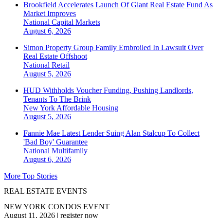
Brookfield Accelerates Launch Of Giant Real Estate Fund As
Market Improves
National
Capital Markets
August 6, 2026
Simon Property Group Family Embroiled In Lawsuit Over
Real Estate Offshoot
National
Retail
August 5, 2026
HUD Withholds Voucher Funding, Pushing Landlords,
Tenants To The Brink
New York
Affordable Housing
August 5, 2026
Fannie Mae Latest Lender Suing Alan Stalcup To Collect
'Bad Boy' Guarantee
National
Multifamily
August 6, 2026
More Top Stories
REAL ESTATE EVENTS
NEW YORK CONDOS EVENT
August 11, 2026
|
register now