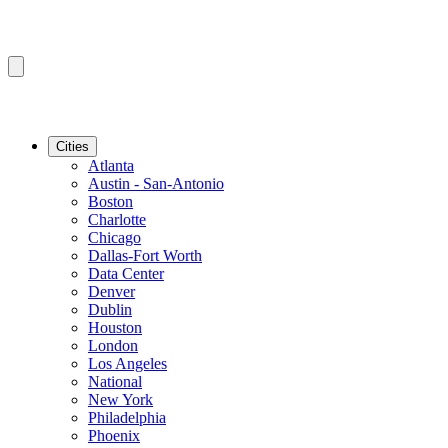
Cities
Atlanta
Austin - San-Antonio
Boston
Charlotte
Chicago
Dallas-Fort Worth
Data Center
Denver
Dublin
Houston
London
Los Angeles
National
New York
Philadelphia
Phoenix