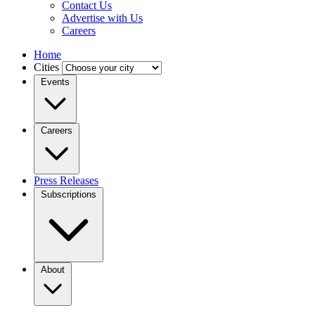
Contact Us
Advertise with Us
Careers
Home
Cities
Events
Careers
Press Releases
Subscriptions
About