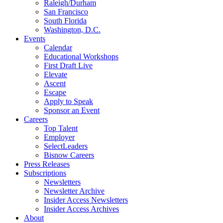
Raleigh/Durham
San Francisco
South Florida
Washington, D.C.
Events
Calendar
Educational Workshops
First Draft Live
Elevate
Ascent
Escape
Apply to Speak
Sponsor an Event
Careers
Top Talent
Employer
SelectLeaders
Bisnow Careers
Press Releases
Subscriptions
Newsletters
Newsletter Archive
Insider Access Newsletters
Insider Access Archives
About