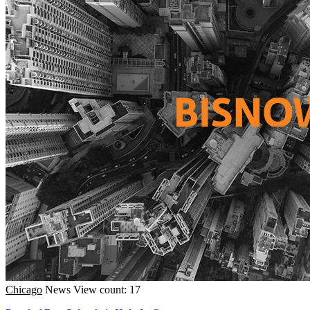
Chicago
News
View count: 17