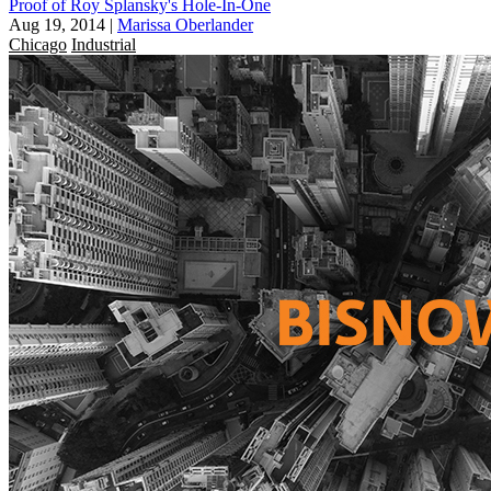
Proof of Roy Splansky's Hole-In-One
Aug 19, 2014
|
Marissa Oberlander
Chicago
Industrial