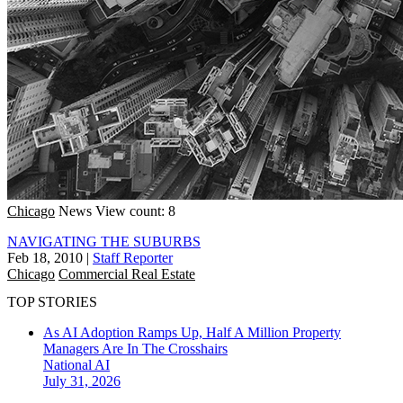
Chicago
News
View count: 8
NAVIGATING THE SUBURBS
Feb 18, 2010
|
Staff Reporter
Chicago
Commercial Real Estate
TOP STORIES
As AI Adoption Ramps Up, Half A Million Property
Managers Are In The Crosshairs
National
AI
July 31, 2026