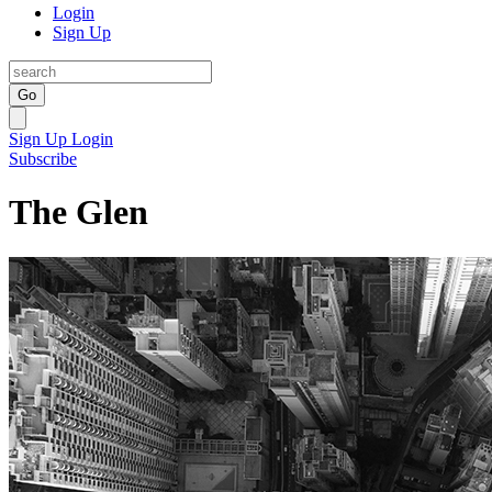
Login
Sign Up
Go
Sign Up
Login
Subscribe
The Glen