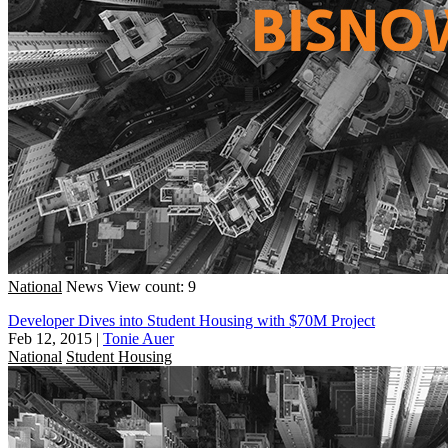
National
News
View count: 9
Developer Dives into Student Housing with $70M Project
Feb 12, 2015
|
Tonie Auer
National
Student Housing