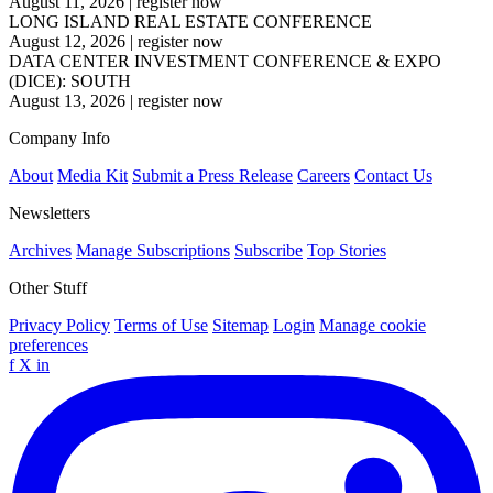
August 11, 2026
|
register now
LONG ISLAND REAL ESTATE CONFERENCE
August 12, 2026
|
register now
DATA CENTER INVESTMENT CONFERENCE & EXPO
(DICE): SOUTH
August 13, 2026
|
register now
Company Info
About
Media Kit
Submit a Press Release
Careers
Contact Us
Newsletters
Archives
Manage Subscriptions
Subscribe
Top Stories
Other Stuff
Privacy Policy
Terms of Use
Sitemap
Login
Manage cookie
preferences
f
X
in