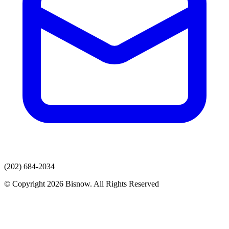
(202) 684-2034
© Copyright 2026 Bisnow. All Rights Reserved