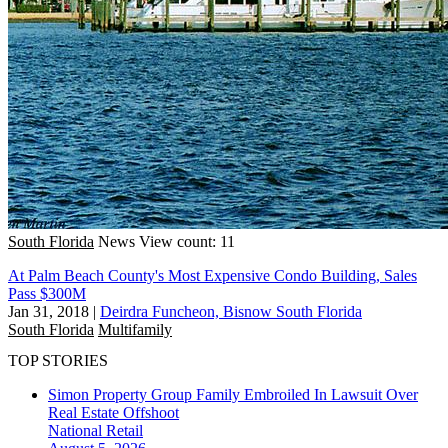
South Florida
News
View count: 11
At Palm Beach County's Most Expensive Condo Building, Sales
Pass $300M
Jan 31, 2018
|
Deirdra Funcheon, Bisnow South Florida
South Florida
Multifamily
TOP STORIES
Simon Property Group Family Embroiled In Lawsuit Over
Real Estate Offshoot
National
Retail