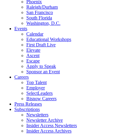
Phoenix
Raleigh/Durham
San Francisco
South Florida
Washington, D.C.
Events
Calendar
Educational Workshops
First Draft Live
Elevate
Ascent
Escape
Apply to Speak
Sponsor an Event
Careers
Top Talent
Employer
SelectLeaders
Bisnow Careers
Press Releases
Subscriptions
Newsletters
Newsletter Archive
Insider Access Newsletters
Insider Access Archives