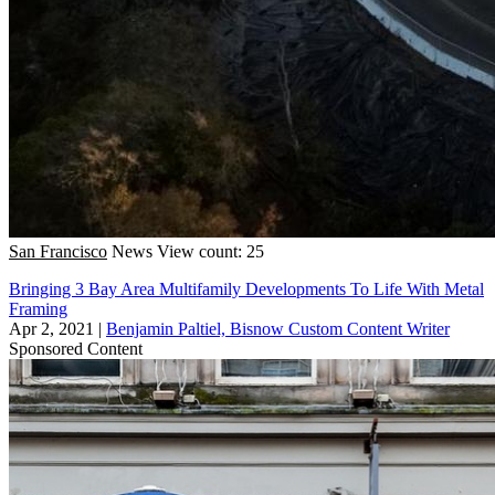
San Francisco
News
View count: 25
Bringing 3 Bay Area Multifamily Developments To Life With Metal
Framing
Apr 2, 2021
|
Benjamin Paltiel, Bisnow Custom Content Writer
Sponsored Content