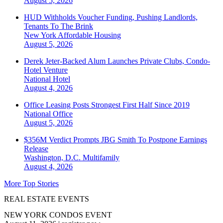
August 5, 2026
HUD Withholds Voucher Funding, Pushing Landlords,
Tenants To The Brink
New York
Affordable Housing
August 5, 2026
Derek Jeter-Backed Alum Launches Private Clubs, Condo-
Hotel Venture
National
Hotel
August 4, 2026
Office Leasing Posts Strongest First Half Since 2019
National
Office
August 5, 2026
$356M Verdict Prompts JBG Smith To Postpone Earnings
Release
Washington, D.C.
Multifamily
August 4, 2026
More Top Stories
REAL ESTATE EVENTS
NEW YORK CONDOS EVENT