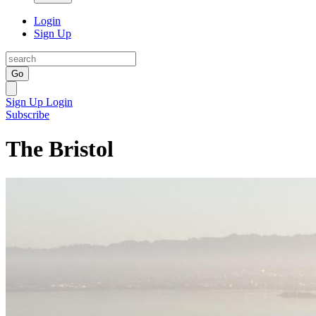
Login
Sign Up
Go
Sign Up
Login
Subscribe
The Bristol