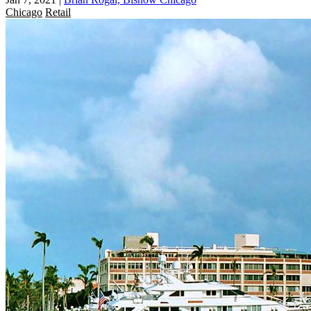
Chicago
Retail