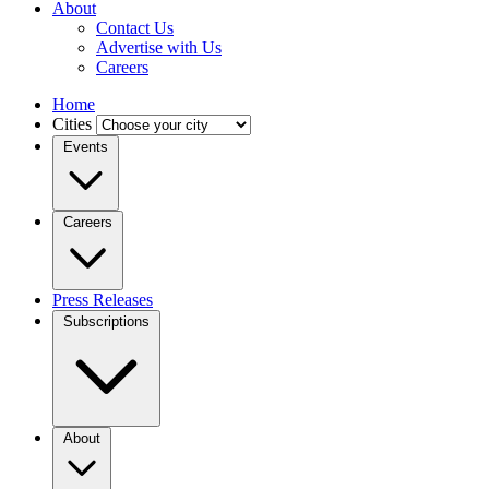
About
Contact Us
Advertise with Us
Careers
Home
Cities
Events
Careers
Press Releases
Subscriptions
About