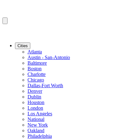
Cities
Atlanta
Austin - San-Antonio
Baltimore
Boston
Charlotte
Chicago
Dallas-Fort Worth
Denver
Dublin
Houston
London
Los Angeles
National
New York
Oakland
Philadelphia