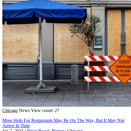
Chicago
News
View count: 27
More Help For Restaurants May Be On The Way, But It May Not
Arrive In Time
Jan 7, 2021
|
Brian Rogal, Bisnow Chicago