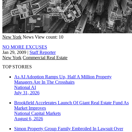
New York
News
View count: 10
NO MORE EXCUSES
Jan 29, 2009
|
Staff Reporter
New York
Commercial Real Estate
TOP STORIES
As AI Adoption Ramps Up, Half A Million Property
Managers Are In The Crosshairs
National
AI
July 31, 2026
Brookfield Accelerates Launch Of Giant Real Estate Fund As
Market Improves
National
Capital Markets
August 6, 2026
Simon Property Group Family Embroiled In Lawsuit Over