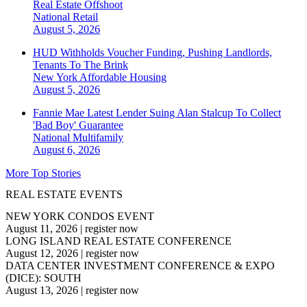
Real Estate Offshoot
National
Retail
August 5, 2026
HUD Withholds Voucher Funding, Pushing Landlords,
Tenants To The Brink
New York
Affordable Housing
August 5, 2026
Fannie Mae Latest Lender Suing Alan Stalcup To Collect
'Bad Boy' Guarantee
National
Multifamily
August 6, 2026
More Top Stories
REAL ESTATE EVENTS
NEW YORK CONDOS EVENT
August 11, 2026
|
register now
LONG ISLAND REAL ESTATE CONFERENCE
August 12, 2026
|
register now
DATA CENTER INVESTMENT CONFERENCE & EXPO
(DICE): SOUTH
August 13, 2026
|
register now