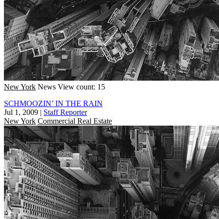
New York
News
View count: 15
SCHMOOZIN’ IN THE RAIN
Jul 1, 2009
|
Staff Reporter
New York
Commercial Real Estate