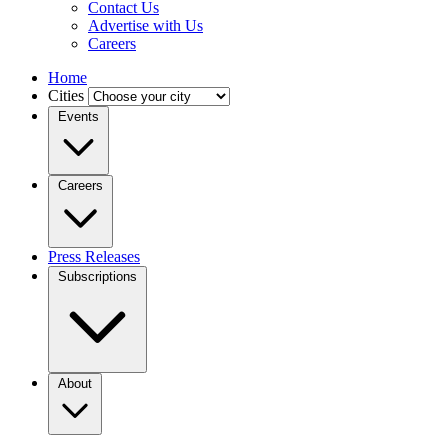
Contact Us
Advertise with Us
Careers
Home
Cities
Events
Careers
Press Releases
Subscriptions
About