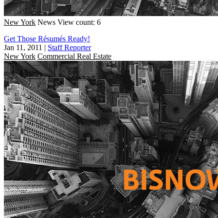
New York
News
View count: 6
Get Those Résumés Ready!
Jan 11, 2011
|
Staff Reporter
New York
Commercial Real Estate