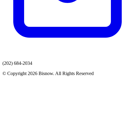
(202) 684-2034
© Copyright 2026 Bisnow. All Rights Reserved