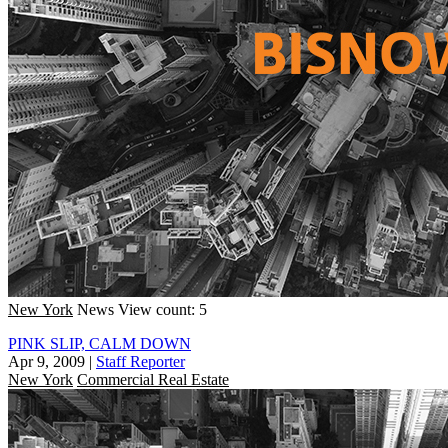
New York
News
View count: 5
PINK SLIP, CALM DOWN
Apr 9, 2009
|
Staff Reporter
New York
Commercial Real Estate