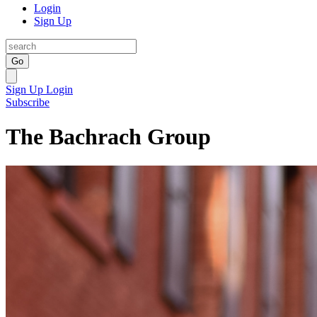
Login
Sign Up
Go
Sign Up
Login
Subscribe
The Bachrach Group