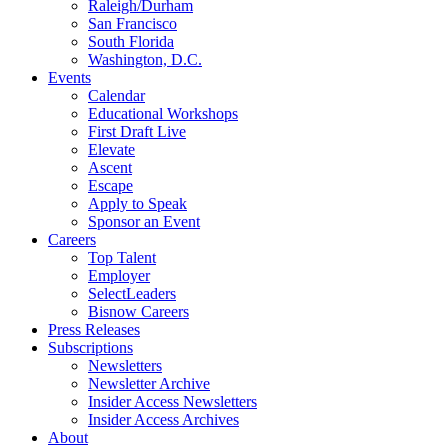
Raleigh/Durham
San Francisco
South Florida
Washington, D.C.
Events
Calendar
Educational Workshops
First Draft Live
Elevate
Ascent
Escape
Apply to Speak
Sponsor an Event
Careers
Top Talent
Employer
SelectLeaders
Bisnow Careers
Press Releases
Subscriptions
Newsletters
Newsletter Archive
Insider Access Newsletters
Insider Access Archives
About