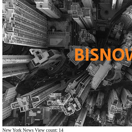
New York
News
View count: 14