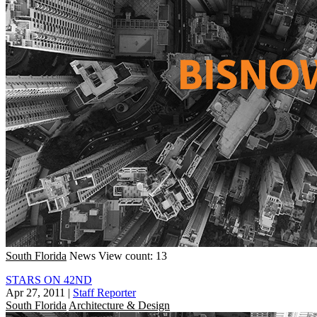
South Florida
News
View count: 13
STARS ON 42ND
Apr 27, 2011
|
Staff Reporter
South Florida
Architecture & Design