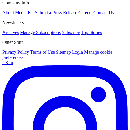
Company Info
About
Media Kit
Submit a Press Release
Careers
Contact Us
Newsletters
Archives
Manage Subscriptions
Subscribe
Top Stories
Other Stuff
Privacy Policy
Terms of Use
Sitemap
Login
Manage cookie
preferences
f
X
in