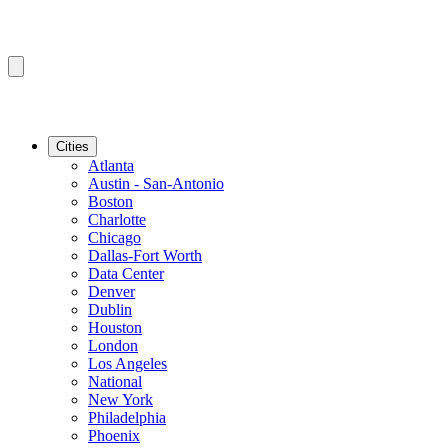
Cities
Atlanta
Austin - San-Antonio
Boston
Charlotte
Chicago
Dallas-Fort Worth
Data Center
Denver
Dublin
Houston
London
Los Angeles
National
New York
Philadelphia
Phoenix