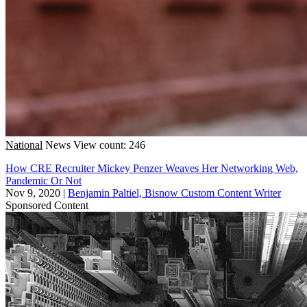
National
News
View count: 246
How CRE Recruiter Mickey Penzer Weaves Her Networking Web,
Pandemic Or Not
Nov 9, 2020
|
Benjamin Paltiel, Bisnow Custom Content Writer
Sponsored Content