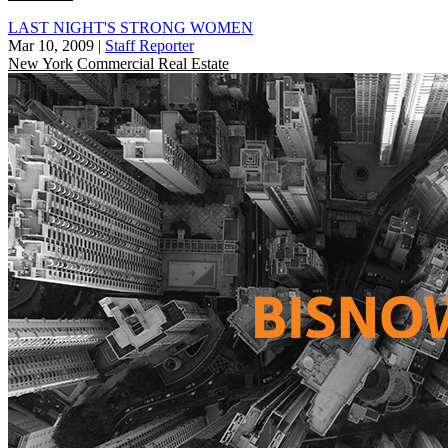
LAST NIGHT'S STRONG WOMEN
Mar 10, 2009
|
Staff Reporter
New York
Commercial Real Estate