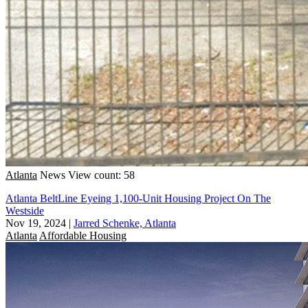
Atlanta
News
View count: 58
Atlanta BeltLine Eyeing 1,100-Unit Housing Project On The
Westside
Nov 19, 2024
|
Jarred Schenke, Atlanta
Atlanta
Affordable Housing