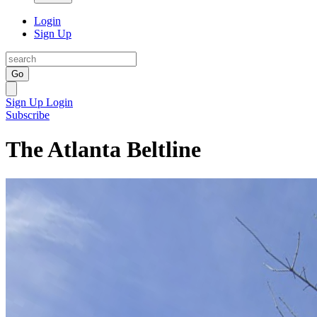
Login
Sign Up
Go
Sign Up
Login
Subscribe
The Atlanta Beltline