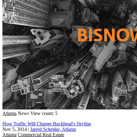
Atlanta
News
View count: 5
How Traffic Will Change Buckhead's Skyline
Nov 5, 2014
|
Jarred Schenke, Atlanta
Atlanta
Commercial Real Estate