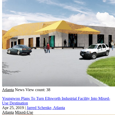
Atlanta
News
View count: 38
Youngwoo Plans To Turn Ellsworth Industrial Facility Into Mixed-
Use Destination
Apr 25, 2019
|
Jarred Schenke, Atlanta
Atlanta
Mixed-Use