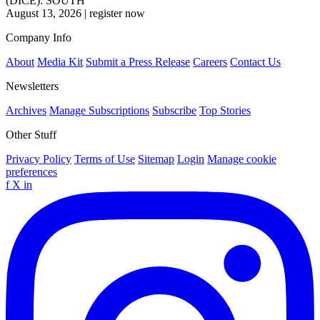
(DICE): SOUTH
August 13, 2026
|
register now
Company Info
About
Media Kit
Submit a Press Release
Careers
Contact Us
Newsletters
Archives
Manage Subscriptions
Subscribe
Top Stories
Other Stuff
Privacy Policy
Terms of Use
Sitemap
Login
Manage cookie
preferences
f
X
in