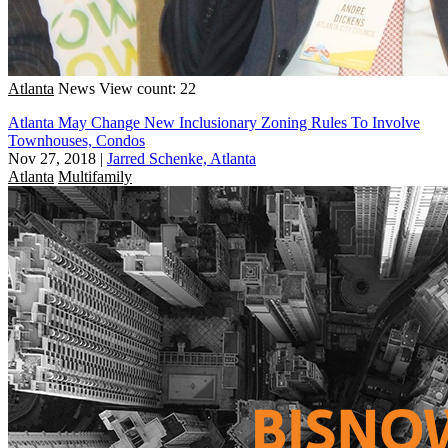
Atlanta
News
View count: 22
Atlanta May Change New Inclusionary Zoning Rules To Involve
Townhouses, Condos
Nov 27, 2018
|
Jarred Schenke, Atlanta
Atlanta
Multifamily