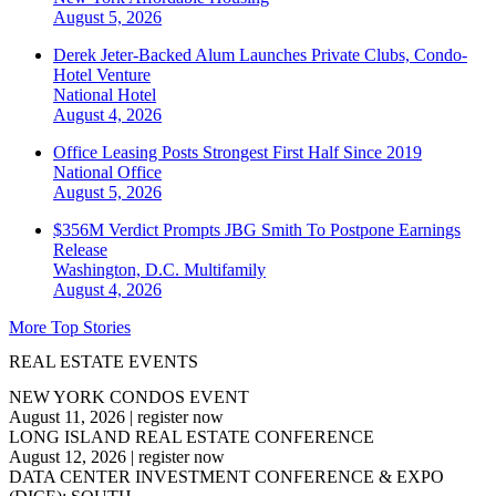
August 5, 2026
Derek Jeter-Backed Alum Launches Private Clubs, Condo-
Hotel Venture
National
Hotel
August 4, 2026
Office Leasing Posts Strongest First Half Since 2019
National
Office
August 5, 2026
$356M Verdict Prompts JBG Smith To Postpone Earnings
Release
Washington, D.C.
Multifamily
August 4, 2026
More Top Stories
REAL ESTATE EVENTS
NEW YORK CONDOS EVENT
August 11, 2026
|
register now
LONG ISLAND REAL ESTATE CONFERENCE
August 12, 2026
|
register now
DATA CENTER INVESTMENT CONFERENCE & EXPO