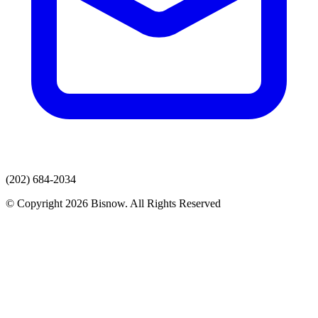
(202) 684-2034
© Copyright 2026 Bisnow. All Rights Reserved