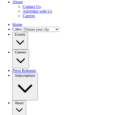
About
Contact Us
Advertise with Us
Careers
Home
Cities
Events
Careers
Press Releases
Subscriptions
About