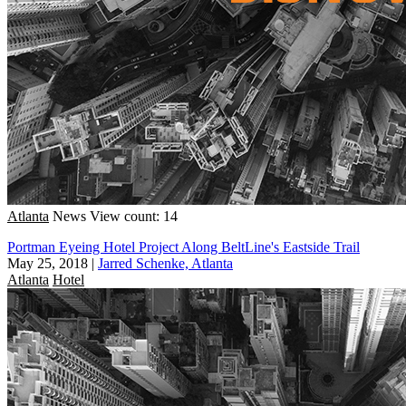
Atlanta
News
View count: 14
Portman Eyeing Hotel Project Along BeltLine's Eastside Trail
May 25, 2018
|
Jarred Schenke, Atlanta
Atlanta
Hotel