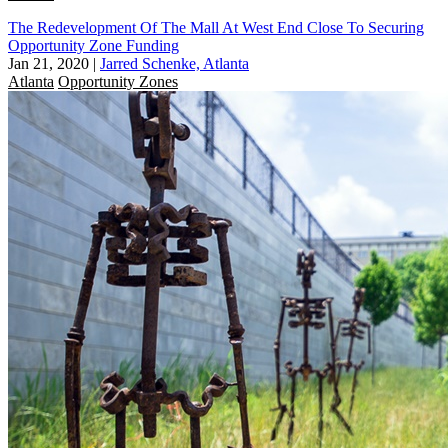
The Redevelopment Of The Mall At West End Close To Securing
Opportunity Zone Funding
Jan 21, 2020
|
Jarred Schenke, Atlanta
Atlanta
Opportunity Zones