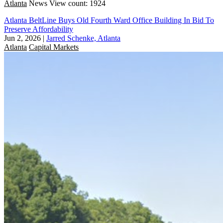
Atlanta
News
View count: 1924
Atlanta BeltLine Buys Old Fourth Ward Office Building In Bid To
Preserve Affordability
Jun 2, 2026
|
Jarred Schenke, Atlanta
Atlanta
Capital Markets