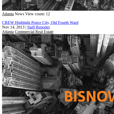
Atlanta
News
View count: 12
CREW Highlight Ponce City, Old Fourth Ward
Nov 14, 2013
|
Staff Reporter
Atlanta
Commercial Real Estate