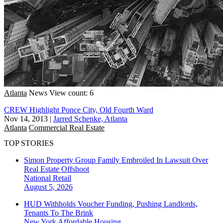
Atlanta
News
View count: 6
CREW Highlight Ponce City, Old Fourth Ward
Nov 14, 2013
|
Jarred Schenke, Atlanta
Atlanta
Commercial Real Estate
TOP STORIES
Simon Property Group Family Embroiled In Lawsuit Over
Real Estate Offshoot
National
Retail
August 5, 2026
HUD Withholds Voucher Funding, Pushing Landlords,
Tenants To The Brink
New York
Affordable Housing