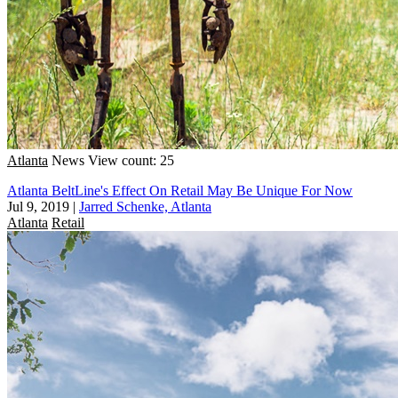
Atlanta
News
View count: 25
Atlanta BeltLine's Effect On Retail May Be Unique For Now
Jul 9, 2019
|
Jarred Schenke, Atlanta
Atlanta
Retail