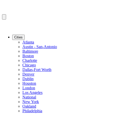
Cities
Atlanta
Austin - San-Antonio
Baltimore
Boston
Charlotte
Chicago
Dallas-Fort Worth
Denver
Dublin
Houston
London
Los Angeles
National
New York
Oakland
Philadelphia