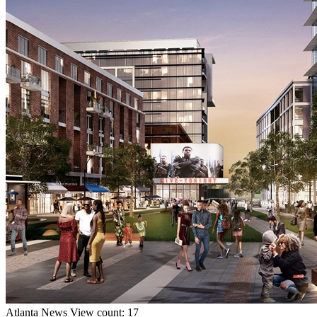
Atlanta
News
View count: 17