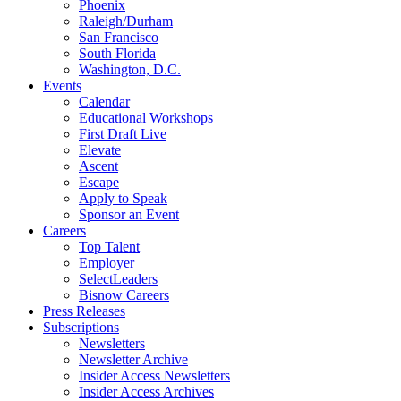
Phoenix
Raleigh/Durham
San Francisco
South Florida
Washington, D.C.
Events
Calendar
Educational Workshops
First Draft Live
Elevate
Ascent
Escape
Apply to Speak
Sponsor an Event
Careers
Top Talent
Employer
SelectLeaders
Bisnow Careers
Press Releases
Subscriptions
Newsletters
Newsletter Archive
Insider Access Newsletters
Insider Access Archives