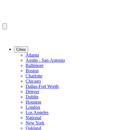
Cities
Atlanta
Austin - San-Antonio
Baltimore
Boston
Charlotte
Chicago
Dallas-Fort Worth
Denver
Dublin
Houston
London
Los Angeles
National
New York
Oakland