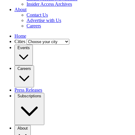
Insider Access Archives
About
Contact Us
Advertise with Us
Careers
Home
Cities
Events
Careers
Press Releases
Subscriptions
About