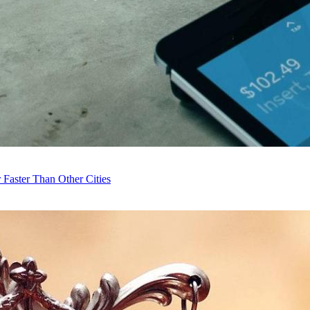
Faster Than Other Cities