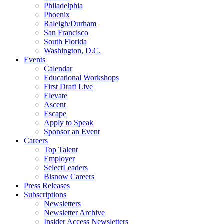
Philadelphia
Phoenix
Raleigh/Durham
San Francisco
South Florida
Washington, D.C.
Events
Calendar
Educational Workshops
First Draft Live
Elevate
Ascent
Escape
Apply to Speak
Sponsor an Event
Careers
Top Talent
Employer
SelectLeaders
Bisnow Careers
Press Releases
Subscriptions
Newsletters
Newsletter Archive
Insider Access Newsletters