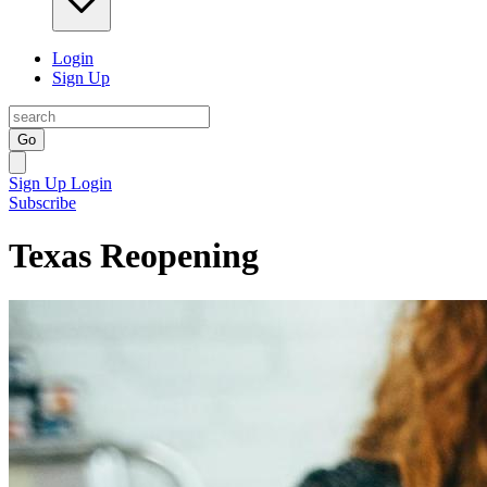
Login
Sign Up
Go
Sign Up
Login
Subscribe
Texas Reopening