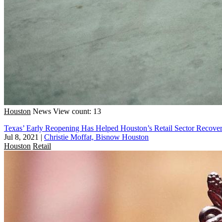
Houston
News
View count: 13
Texas’ Early Reopening Has Helped Houston’s Retail Sector Recover 
Jul 8, 2021
|
Christie Moffat, Bisnow Houston
Houston
Retail