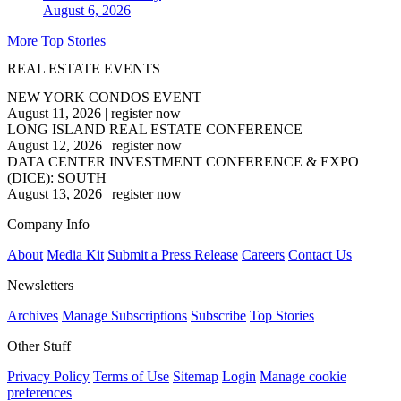
August 6, 2026
More Top Stories
REAL ESTATE EVENTS
NEW YORK CONDOS EVENT
August 11, 2026
|
register now
LONG ISLAND REAL ESTATE CONFERENCE
August 12, 2026
|
register now
DATA CENTER INVESTMENT CONFERENCE & EXPO
(DICE): SOUTH
August 13, 2026
|
register now
Company Info
About
Media Kit
Submit a Press Release
Careers
Contact Us
Newsletters
Archives
Manage Subscriptions
Subscribe
Top Stories
Other Stuff
Privacy Policy
Terms of Use
Sitemap
Login
Manage cookie
preferences