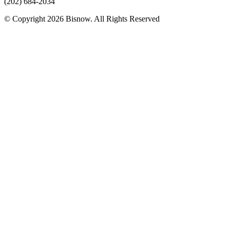
(202) 684-2034
© Copyright 2026 Bisnow. All Rights Reserved