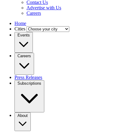
Contact Us
Advertise with Us
Careers
Home
Cities
Events
Careers
Press Releases
Subscriptions
About