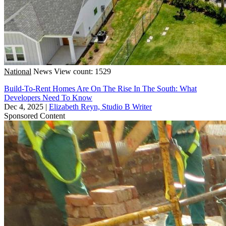
National
News
View count: 1529
Build-To-Rent Homes Are On The Rise In The South: What
Developers Need To Know
Dec 4, 2025
|
Elizabeth Reyn, Studio B Writer
Sponsored Content