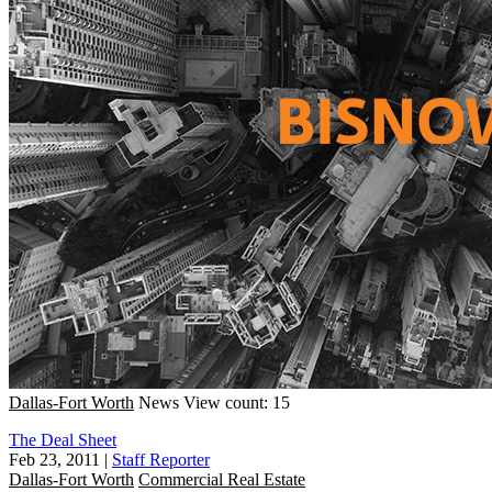
Dallas-Fort Worth
News
View count: 15
The Deal Sheet
Feb 23, 2011
|
Staff Reporter
Dallas-Fort Worth
Commercial Real Estate