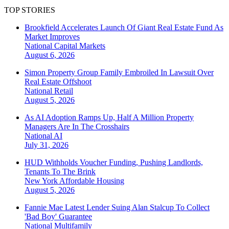
TOP STORIES
Brookfield Accelerates Launch Of Giant Real Estate Fund As
Market Improves
National
Capital Markets
August 6, 2026
Simon Property Group Family Embroiled In Lawsuit Over
Real Estate Offshoot
National
Retail
August 5, 2026
As AI Adoption Ramps Up, Half A Million Property
Managers Are In The Crosshairs
National
AI
July 31, 2026
HUD Withholds Voucher Funding, Pushing Landlords,
Tenants To The Brink
New York
Affordable Housing
August 5, 2026
Fannie Mae Latest Lender Suing Alan Stalcup To Collect
'Bad Boy' Guarantee
National
Multifamily