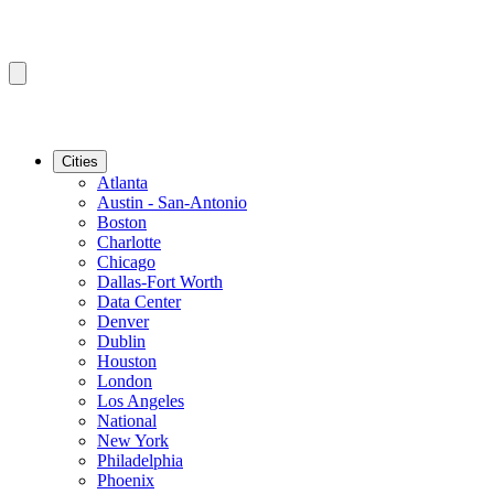
Cities
Atlanta
Austin - San-Antonio
Boston
Charlotte
Chicago
Dallas-Fort Worth
Data Center
Denver
Dublin
Houston
London
Los Angeles
National
New York
Philadelphia
Phoenix