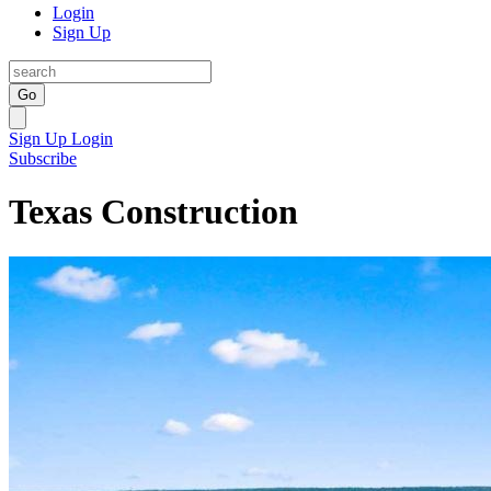
Login
Sign Up
Go
Sign Up
Login
Subscribe
Texas Construction