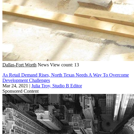
Dallas-Fort Worth
News
View count: 13
As Retail Demand Rises, North Texas Needs A Way To Overcome
Development Challenges
Mar 24, 2021
|
Julia Troy, Studio B Editor
Sponsored Content