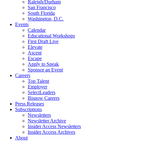
Raleigh/Durham
San Francisco
South Florida
Washington, D.C.
Events
Calendar
Educational Workshops
First Draft Live
Elevate
Ascent
Escape
Apply to Speak
Sponsor an Event
Careers
Top Talent
Employer
SelectLeaders
Bisnow Careers
Press Releases
Subscriptions
Newsletters
Newsletter Archive
Insider Access Newsletters
Insider Access Archives
About