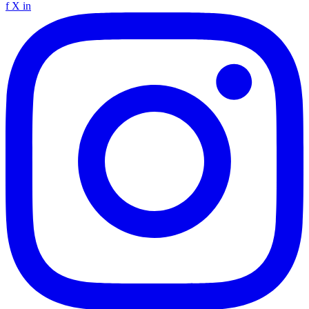
f
X
in