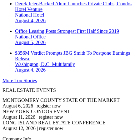
Derek Jeter-Backed Alum Launches Private Clubs, Condo-
Hotel Venture
National
Hotel
August 4, 2026
Office Leasing Posts Strongest First Half Since 2019
National
Office
August 5, 2026
$356M Verdict Prompts JBG Smith To Postpone Earnings
Release
Washington, D.C.
Multifamily
August 4, 2026
More Top Stories
REAL ESTATE EVENTS
MONTGOMERY COUNTY STATE OF THE MARKET
August 6, 2026
|
register now
NEW YORK CONDOS EVENT
August 11, 2026
|
register now
LONG ISLAND REAL ESTATE CONFERENCE
August 12, 2026
|
register now
Company Info