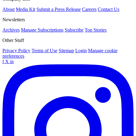
About
Media Kit
Submit a Press Release
Careers
Contact Us
Newsletters
Archives
Manage Subscriptions
Subscribe
Top Stories
Other Stuff
Privacy Policy
Terms of Use
Sitemap
Login
Manage cookie
preferences
f
X
in