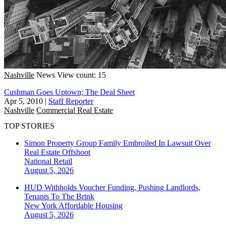
Nashville
News
View count: 15
Cushman Goes Uptown; The Deal Sheet
Apr 5, 2010
|
Staff Reporter
Nashville
Commercial Real Estate
TOP STORIES
Simon Property Group Family Embroiled In Lawsuit Over
Real Estate Offshoot
National
Retail
August 5, 2026
HUD Withholds Voucher Funding, Pushing Landlords,
Tenants To The Brink
New York
Affordable Housing
August 5, 2026