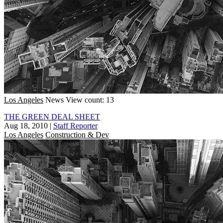
Los Angeles
News
View count: 13
THE GREEN DEAL SHEET
Aug 18, 2010
|
Staff Reporter
Los Angeles
Construction & Dev