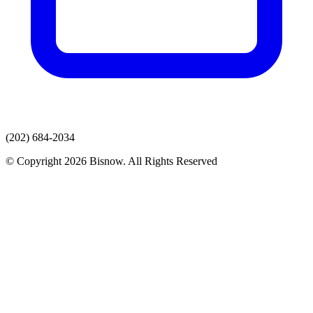
(202) 684-2034
© Copyright 2026 Bisnow. All Rights Reserved