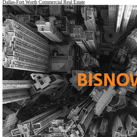
Dallas-Fort Worth
Commercial Real Estate