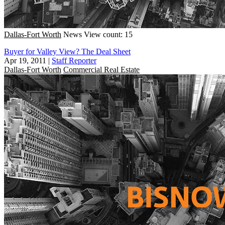
Dallas-Fort Worth
News
View count: 15
Buyer for Valley View? The Deal Sheet
Apr 19, 2011
|
Staff Reporter
Dallas-Fort Worth
Commercial Real Estate