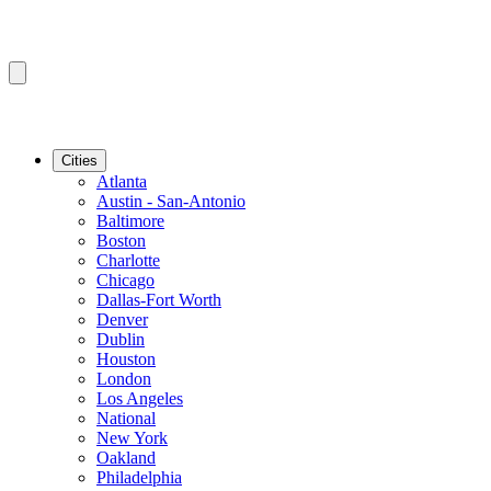
Cities
Atlanta
Austin - San-Antonio
Baltimore
Boston
Charlotte
Chicago
Dallas-Fort Worth
Denver
Dublin
Houston
London
Los Angeles
National
New York
Oakland
Philadelphia