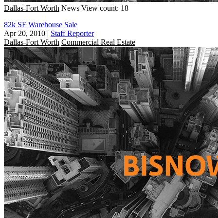
Dallas-Fort Worth
News
View count: 18
82k SF Warehouse Sale
Apr 20, 2010
|
Staff Reporter
Dallas-Fort Worth
Commercial Real Estate