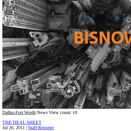
Dallas-Fort Worth
News
View count: 10
THE DEAL SHEET
Jul 26, 2011
|
Staff Reporter