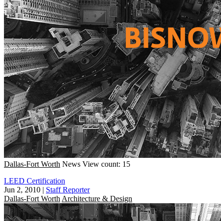
Dallas-Fort Worth
News
View count: 15
LEED Certification
Jun 2, 2010
|
Staff Reporter
Dallas-Fort Worth
Architecture & Design