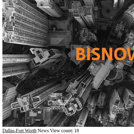
Dallas-Fort Worth
News
View count: 18