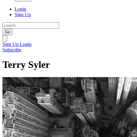
Login
Sign Up
Go
Sign Up
Login
Subscribe
Terry Syler