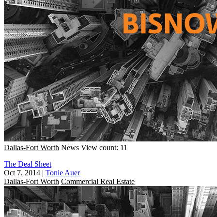
Dallas-Fort Worth
News
View count: 11
The Deal Sheet
Oct 7, 2014
|
Tonie Auer
Dallas-Fort Worth
Commercial Real Estate