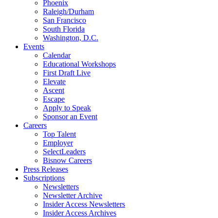
Phoenix
Raleigh/Durham
San Francisco
South Florida
Washington, D.C.
Events
Calendar
Educational Workshops
First Draft Live
Elevate
Ascent
Escape
Apply to Speak
Sponsor an Event
Careers
Top Talent
Employer
SelectLeaders
Bisnow Careers
Press Releases
Subscriptions
Newsletters
Newsletter Archive
Insider Access Newsletters
Insider Access Archives