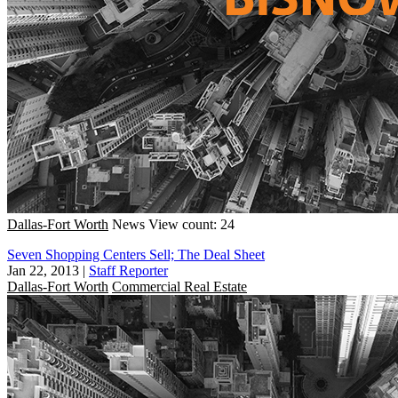
Dallas-Fort Worth
News
View count: 24
Seven Shopping Centers Sell; The Deal Sheet
Jan 22, 2013
|
Staff Reporter
Dallas-Fort Worth
Commercial Real Estate