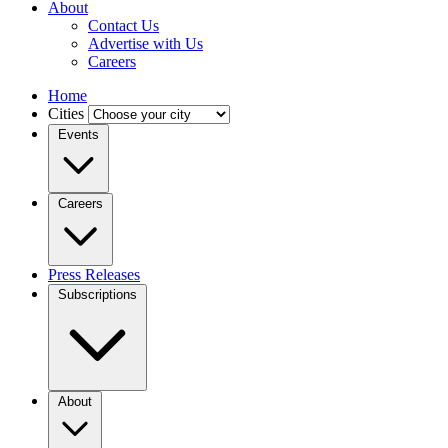
About
Contact Us
Advertise with Us
Careers
Home
Cities
Events
Careers
Press Releases
Subscriptions
About