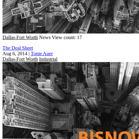
Dallas-Fort Worth
News
View count: 17
The Deal Sheet
Aug 6, 2014
|
Tonie Auer
Dallas-Fort Worth
Industrial