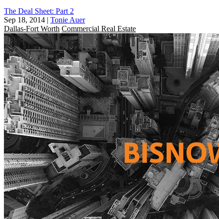
The Deal Sheet: Part 2
Sep 18, 2014
|
Tonie Auer
Dallas-Fort Worth
Commercial Real Estate