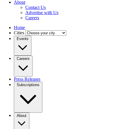
About
Contact Us
Advertise with Us
Careers
Home
Cities
Events
Careers
Press Releases
Subscriptions
About