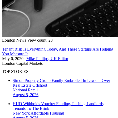
London
News
View count: 28
Tenant Risk Is Everything Today, And These Startups Are Helping
You Measure It
May 6, 2020
|
Mike Phillips, UK Editor
London
Capital Markets
TOP STORIES
Simon Property Group Family Embroiled In Lawsuit Over
Real Estate Offshoot
National
Retail
August 5, 2026
HUD Withholds Voucher Funding, Pushing Landlords,
Tenants To The Brink
New York
Affordable Housing
August 5, 2026