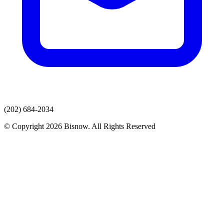
(202) 684-2034
© Copyright 2026 Bisnow. All Rights Reserved