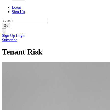
Login
Sign Up
Go
Sign Up
Login
Subscribe
Tenant Risk