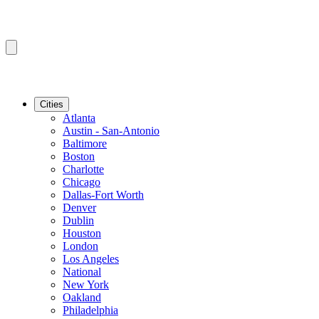
Cities
Atlanta
Austin - San-Antonio
Baltimore
Boston
Charlotte
Chicago
Dallas-Fort Worth
Denver
Dublin
Houston
London
Los Angeles
National
New York
Oakland
Philadelphia