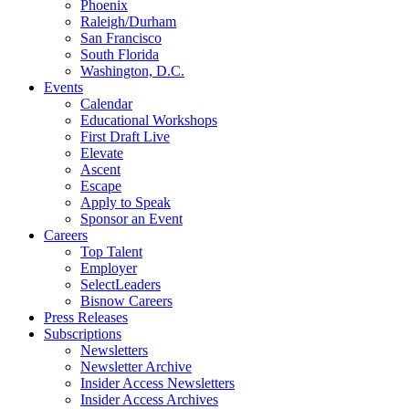
Phoenix
Raleigh/Durham
San Francisco
South Florida
Washington, D.C.
Events
Calendar
Educational Workshops
First Draft Live
Elevate
Ascent
Escape
Apply to Speak
Sponsor an Event
Careers
Top Talent
Employer
SelectLeaders
Bisnow Careers
Press Releases
Subscriptions
Newsletters
Newsletter Archive
Insider Access Newsletters
Insider Access Archives