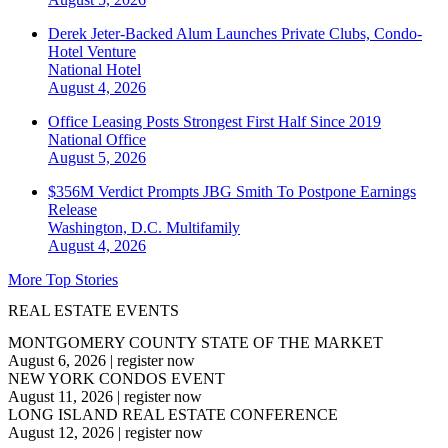
Derek Jeter-Backed Alum Launches Private Clubs, Condo-
Hotel Venture
National
Hotel
August 4, 2026
Office Leasing Posts Strongest First Half Since 2019
National
Office
August 5, 2026
$356M Verdict Prompts JBG Smith To Postpone Earnings
Release
Washington, D.C.
Multifamily
August 4, 2026
More Top Stories
REAL ESTATE EVENTS
MONTGOMERY COUNTY STATE OF THE MARKET
August 6, 2026
|
register now
NEW YORK CONDOS EVENT
August 11, 2026
|
register now
LONG ISLAND REAL ESTATE CONFERENCE
August 12, 2026
|
register now