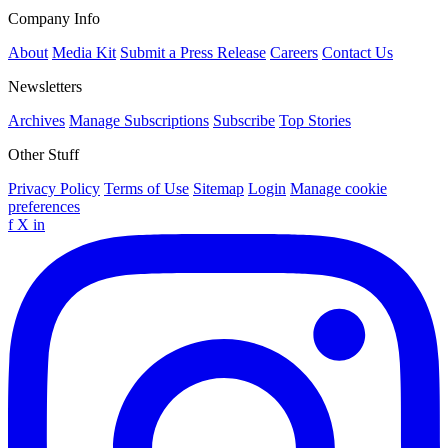
Company Info
About
Media Kit
Submit a Press Release
Careers
Contact Us
Newsletters
Archives
Manage Subscriptions
Subscribe
Top Stories
Other Stuff
Privacy Policy
Terms of Use
Sitemap
Login
Manage cookie
preferences
f
X
in