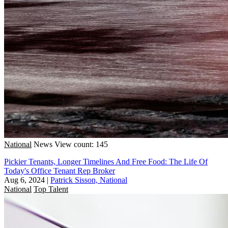
National
News
View count: 145
Pickier Tenants, Longer Timelines And Free Food: The Life Of
Today's Office Tenant Rep Broker
Aug 6, 2024
|
Patrick Sisson, National
National
Top Talent