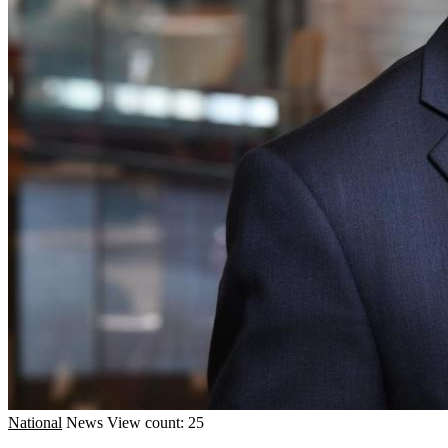
National
News
View count: 25