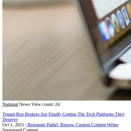
National
News
View count: 24
Tenant Rep Brokers Are Finally Getting The Tech Platforms They
Deserve
Oct 1, 2021
|
Benjamin Paltiel, Bisnow Custom Content Writer
Sponsored Content