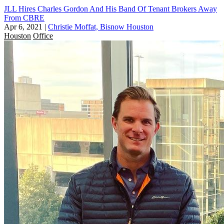
JLL Hires Charles Gordon And His Band Of Tenant Brokers Away
From CBRE
Apr 6, 2021
|
Christie Moffat, Bisnow Houston
Houston
Office