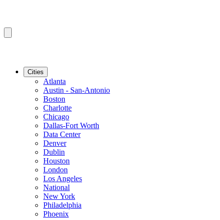
Cities
Atlanta
Austin - San-Antonio
Boston
Charlotte
Chicago
Dallas-Fort Worth
Data Center
Denver
Dublin
Houston
London
Los Angeles
National
New York
Philadelphia
Phoenix