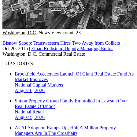
Washington, D.C.
News
View count: 23
Bisnow Scoop: Transwestern Hires Two Away from Colliers
Oct 20, 2015
|
Ethan Rothstein, Deputy Managing Editor
Washington, D.C.
Commercial Real Estate
TOP STORIES
Brookfield Accelerates Launch Of Giant Real Estate Fund As
Market Improves
National
Capital Markets
August 6, 2026
Simon Property Group Family Embroiled In Lawsuit Over
Real Estate Offshoot
National
Retail
August 5, 2026
As AI Adoption Ramps Up, Half A Million Property
Managers Are In The Crosshairs