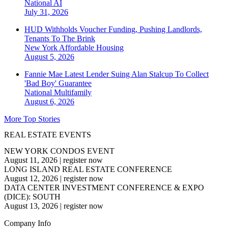
National
AI
July 31, 2026
HUD Withholds Voucher Funding, Pushing Landlords,
Tenants To The Brink
New York
Affordable Housing
August 5, 2026
Fannie Mae Latest Lender Suing Alan Stalcup To Collect
'Bad Boy' Guarantee
National
Multifamily
August 6, 2026
More Top Stories
REAL ESTATE EVENTS
NEW YORK CONDOS EVENT
August 11, 2026
|
register now
LONG ISLAND REAL ESTATE CONFERENCE
August 12, 2026
|
register now
DATA CENTER INVESTMENT CONFERENCE & EXPO
(DICE): SOUTH
August 13, 2026
|
register now
Company Info