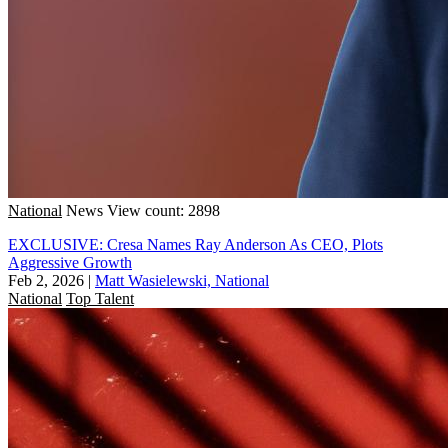
National
News
View count: 2898
EXCLUSIVE: Cresa Names Ray Anderson As CEO, Plots
Aggressive Growth
Feb 2, 2026
|
Matt Wasielewski, National
National
Top Talent