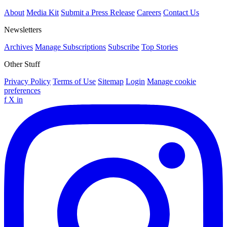
About
Media Kit
Submit a Press Release
Careers
Contact Us
Newsletters
Archives
Manage Subscriptions
Subscribe
Top Stories
Other Stuff
Privacy Policy
Terms of Use
Sitemap
Login
Manage cookie
preferences
f
X
in