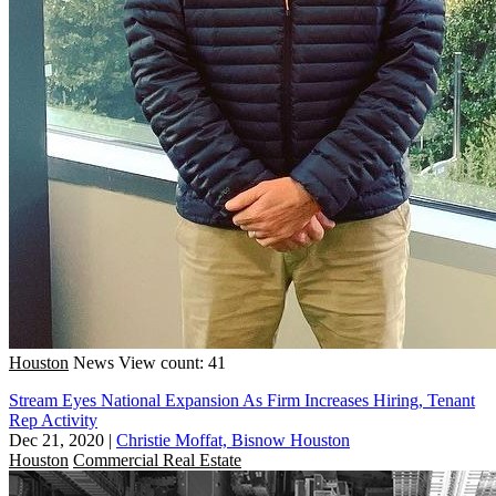
Houston
News
View count: 41
Stream Eyes National Expansion As Firm Increases Hiring, Tenant
Rep Activity
Dec 21, 2020
|
Christie Moffat, Bisnow Houston
Houston
Commercial Real Estate