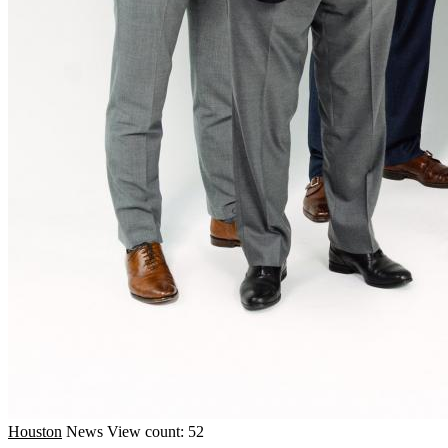
Houston
News
View count: 52