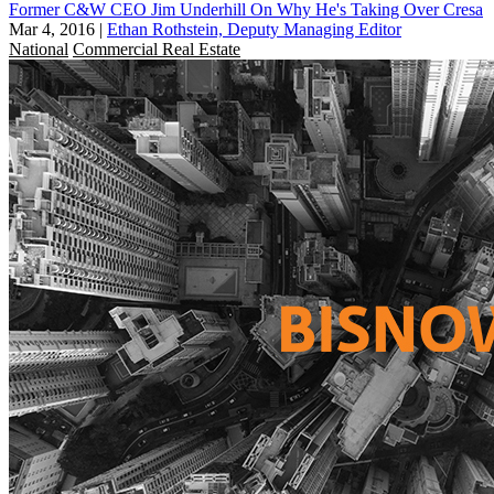
Former C&W CEO Jim Underhill On Why He's Taking Over Cresa
Mar 4, 2016
|
Ethan Rothstein, Deputy Managing Editor
National
Commercial Real Estate