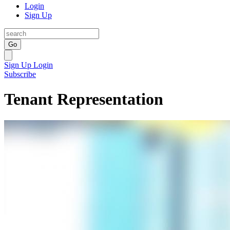
Login
Sign Up
Go
Sign Up
Login
Subscribe
Tenant Representation