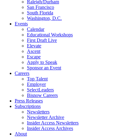
Raleigh/Durham
San Francisco
South Florida
Washington, D.C.
Events
Calendar
Educational Workshops
First Draft Live
Elevate
Ascent
Escape
Apply to Speak
Sponsor an Event
Careers
Top Talent
Employer
SelectLeaders
Bisnow Careers
Press Releases
Subscriptions
Newsletters
Newsletter Archive
Insider Access Newsletters
Insider Access Archives
About