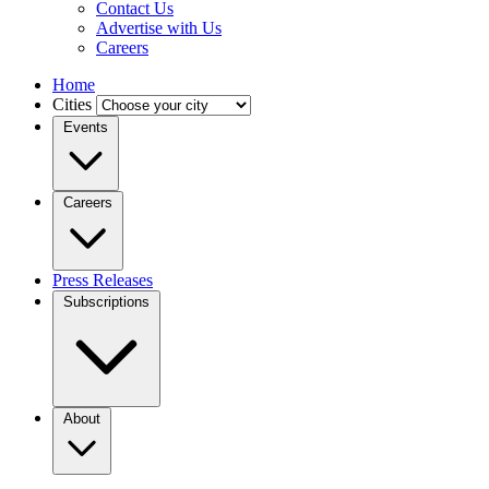
Contact Us
Advertise with Us
Careers
Home
Cities
Events
Careers
Press Releases
Subscriptions
About