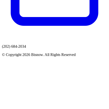
(202) 684-2034
© Copyright 2026 Bisnow. All Rights Reserved