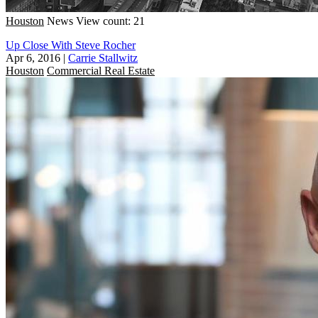
Houston
News
View count: 21
Up Close With Steve Rocher
Apr 6, 2016
|
Carrie Stallwitz
Houston
Commercial Real Estate