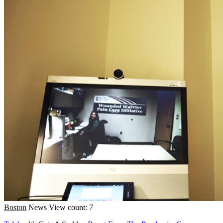
Boston
News
View count: 7