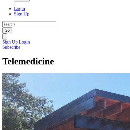
Login
Sign Up
Go
Sign Up
Login
Subscribe
Telemedicine