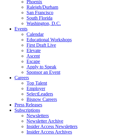
Phoenix
Raleigh/Durham
San Francisco
South Florida
Washington, D.C.
Events
Calendar
Educational Workshops
First Draft Live
Elevate
Ascent
Escape
Apply to Speak
Sponsor an Event
Careers
Top Talent
Employer
SelectLeaders
Bisnow Careers
Press Releases
Subscriptions
Newsletters
Newsletter Archive
Insider Access Newsletters
Insider Access Archives