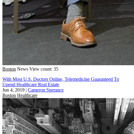
Boston
News
View count: 35
With Most U.S. Doctors Online, Telemedicine Guaranteed To
Upend Healthcare Real Estate
Jun 4, 2019
|
Cameron Sperance
Boston
Healthcare