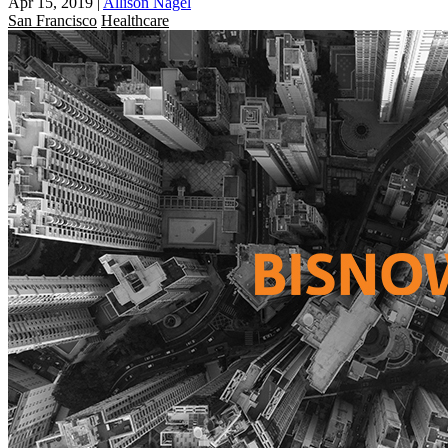
Apr 15, 2019
|
Allison Nagel
San Francisco
Healthcare