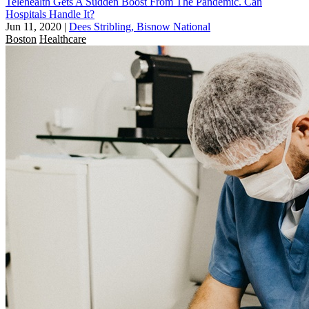
Telehealth Gets A Sudden Boost From The Pandemic. Can
Hospitals Handle It?
Jun 11, 2020
|
Dees Stribling, Bisnow National
Boston
Healthcare