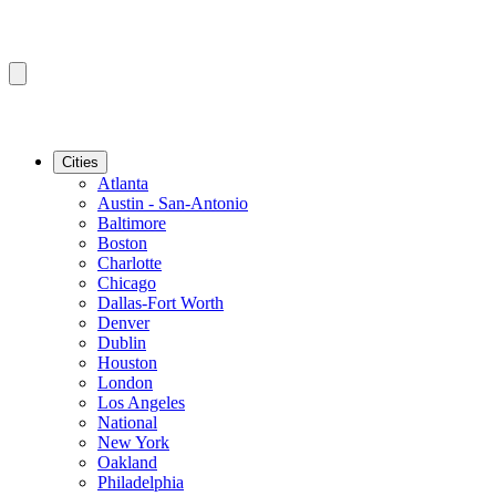
Cities
Atlanta
Austin - San-Antonio
Baltimore
Boston
Charlotte
Chicago
Dallas-Fort Worth
Denver
Dublin
Houston
London
Los Angeles
National
New York
Oakland
Philadelphia