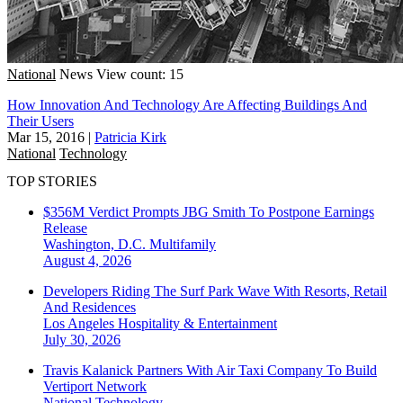
National
News
View count: 15
How Innovation And Technology Are Affecting Buildings And
Their Users
Mar 15, 2016
|
Patricia Kirk
National
Technology
TOP STORIES
$356M Verdict Prompts JBG Smith To Postpone Earnings
Release
Washington, D.C.
Multifamily
August 4, 2026
Developers Riding The Surf Park Wave With Resorts, Retail
And Residences
Los Angeles
Hospitality & Entertainment
July 30, 2026
Travis Kalanick Partners With Air Taxi Company To Build
Vertiport Network
National
Technology