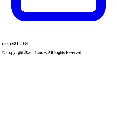
(202) 684-2034
© Copyright 2026 Bisnow. All Rights Reserved