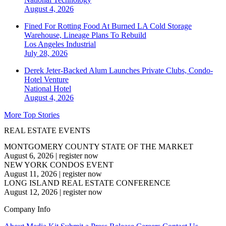
August 4, 2026
Fined For Rotting Food At Burned LA Cold Storage
Warehouse, Lineage Plans To Rebuild
Los Angeles
Industrial
July 28, 2026
Derek Jeter-Backed Alum Launches Private Clubs, Condo-
Hotel Venture
National
Hotel
August 4, 2026
More Top Stories
REAL ESTATE EVENTS
MONTGOMERY COUNTY STATE OF THE MARKET
August 6, 2026
|
register now
NEW YORK CONDOS EVENT
August 11, 2026
|
register now
LONG ISLAND REAL ESTATE CONFERENCE
August 12, 2026
|
register now
Company Info