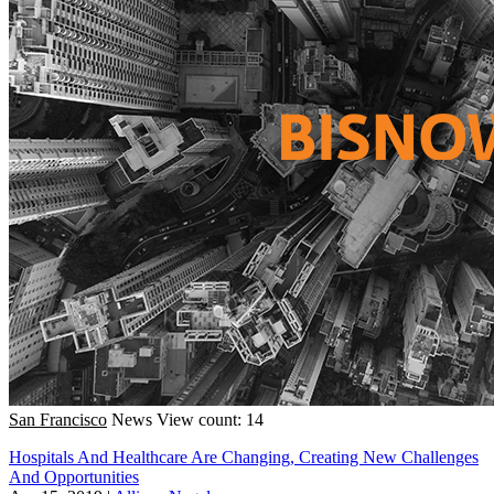
San Francisco
News
View count: 14
Hospitals And Healthcare Are Changing, Creating New Challenges
And Opportunities