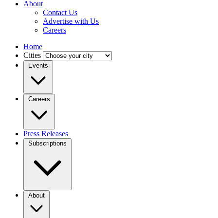
About
Contact Us
Advertise with Us
Careers
Home
Cities
Events
Careers
Press Releases
Subscriptions
About