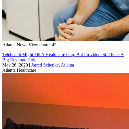
Atlanta
News
View count: 42
Telehealth Might Fill A Healthcare Gap, But Providers Still Face A
Big Revenue Hole
May 26, 2020
|
Jarred Schenke, Atlanta
Atlanta
Healthcare