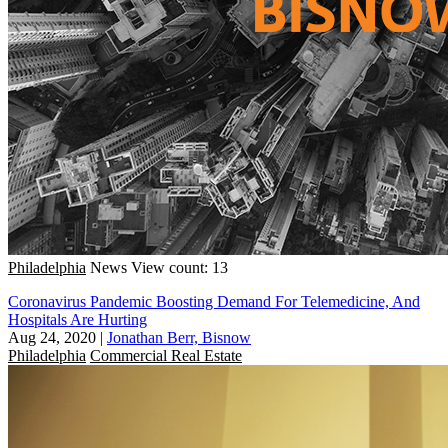
Philadelphia
News
View count: 13
Coronavirus Pandemic Boosting Demand For Telemedicine, And
Hospitals Are Hurting
Aug 24, 2020
|
Jonathan Berr, Bisnow
Philadelphia
Commercial Real Estate