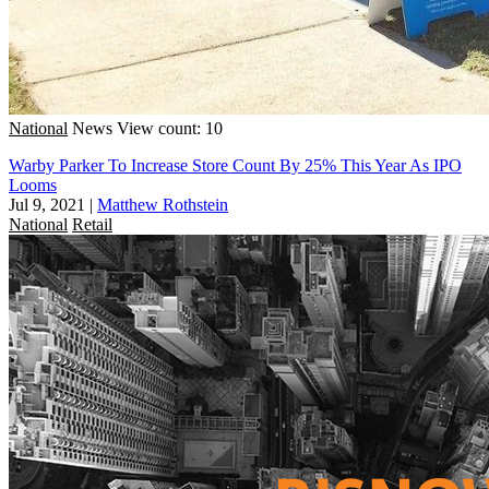
National
News
View count: 10
Warby Parker To Increase Store Count By 25% This Year As IPO
Looms
Jul 9, 2021
|
Matthew Rothstein
National
Retail