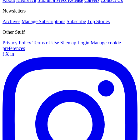
About
Media Kit
Submit a Press Release
Careers
Contact Us
Newsletters
Archives
Manage Subscriptions
Subscribe
Top Stories
Other Stuff
Privacy Policy
Terms of Use
Sitemap
Login
Manage cookie
preferences
f
X
in