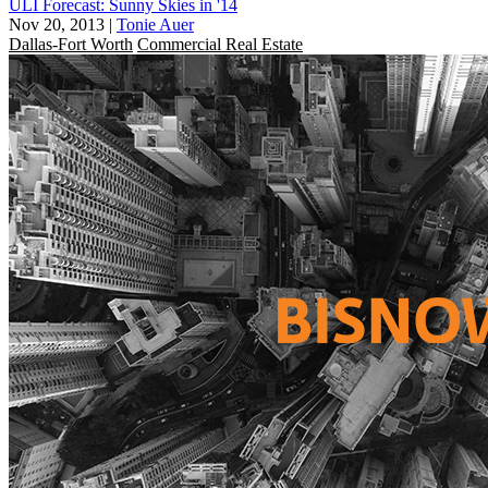
ULI Forecast: Sunny Skies in '14
Nov 20, 2013
|
Tonie Auer
Dallas-Fort Worth
Commercial Real Estate