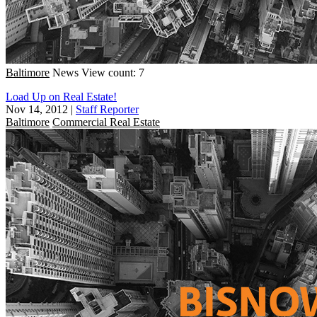
Baltimore
News
View count: 7
Load Up on Real Estate!
Nov 14, 2012
|
Staff Reporter
Baltimore
Commercial Real Estate