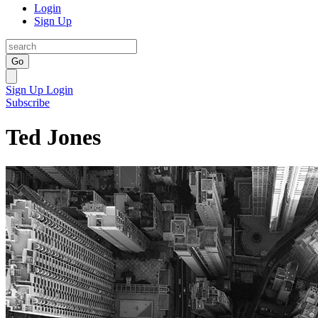
Login
Sign Up
Go
Sign Up
Login
Subscribe
Ted Jones