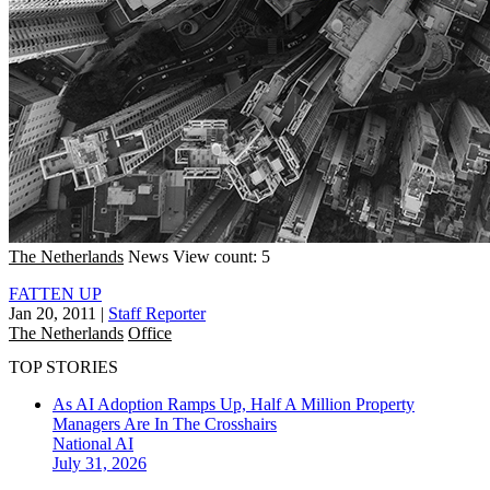
The Netherlands
News
View count: 5
FATTEN UP
Jan 20, 2011
|
Staff Reporter
The Netherlands
Office
TOP STORIES
As AI Adoption Ramps Up, Half A Million Property
Managers Are In The Crosshairs
National
AI
July 31, 2026