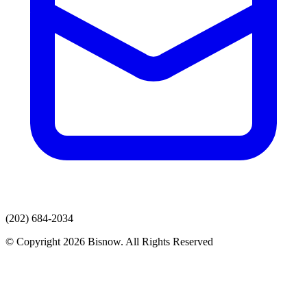
(202) 684-2034
© Copyright 2026 Bisnow. All Rights Reserved