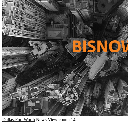
Dallas-Fort Worth
News
View count: 14