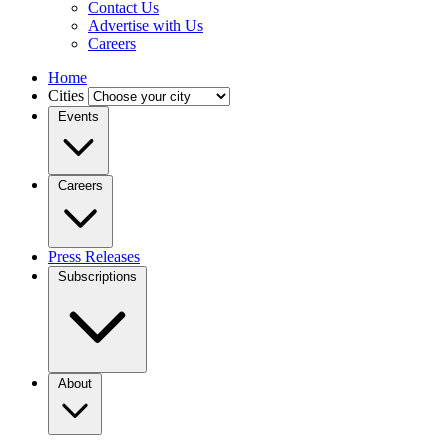
Contact Us
Advertise with Us
Careers
Home
Cities
Events
Careers
Press Releases
Subscriptions
About