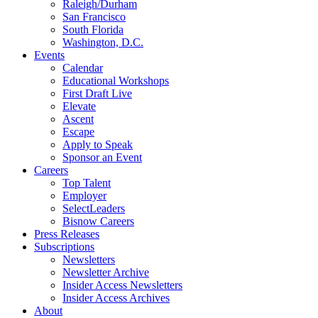
Raleigh/Durham
San Francisco
South Florida
Washington, D.C.
Events
Calendar
Educational Workshops
First Draft Live
Elevate
Ascent
Escape
Apply to Speak
Sponsor an Event
Careers
Top Talent
Employer
SelectLeaders
Bisnow Careers
Press Releases
Subscriptions
Newsletters
Newsletter Archive
Insider Access Newsletters
Insider Access Archives
About