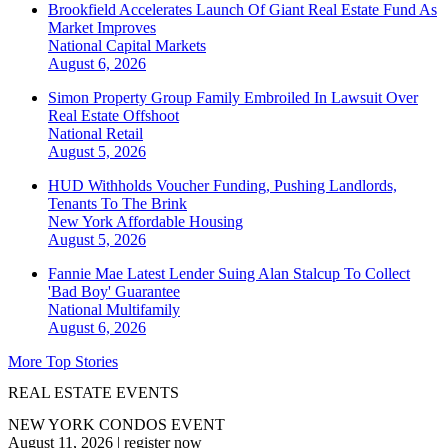
Brookfield Accelerates Launch Of Giant Real Estate Fund As
Market Improves
National
Capital Markets
August 6, 2026
Simon Property Group Family Embroiled In Lawsuit Over
Real Estate Offshoot
National
Retail
August 5, 2026
HUD Withholds Voucher Funding, Pushing Landlords,
Tenants To The Brink
New York
Affordable Housing
August 5, 2026
Fannie Mae Latest Lender Suing Alan Stalcup To Collect
'Bad Boy' Guarantee
National
Multifamily
August 6, 2026
More Top Stories
REAL ESTATE EVENTS
NEW YORK CONDOS EVENT
August 11, 2026
|
register now