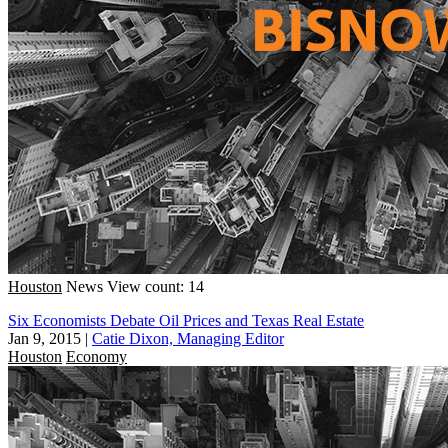
Houston
News
View count: 14
Six Economists Debate Oil Prices and Texas Real Estate
Jan 9, 2015
|
Catie Dixon, Managing Editor
Houston
Economy