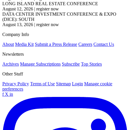
LONG ISLAND REAL ESTATE CONFERENCE
August 12, 2026
|
register now
DATA CENTER INVESTMENT CONFERENCE & EXPO
(DICE): SOUTH
August 13, 2026
|
register now
Company Info
About
Media Kit
Submit a Press Release
Careers
Contact Us
Newsletters
Archives
Manage Subscriptions
Subscribe
Top Stories
Other Stuff
Privacy Policy
Terms of Use
Sitemap
Login
Manage cookie
preferences
f
X
in