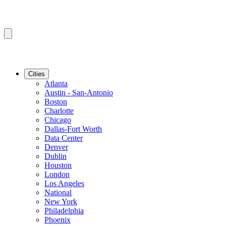
Cities
Atlanta
Austin - San-Antonio
Boston
Charlotte
Chicago
Dallas-Fort Worth
Data Center
Denver
Dublin
Houston
London
Los Angeles
National
New York
Philadelphia
Phoenix